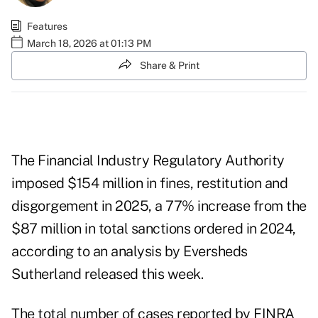
Features
March 18, 2026 at 01:13 PM
Share & Print
The Financial Industry Regulatory Authority
imposed $154 million in fines, restitution and
disgorgement in 2025, a 77% increase from the
$87 million in total sanctions ordered in 2024,
according to an analysis by Eversheds
Sutherland
released this week
.
The total number of cases reported by FINRA