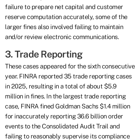
failure to prepare net capital and customer
reserve computation accurately, some of the
larger fines also involved failing to maintain
and/or review electronic communications.
3. Trade Reporting
These cases appeared for the sixth consecutive
year. FINRA reported 35 trade reporting cases
in 2025, resulting in a total of about $5.9
million in fines. In the largest trade reporting
case, FINRA fined Goldman Sachs $1.4 million
for inaccurately reporting 36.6 billion order
events to the Consolidated Audit Trail and
failing to reasonably supervise its compliance