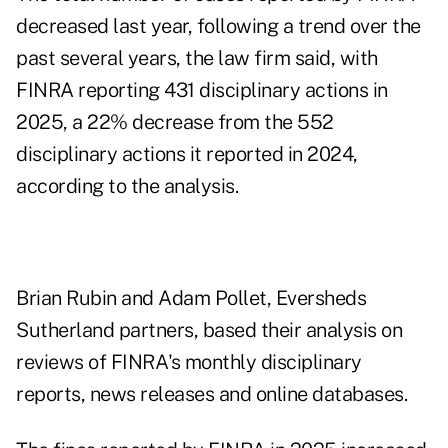
decreased last year, following a trend over the
past several years, the law firm said, with
FINRA reporting 431 disciplinary actions in
2025, a 22% decrease from the 552
disciplinary actions it reported in 2024,
according to the analysis.
Brian Rubin and Adam Pollet, Eversheds
Sutherland partners, based their analysis on
reviews of FINRA's monthly disciplinary
reports, news releases and online databases.