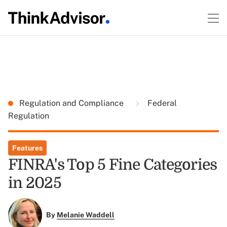
Regulation and Compliance
Federal
Regulation
Features
FINRA's Top 5 Fine Categories
in 2025
By
Melanie Waddell