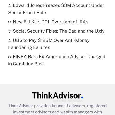
income?
Edward Jones Freezes $3M Account Under
Senior Fraud Rule
Get Answer
New Bill Kills DOL Oversight of IRAs
Recently Updated Q&As
Social Security Fixes: The Bad and the Ugly
What is a high deductible health plan for
UBS to Pay $125M Over Anti-Money
purposes of an HSA?
Laundering Failures
Get Answer
FINRA Bars Ex-Ameriprise Advisor Charged
in Gambling Bust
Recently Updated Q&As
Are remote workers eligible for leave
under the Family and Medical Leave Act
(FMLA)?
Get Answer
ThinkAdvisor
provides financial advisors, registered
Recently Updated Q&As
investment advisors and wealth managers with
What is the CARES Act employee