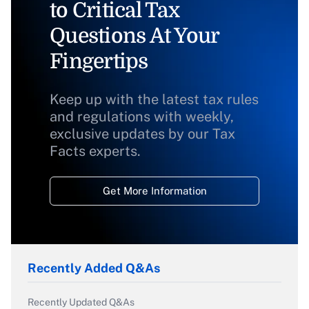
to Critical Tax
Questions At Your
Fingertips
Keep up with the latest tax rules
and regulations with weekly,
exclusive updates by our Tax
Facts experts.
Get More Information
Recently Added Q&As
Recently Updated Q&As