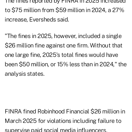
The fines reported by FINRA in 2025 increased
to $75 million from $59 million in 2024, a 27%
increase, Eversheds said.
"The fines in 2025, however, included a single
$26 million fine against one firm. Without that
one large fine, 2025's total fines would have
been $50 million, or 15% less than in 2024," the
analysis states.
FINRA
fined Robinhood Financial
$26 million in
March 2025 for violations including failure to
supervise paid social media influencers,