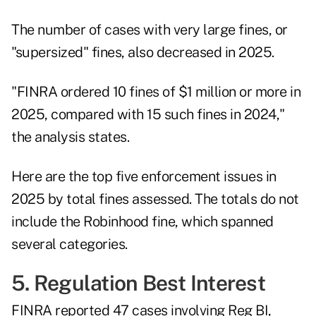
The number of cases with very large fines, or
"supersized" fines, also decreased in 2025.
"FINRA ordered 10 fines of $1 million or more in
2025, compared with 15 such fines in 2024,"
the analysis states.
Here are the top five enforcement issues in
2025 by total fines assessed. The totals do not
include the Robinhood fine, which spanned
several categories.
5. Regulation Best Interest
FINRA reported 47 cases involving Reg BI,