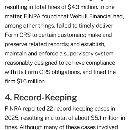
resulting in total fines of $4.3 million. In one
matter,
FINRA found that Webull Financial
had,
among other things, failed to timely deliver
Form CRS to certain customers; make and
preserve related records; and establish,
maintain and enforce a supervisory system
reasonably designed to achieve compliance
with its Form CRS obligations, and fined the
firm $1.6 million.
4. Record-Keeping
FINRA reported 22 record-keeping cases in
2025, resulting in a total of about $5.1 million in
fines. Although many of these cases involved