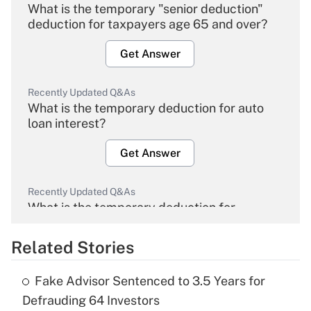
What is the temporary "senior deduction"
deduction for taxpayers age 65 and over?
Get Answer
Recently Updated Q&As
What is the temporary deduction for auto
loan interest?
Get Answer
Recently Updated Q&As
What is the temporary deduction for
overtime income?
Related Stories
Get Answer
Fake Advisor Sentenced to 3.5 Years for
Recently Updated Q&As
Defrauding 64 Investors
What is the temporary deduction for tip