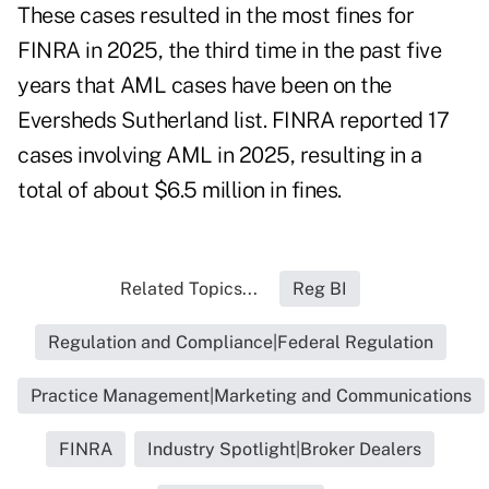
These cases resulted in the most fines for
FINRA in 2025, the third time in the past five
years that AML cases have been on the
Eversheds Sutherland list. FINRA reported 17
cases involving AML in 2025, resulting in a
total of about $6.5 million in fines.
Related Topics...
Reg BI
Regulation and Compliance|Federal Regulation
Practice Management|Marketing and Communications
FINRA
Industry Spotlight|Broker Dealers