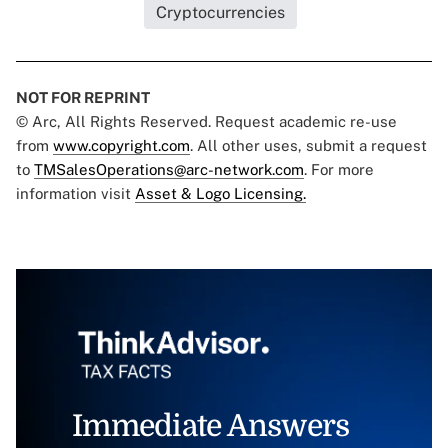
Cryptocurrencies
NOT FOR REPRINT
© Arc, All Rights Reserved. Request academic re-use
from
www.copyright.com
. All other uses, submit a request
to
TMSalesOperations@arc-network.com
. For more
information visit
Asset & Logo Licensing.
Immediate Answers