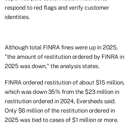
respond to red flags and verify customer
identities.
Although total FINRA fines were up in 2025,
"the amount of restitution ordered by FINRA in
2025 was down," the analysis states.
FINRA ordered restitution of about $15 million,
which was down 35% from the $23 million in
restitution ordered in 2024, Eversheds said.
Only $6 million of the restitution ordered in
2025 was tied to cases of $1 million or more.