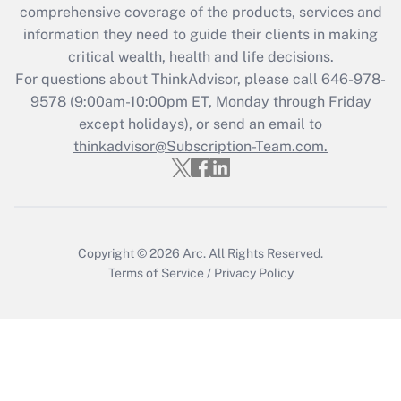
comprehensive coverage of the products, services and
retention tax credit that was available
information they need to guide their clients in making
during 2020 and 2021?
critical wealth, health and life decisions.
Get Answer
For questions about ThinkAdvisor, please call
646-978-
9578
(9:00am-10:00pm ET, Monday through Friday
except holidays), or send an email to
Recently Updated Q&As
Who must file a return?
thinkadvisor@Subscription-Team.com.
Get Answer
Copyright © 2026
Arc.
All Rights Reserved.
Terms of Service
/
Privacy Policy