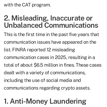
with the CAT program.
2. Misleading, Inaccurate or
Unbalanced Communications
This is the first time in the past five years that
communication issues have appeared on the
list. FINRA reported 12 misleading
communication cases in 2025, resulting in a
total of about $6.5 million in fines. These cases
dealt with a variety of communications,
including the use of social media and
communications regarding crypto assets.
1. Anti-Money Laundering