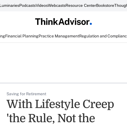
Luminaries
Podcasts
Videos
Webcasts
Resource Center
Bookstore
Though
ing
Financial Planning
Practice Management
Regulation and Complian
Saving for Retirement
With Lifestyle Creep
'the Rule, Not the