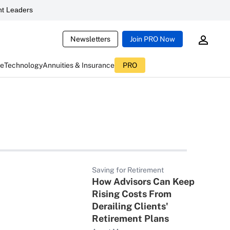
t Leaders
Newsletters
Join PRO Now
ce
Technology
Annuities & Insurance
PRO
Saving for Retirement
How Advisors Can Keep
Rising Costs From
Derailing Clients'
Retirement Plans