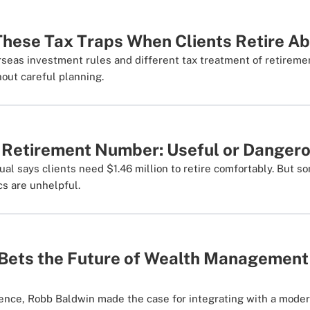
These Tax Traps When Clients Retire A
rseas investment rules and different tax treatment of retirem
hout careful planning.
' Retirement Number: Useful or Danger
l says clients need $1.46 million to retire comfortably. But s
s are unhelpful.
ets the Future of Wealth Management I
rence, Robb Baldwin made the case for integrating with a mode