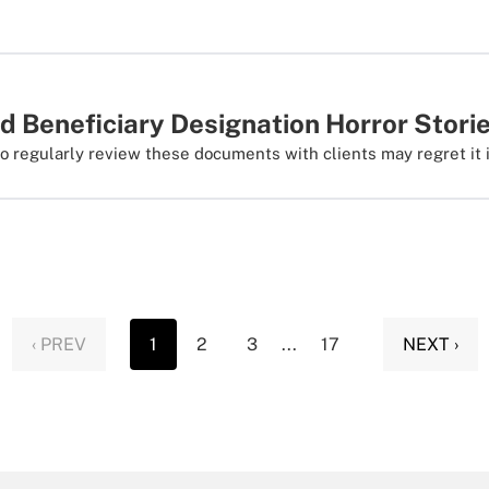
d Beneficiary Designation Horror Stori
to regularly review these documents with clients may regret it i
‹ PREV
1
2
3
...
17
NEXT ›