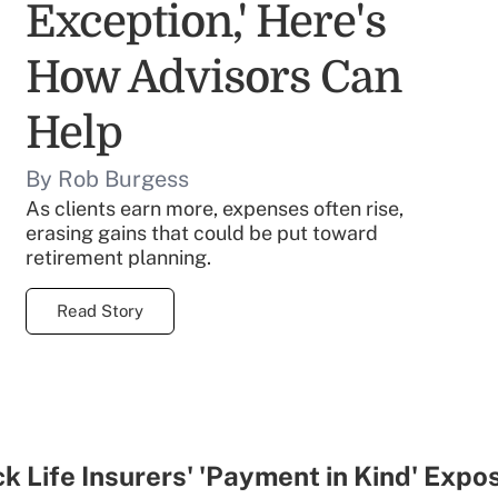
Exception,' Here's
How Advisors Can
Help
By Rob Burgess
As clients earn more, expenses often rise,
erasing gains that could be put toward
retirement planning.
Read Story
k Life Insurers' 'Payment in Kind' Expo