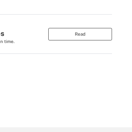
es
Read
n time.