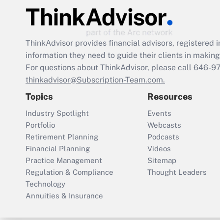
ThinkAdvisor
provides financial advisors, registere
information they need to guide their clients in making 
For questions about ThinkAdvisor, please call
646-9
thinkadvisor@Subscription-Team.com.
Topics
Resources
Industry Spotlight
Events
Portfolio
Webcasts
Retirement Planning
Podcasts
Financial Planning
Videos
Practice Management
Sitemap
Regulation & Compliance
Thought Leaders
Technology
Annuities & Insurance