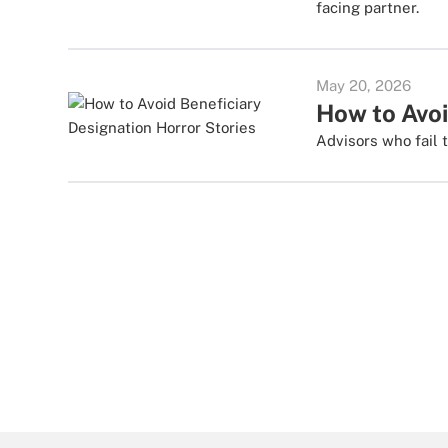
facing partner.
May 20, 2026
How to Avoi
Advisors who fail 