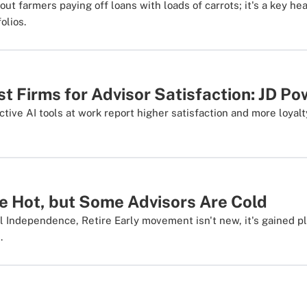
out farmers paying off loans with loads of carrots; it's a key hea
olios.
t Firms for Advisor Satisfaction: JD P
tive AI tools at work report higher satisfaction and more loyalt
e Hot, but Some Advisors Are Cold
l Independence, Retire Early movement isn't new, it's gained ple
.