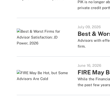
PIK is no longer ab
private credit portf
July 09, 2026
Best & Wors
Advisors with effec
firm.
June 16, 2026
FIRE May B
While the Financia
the past few years