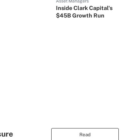
Asset Managers
Inside Clark Capital's
$45B Growth Run
sure
Read