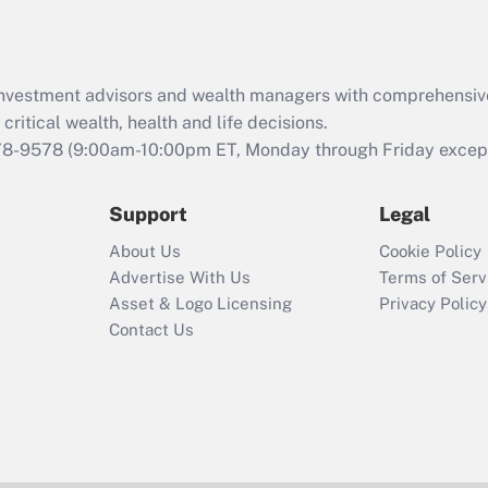
d investment advisors and wealth managers with comprehensiv
critical wealth, health and life decisions.
78-9578
(9:00am-10:00pm ET, Monday through Friday except 
Support
Legal
About Us
Cookie Policy
Advertise With Us
Terms of Serv
Asset & Logo Licensing
Privacy Policy
Contact Us