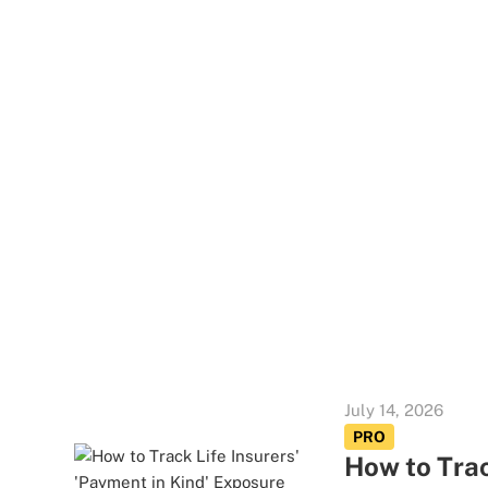
July 14, 2026
PRO
How to Trac