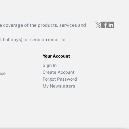
e coverage of the products, services and
holidays), or send an email to
Your Account
Sign In
Create Account
ice
Forgot Password
My Newsletters