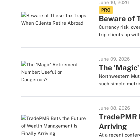
June 10, 2026
PRO
Beware of 
Currency risk, ove
trip clients up wit
June 09, 2026
The 'Magic
Northwestern Mutua
such simple metric
June 08, 2026
TradePMR B
Arriving
At a recent confe