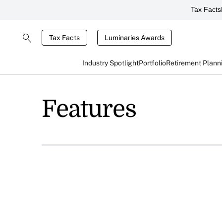
Tax Facts
Tax Facts
Luminaries Awards
Industry Spotlight
Portfolio
Retirement Plann
Features