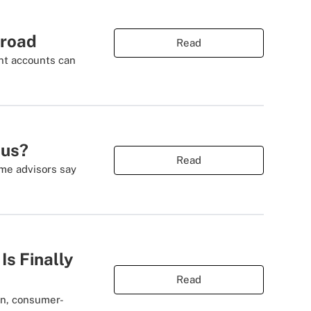
broad
Read
ent accounts can
ous?
Read
ome advisors say
s Finally
Read
rn, consumer-