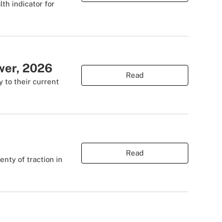
lth indicator for
ower, 2026
Read
y to their current
Read
nty of traction in