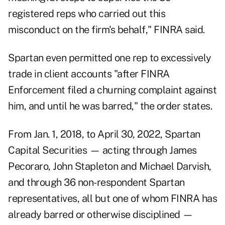
registered reps who carried out this
misconduct on the firm's behalf," FINRA said.
Spartan even permitted one rep to excessively
trade in client accounts "after FINRA
Enforcement filed a churning complaint against
him, and until he was barred," the order states.
From Jan. 1, 2018, to April 30, 2022, Spartan
Capital Securities — acting through James
Pecoraro, John Stapleton and Michael Darvish,
and through 36 non-respondent Spartan
representatives, all but one of whom FINRA has
already barred or otherwise disciplined —