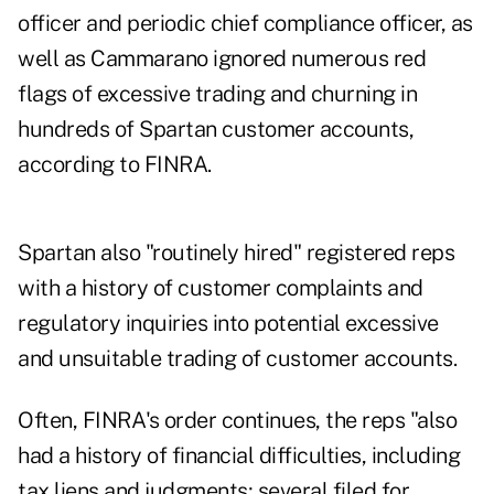
officer and periodic chief compliance officer, as
well as Cammarano ignored numerous red
flags of excessive trading and churning in
hundreds of Spartan customer accounts,
according to FINRA.
Spartan also "routinely hired" registered reps
with a history of customer complaints and
regulatory inquiries into potential excessive
and unsuitable trading of customer accounts.
Often, FINRA's order continues, the reps "also
had a history of financial difficulties, including
tax liens and judgments; several filed for