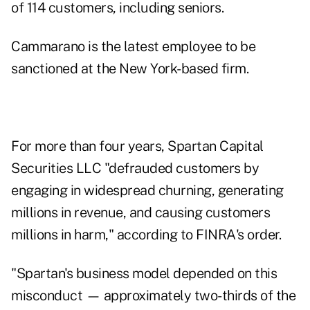
of 114 customers, including seniors.
Cammarano is the latest employee to be
sanctioned at the New York-based firm.
For more than four years, Spartan Capital
Securities LLC "defrauded customers by
engaging in widespread churning, generating
millions in revenue, and causing customers
millions in harm," according to FINRA's
order
.
"Spartan's business model depended on this
misconduct — approximately two-thirds of the