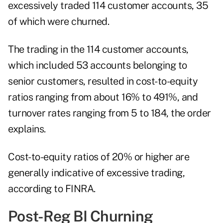
excessively traded 114 customer accounts, 35
of which were churned.
The trading in the 114 customer accounts,
which included 53 accounts belonging to
senior customers, resulted in cost-to-equity
ratios ranging from about 16% to 491%, and
turnover rates ranging from 5 to 184, the order
explains.
Cost-to-equity ratios of 20% or higher are
generally indicative of excessive trading,
according to FINRA.
Post-Reg BI Churning