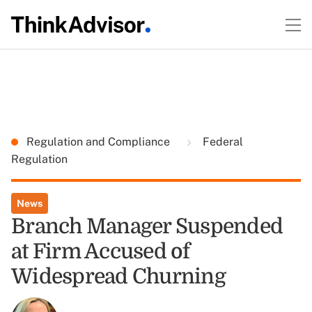
Regulation and Compliance
Federal
Regulation
News
Branch Manager Suspended
at Firm Accused of
Widespread Churning