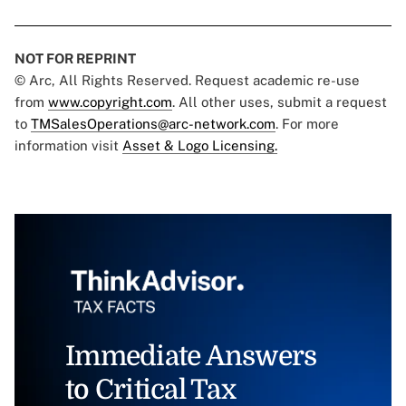
NOT FOR REPRINT
© Arc, All Rights Reserved. Request academic re-use
from
www.copyright.com
. All other uses, submit a request
to
TMSalesOperations@arc-network.com
. For more
information visit
Asset & Logo Licensing.
Immediate Answers
to Critical Tax