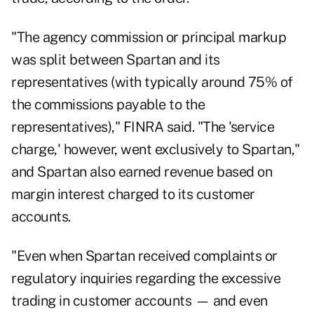
"The agency commission or principal markup
was split between Spartan and its
representatives (with typically around 75% of
the commissions payable to the
representatives)," FINRA said. "The 'service
charge,' however, went exclusively to Spartan,"
and Spartan also earned revenue based on
margin interest charged to its customer
accounts.
"Even when Spartan received complaints or
regulatory inquiries regarding the excessive
trading in customer accounts — and even