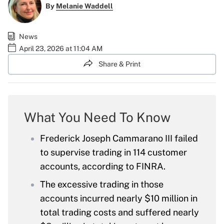
By
Melanie Waddell
News
April 23, 2026 at 11:04 AM
Share & Print
What You Need To Know
Frederick Joseph Cammarano III failed
to supervise trading in 114 customer
accounts, according to FINRA.
The excessive trading in those
accounts incurred nearly $10 million in
total trading costs and suffered nearly