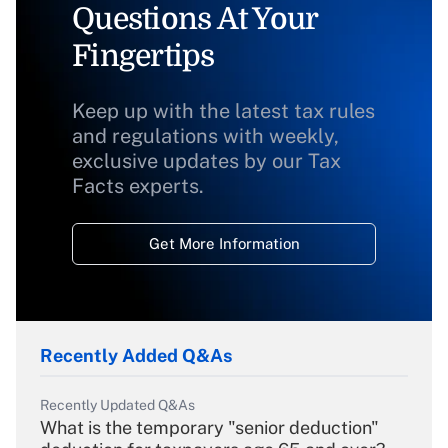
Questions At Your
Fingertips
Keep up with the latest tax rules
and regulations with weekly,
exclusive updates by our Tax
Facts experts.
Get More Information
Recently Added Q&As
Recently Updated Q&As
What is the temporary "senior deduction"