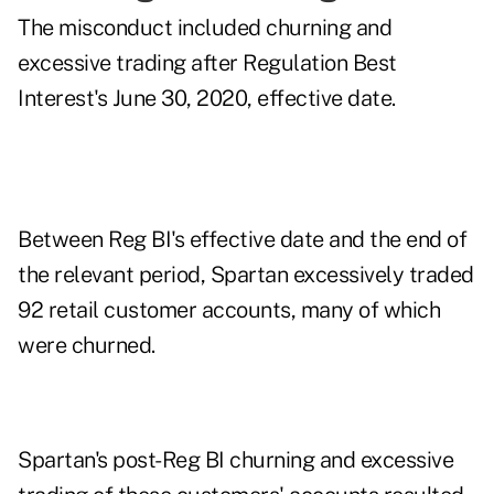
The misconduct included churning and
excessive trading after Regulation Best
Interest's June 30, 2020, effective date.
Between Reg BI's effective date and the end of
the relevant period, Spartan excessively traded
92 retail customer accounts, many of which
were churned.
Spartan's post-Reg BI churning and excessive