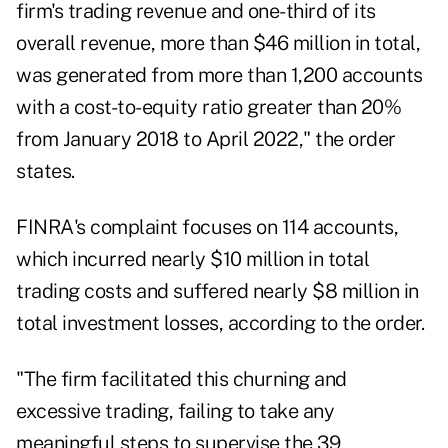
firm's trading revenue and one-third of its
overall revenue, more than $46 million in total,
was generated from more than 1,200 accounts
with a cost-to-equity ratio greater than 20%
from January 2018 to April 2022," the order
states.
FINRA's complaint focuses on 114 accounts,
which incurred nearly $10 million in total
trading costs and suffered nearly $8 million in
total investment losses, according to the order.
"The firm facilitated this churning and
excessive trading, failing to take any
meaningful steps to supervise the 39