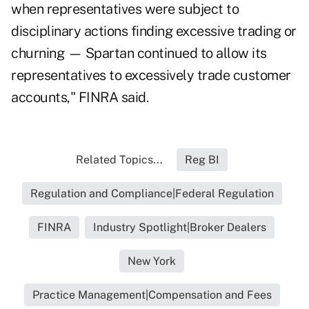
when representatives were subject to
disciplinary actions finding excessive trading or
churning — Spartan continued to allow its
representatives to excessively trade customer
accounts," FINRA said.
Related Topics...
Reg BI
Regulation and Compliance|Federal Regulation
FINRA
Industry Spotlight|Broker Dealers
New York
Practice Management|Compensation and Fees