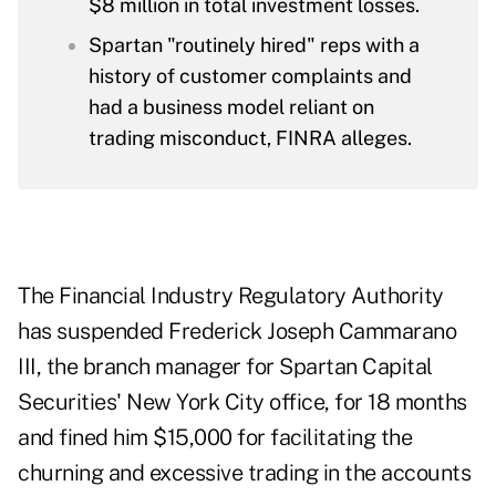
$8 million in total investment losses.
Spartan "routinely hired" reps with a
history of customer complaints and
had a business model reliant on
trading misconduct, FINRA alleges.
The Financial Industry Regulatory Authority
has suspended Frederick Joseph Cammarano
III, the branch manager for Spartan Capital
Securities' New York City office, for 18 months
and fined him $15,000 for facilitating the
churning and excessive trading in the accounts