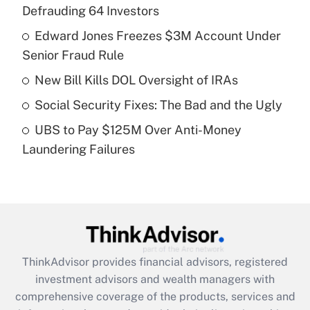
Defrauding 64 Investors
Get Answer
Edward Jones Freezes $3M Account Under
Senior Fraud Rule
Recently Updated Q&As
What is a high deductible health plan for
New Bill Kills DOL Oversight of IRAs
purposes of an HSA?
Social Security Fixes: The Bad and the Ugly
Get Answer
UBS to Pay $125M Over Anti-Money
Laundering Failures
Recently Updated Q&As
Are remote workers eligible for leave
under the Family and Medical Leave Act
(FMLA)?
Get Answer
ThinkAdvisor
provides financial advisors, registered
Recently Updated Q&As
investment advisors and wealth managers with
What is the CARES Act employee
comprehensive coverage of the products, services and
retention tax credit that was available