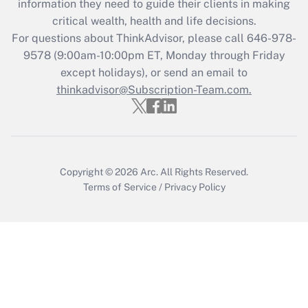
information they need to guide their clients in making
during 2020 and 2021?
critical wealth, health and life decisions.
Get Answer
For questions about ThinkAdvisor, please call
646-978-
9578
(9:00am-10:00pm ET, Monday through Friday
except holidays), or send an email to
Recently Updated Q&As
Who must file a return?
thinkadvisor@Subscription-Team.com.
Get Answer
Copyright © 2026
Arc.
All Rights Reserved.
Terms of Service
/
Privacy Policy