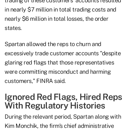
trading of these customers' accounts resulted
in nearly $7 million in total trading costs and
nearly $6 million in total losses, the order
states.
Spartan allowed the reps to churn and
excessively trade customer accounts "despite
glaring red flags that those representatives
were committing misconduct and harming
customers," FINRA said.
Ignored Red Flags, Hired Reps
With Regulatory Histories
During the relevant period, Spartan along with
Kim Monchik, the firm's chief administrative