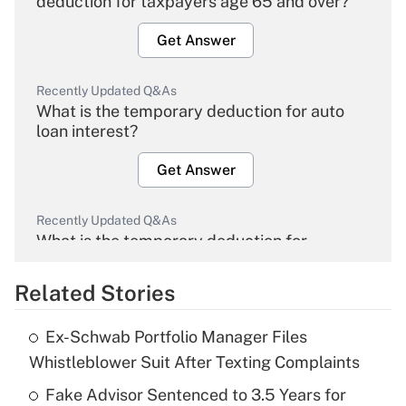
deduction for taxpayers age 65 and over?
Get Answer
Recently Updated Q&As
What is the temporary deduction for auto
loan interest?
Get Answer
Recently Updated Q&As
What is the temporary deduction for
overtime income?
Related Stories
Get Answer
Ex-Schwab Portfolio Manager Files
Recently Updated Q&As
Whistleblower Suit After Texting Complaints
What is the temporary deduction for tip
income?
Fake Advisor Sentenced to 3.5 Years for