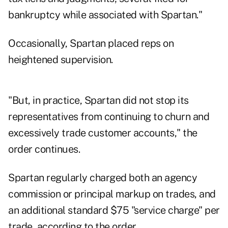
bankruptcy while associated with Spartan."
Occasionally, Spartan placed reps on
heightened supervision.
"But, in practice, Spartan did not stop its
representatives from continuing to churn and
excessively trade customer accounts," the
order continues.
Spartan regularly charged both an agency
commission or principal markup on trades, and
an additional standard $75 "service charge" per
trade, according to the order.