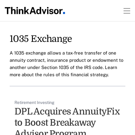
1035 Exchange
A 1035 exchange allows a tax-free transfer of one
annuity contract, insurance product or endowment to
another under Section 1035 of the IRS code. Learn
more about the rules of this financial strategy.
Retirement Investing
DPL Acquires AnnuityFix
to Boost Breakaway
Advisor Program