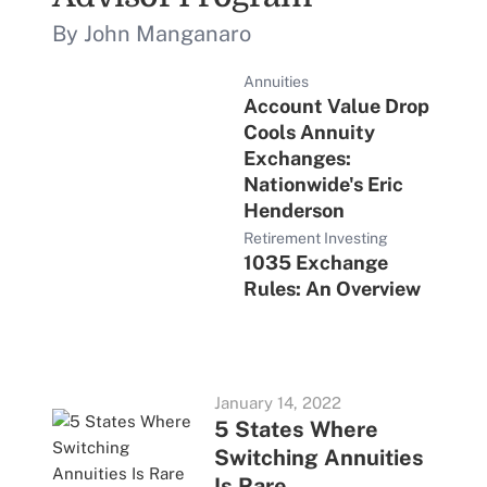
By John Manganaro
Annuities
Account Value Drop
Cools Annuity
Exchanges:
Nationwide's Eric
Henderson
Retirement Investing
1035 Exchange
Rules: An Overview
January 14, 2022
5 States Where
Switching Annuities
Is Rare