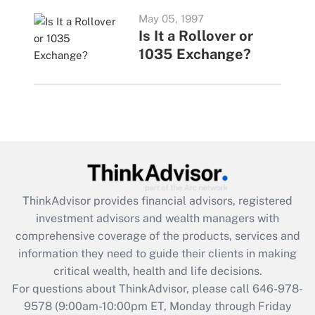
May 05, 1997
Is It a Rollover or
1035 Exchange?
ThinkAdvisor
provides financial advisors, registered
investment advisors and wealth managers with
comprehensive coverage of the products, services and
information they need to guide their clients in making
critical wealth, health and life decisions.
For questions about ThinkAdvisor, please call
646-978-
9578
(9:00am-10:00pm ET, Monday through Friday