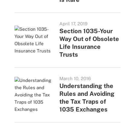
April 17, 2019
Section 1035-Your
Way Out of Obsolete
Life Insurance
Trusts
March 10, 2016
Understanding the
Rules and Avoiding
the Tax Traps of
1035 Exchanges