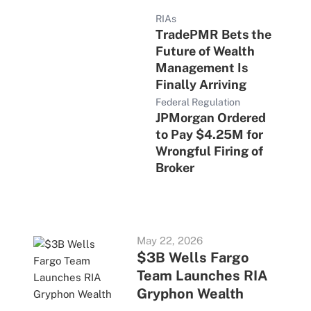
RIAs
TradePMR Bets the
Future of Wealth
Management Is
Finally Arriving
Federal Regulation
JPMorgan Ordered
to Pay $4.25M for
Wrongful Firing of
Broker
May 22, 2026
$3B Wells Fargo
Team Launches RIA
Gryphon Wealth