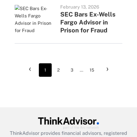
February 13, 2026
SEC Bars Ex-Wells
Fargo Advisor in
Prison for Fraud
‹
›
1
2
3
...
15
ThinkAdvisor
provides financial advisors, registered