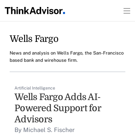
Wells Fargo
News and analysis on Wells Fargo, the San-Francisco
based bank and wirehouse firm.
Artificial Intelligence
Wells Fargo Adds AI-
Powered Support for
Advisors
By Michael S. Fischer