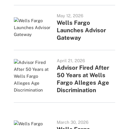
May 12, 2026
Wells Fargo
Launches Advisor
Gateway
April 21, 2026
Advisor Fired After
50 Years at Wells
Fargo Alleges Age
Discrimination
March 30, 2026