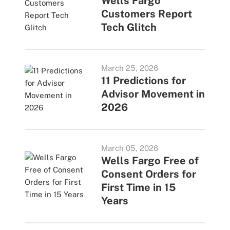
Wells Fargo
Customers Report
Tech Glitch
March 25, 2026
11 Predictions for
Advisor Movement in
2026
March 05, 2026
Wells Fargo Free of
Consent Orders for
First Time in 15
Years