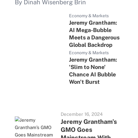
By Dinah Wisenberg Brin
Economy & Markets
Jeremy Grantham:
AI Mega-Bubble
Meets a Dangerous
Global Backdrop
Economy & Markets
Jeremy Grantham:
'Slim to None'
Chance AI Bubble
Won't Burst
December 16, 2024
Jeremy Grantham’s
GMO Goes
Mainstream With