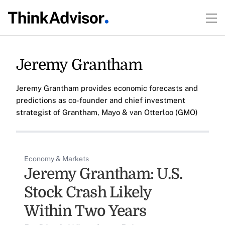
Jeremy Grantham
Jeremy Grantham provides economic forecasts and
predictions as co-founder and chief investment
strategist of Grantham, Mayo & van Otterloo (GMO)
Economy & Markets
Jeremy Grantham: U.S.
Stock Crash Likely
Within Two Years