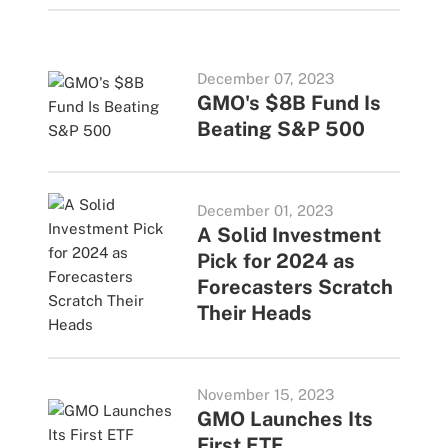
December 07, 2023
GMO's $8B Fund Is
Beating S&P 500
December 01, 2023
A Solid Investment
Pick for 2024 as
Forecasters Scratch
Their Heads
November 15, 2023
GMO Launches Its
First ETF