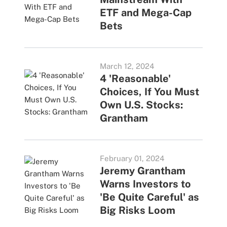
ETF and Mega-Cap
Bets
March 12, 2024
4 'Reasonable'
Choices, If You Must
Own U.S. Stocks:
Grantham
February 01, 2024
Jeremy Grantham
Warns Investors to
'Be Quite Careful' as
Big Risks Loom