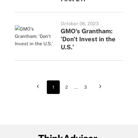
October 06, 2023
GMO's Grantham:
'Don't Invest in the
U.S.'
‹
›
1
2
...
3