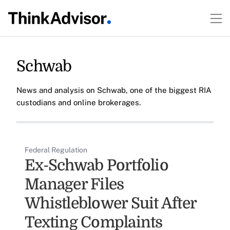
Schwab
News and analysis on Schwab, one of the biggest RIA
custodians and online brokerages.
Federal Regulation
Ex-Schwab Portfolio
Manager Files
Whistleblower Suit After
Texting Complaints