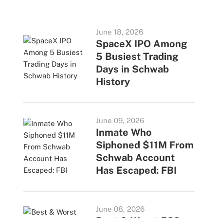
June 18, 2026
SpaceX IPO Among
5 Busiest Trading
Days in Schwab
History
June 09, 2026
Inmate Who
Siphoned $11M From
Schwab Account
Has Escaped: FBI
June 08, 2026