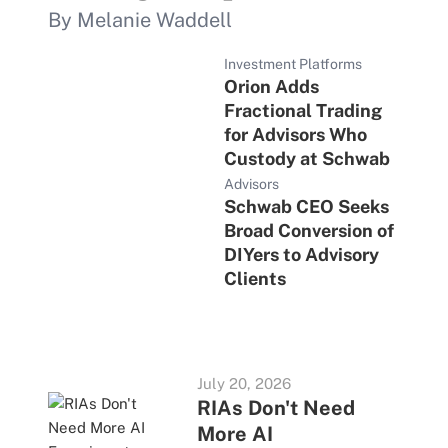
By Melanie Waddell
Investment Platforms
Orion Adds
Fractional Trading
for Advisors Who
Custody at Schwab
Advisors
Schwab CEO Seeks
Broad Conversion of
DIYers to Advisory
Clients
July 20, 2026
RIAs Don't Need
More AI