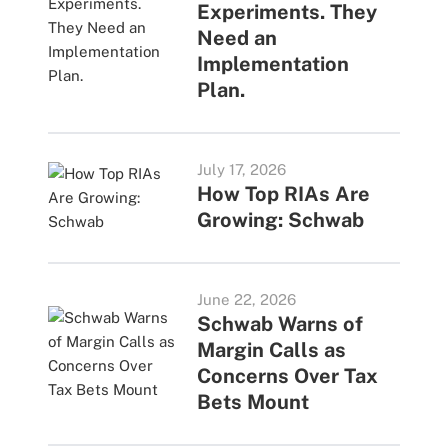
Experiments. They
Need an
Implementation
Plan.
July 17, 2026
How Top RIAs Are
Growing: Schwab
June 22, 2026
Schwab Warns of
Margin Calls as
Concerns Over Tax
Bets Mount