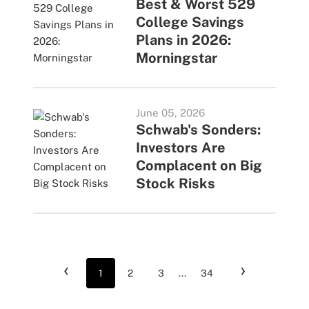
Best & Worst 529
College Savings
Plans in 2026:
Morningstar
June 05, 2026
Schwab's Sonders:
Investors Are
Complacent on Big
Stock Risks
‹
›
1
2
3
...
34