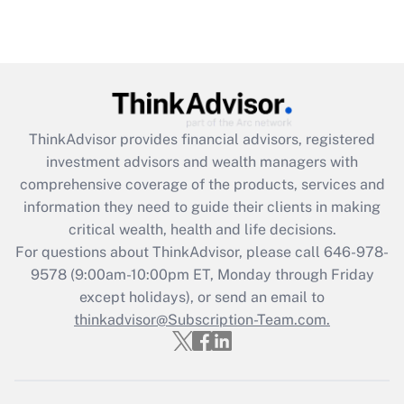
ThinkAdvisor
provides financial advisors, registered
investment advisors and wealth managers with
comprehensive coverage of the products, services and
information they need to guide their clients in making
critical wealth, health and life decisions.
For questions about ThinkAdvisor, please call
646-978-
9578
(9:00am-10:00pm ET, Monday through Friday
except holidays), or send an email to
thinkadvisor@Subscription-Team.com.