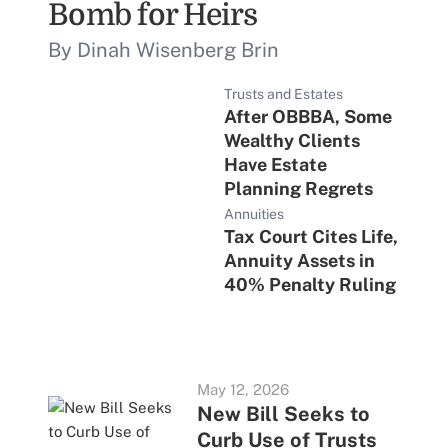
Bomb for Heirs
By Dinah Wisenberg Brin
Trusts and Estates
After OBBBA, Some
Wealthy Clients
Have Estate
Planning Regrets
Annuities
Tax Court Cites Life,
Annuity Assets in
40% Penalty Ruling
May 12, 2026
New Bill Seeks to
Curb Use of Trusts