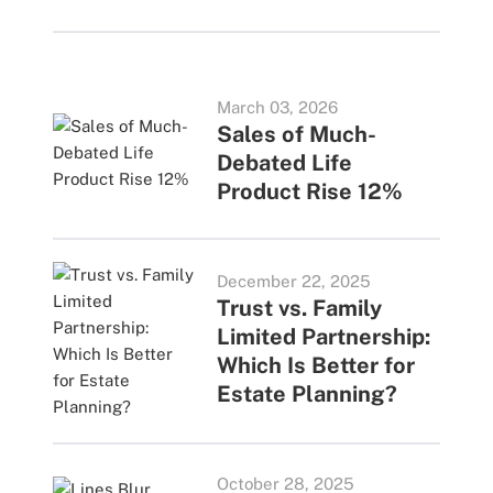
March 03, 2026
Sales of Much-
Debated Life
Product Rise 12%
December 22, 2025
Trust vs. Family
Limited Partnership:
Which Is Better for
Estate Planning?
October 28, 2025