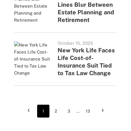
Lines Blur Between
Estate Planning and
Retirement
October 15, 2025
New York Life Faces
Life Cost-of-
Insurance Suit Tied
to Tax Law Change
‹
›
1
2
3
...
13