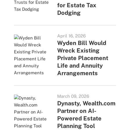
for Estate Tax
Dodging
April 16, 2026
Wyden Bill Would
Wreck Existing
Private Placement
Life and Annuity
Arrangements
March 09, 2026
Dynasty, Wealth.com
Partner on AI-
Powered Estate
Planning Tool