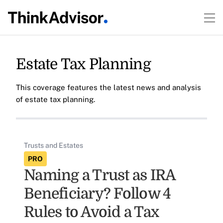
Estate Tax Planning
This coverage features the latest news and analysis
of estate tax planning.
Trusts and Estates
PRO
Naming a Trust as IRA
Beneficiary? Follow 4
Rules to Avoid a Tax