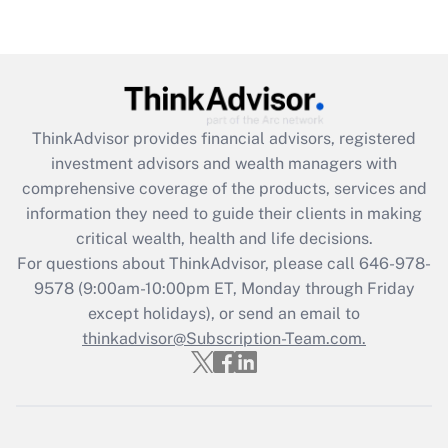
ThinkAdvisor
provides financial advisors, registered
investment advisors and wealth managers with
comprehensive coverage of the products, services and
information they need to guide their clients in making
critical wealth, health and life decisions.
For questions about ThinkAdvisor, please call
646-978-
9578
(9:00am-10:00pm ET, Monday through Friday
except holidays), or send an email to
thinkadvisor@Subscription-Team.com.