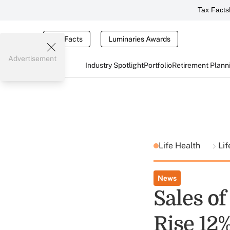
Tax Facts
Tax Facts
Luminaries Awards
Advertisement
Industry Spotlight
Portfolio
Retirement Plann
Life Health
Lif
News
Sales o
Rise 12