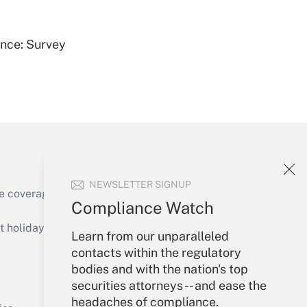
ence: Survey
Get Answer
NEWSLETTER SIGNUP
e coverage of the products, services and
Compliance Watch
Get Answer
holidays), or send an email to
Learn from our unparalleled
contacts within the regulatory
Your Account
bodies and with the nation's top
securities attorneys -- and ease the
Sign In
headaches of compliance.
Get Answer
Create Account