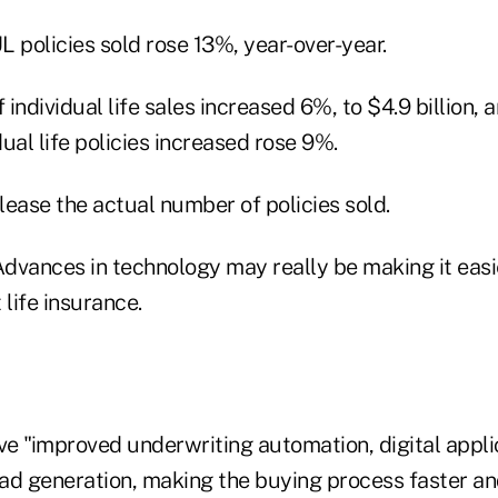
 policies sold rose 13%, year-over-year.
 individual life sales increased 6%, to $4.9 billion, 
ual life policies increased rose 9%.
ease the actual number of policies sold.
dvances in technology may really be making it easie
 life insurance.
e "improved underwriting automation, digital appli
ad generation, making the buying process faster a