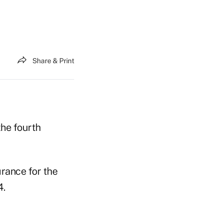
Share & Print
the fourth
urance for the
4.