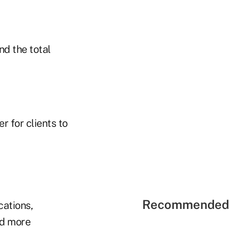
and the total
r for clients to
Recommended 
cations,
nd more