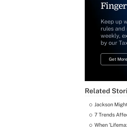
Finger
Keep up w
rules and
weekly, e
by our Ta
Get More
Related Stor
Jackson Might
7 Trends Affe
When 'Lifema