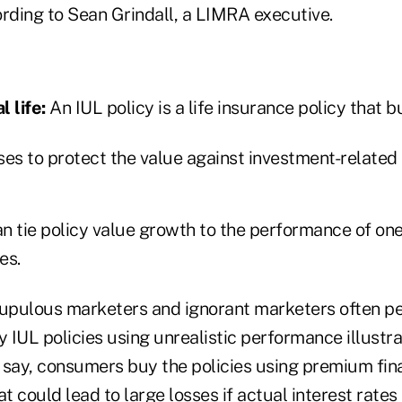
ording to Sean Grindall, a LIMRA executive.
 life:
An IUL policy is a life insurance policy that b
ses to protect the value against investment-related
n tie policy value growth to the performance of on
es.
rupulous marketers and ignorant marketers often p
IUL policies using unrealistic performance illustra
cs say, consumers buy the policies using premium fin
 could lead to large losses if actual interest rates 