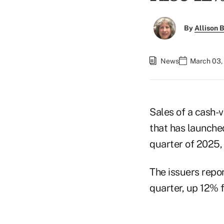
By
Allison B
News
March 03,
Sales of a cash-v
that has launche
quarter of 2025,
The issuers repor
quarter, up 12% f