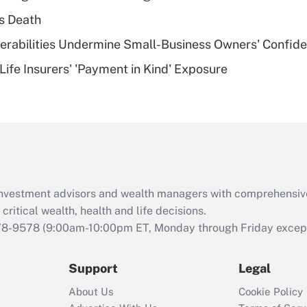
plan for purposes
s Death
of an HSA?
nerabilities Undermine Small-Business Owners' Confid
Recently Updated Q&As
Life Insurers' 'Payment in Kind' Exposure
Are remote workers
eligible for leave
under the Family
and Medical Leave
Act (FMLA)?
Recently Updated Q&As
What is the CARES
d investment advisors and wealth managers with comprehensiv
Act employee
retention tax credit
critical wealth, health and life decisions.
that was available
78-9578
(9:00am-10:00pm ET, Monday through Friday except 
during 2020 and
2021?
Support
Legal
Recently Updated Q&As
About Us
Cookie Policy
Who must file a