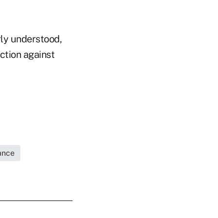
rly understood,
ction against
rance