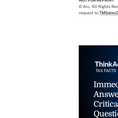
NOT FOR REPRINT
© Arc, All Rights R
request to
TMSalesO
Immed
Answe
Critica
Questi