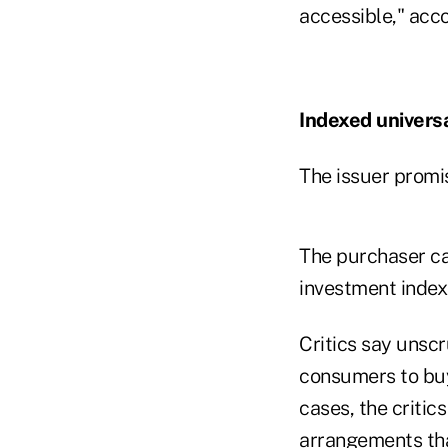
accessible," acc
Indexed universal
The issuer promi
The purchaser ca
investment index
Critics say unsc
consumers to buy 
cases, the criti
arrangements that