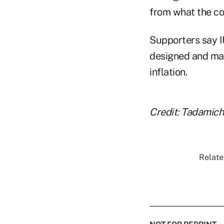
from what the c
Supporters say I
designed and man
inflation.
Credit: Tadamic
Relate