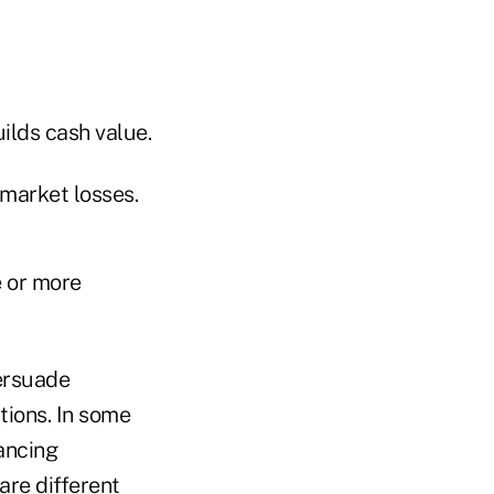
uilds cash value.
 market losses.
e or more
ersuade
tions. In some
ancing
are different