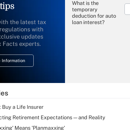
What is the
tips
temporary
deduction for auto
ith the latest tax
loan interest?
 regulations with
xclusive updates
Recently Updated Q&As
What is the
x Facts experts.
temporary
deduction for
 Information
overtime income?
Recently Updated Q&As
What is the
temporary
ies
deduction for tip
income?
 Buy a Life Insurer
Recently Updated Q&As
cting Retirement Expectations — and Reality
What is a high
xxing' Means 'Planmaxxing'
deductible health