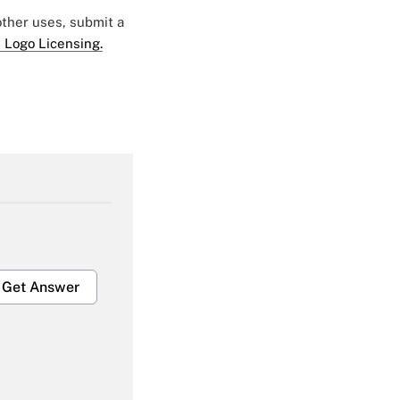
 other uses, submit a
 Logo Licensing.
Get Answer