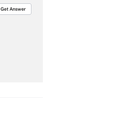
Get Answer
Get Answer
Get Answer
Get Answer