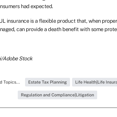
onsumers had expected.
UL insurance is a flexible product that, when prope
aged, can provide a death benefit with some prote
hi/Adobe Stock
d Topics...
Estate Tax Planning
Life Health|Life Insu
Regulation and Compliance|Litigation