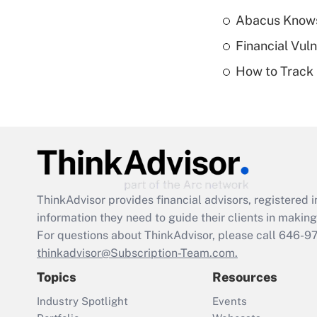
Abacus Know
Financial Vul
How to Track 
ThinkAdvisor
provides financial advisors, registere
information they need to guide their clients in making 
For questions about ThinkAdvisor, please call
646-9
thinkadvisor@Subscription-Team.com.
Topics
Resources
Industry Spotlight
Events