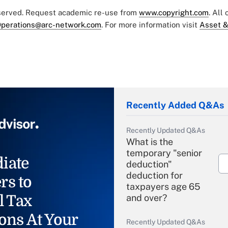
eserved. Request academic re-use from
www.copyright.com
. All
perations@arc-network.com
. For more information visit
Asset &
Recently Added Q&As
Recently Updated Q&As
What is the
temporary "senior
iate
deduction"
deduction for
rs to
taxpayers age 65
l Tax
and over?
ons At Your
Recently Updated Q&As