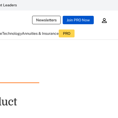
t Leaders
Newsletters
Join PRO Now
ce
Technology
Annuities & Insurance
PRO
duct