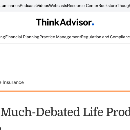
Luminaries
Podcasts
Videos
Webcasts
Resource Center
Bookstore
Though
ing
Financial Planning
Practice Management
Regulation and Complian
e Insurance
f Much-Debated Life Pro
%