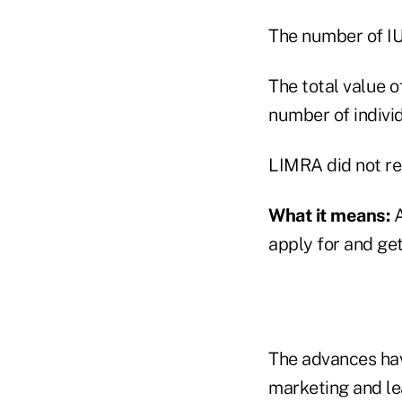
The number of IUL
The total value of
number of individ
LIMRA did not rel
What it means:
A
apply for and get
The advances hav
marketing and le