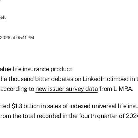
ell
 2026 at 05:11 PM
alue life insurance product
d a thousand bitter debates on LinkedIn climbed in 
 according to
new issuer survey data
from LIMRA.
ted $1.3 billion in sales of indexed universal life ins
rom the total recorded in the fourth quarter of 202