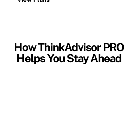
How ThinkAdvisor PRO
Helps You Stay Ahead