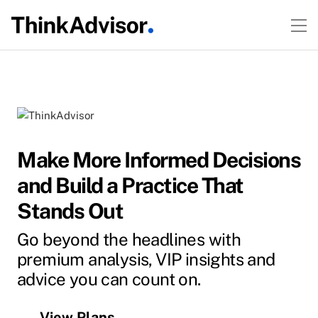
Make More Informed Decisions
and Build a Practice That
Stands Out
Go beyond the headlines with
premium analysis, VIP insights and
advice you can count on.
View Plans