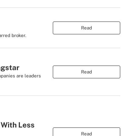
Read
rred broker.
ngstar
Read
mpanies are leaders
 With Less
Read