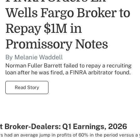
Wells Fargo Broker to
Repay $1M in
Promissory Notes
By Melanie Waddell
Norman Fuller Barrett failed to repay a recruiting
loan after he was fired, a FINRA arbitrator found.
Read Story
t Broker-Dealers: Q1 Earnings, 2026
s had an average jump in profits of 60% in the period versus a 