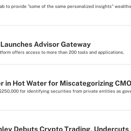
ab to provide "some of the same personalized insights" wealthie
 Launches Advisor Gateway
tform offers access to more than 200 tools and applications.
 in Hot Water for Miscategorizing CM
$250,000 for identifying securities from private entities as g
ley Debuts Crypto Trading, Undercuts 