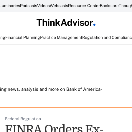
Luminaries
Podcasts
Videos
Webcasts
Resource Center
Bookstore
Though
ing
Financial Planning
Practice Management
Regulation and Complian
ding news, analysis and more on Bank of America-
Federal Regulation
FINRA Orders Ex-