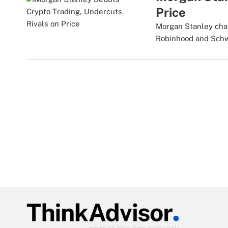
Price
Morgan Stanley char
Robinhood and Sch