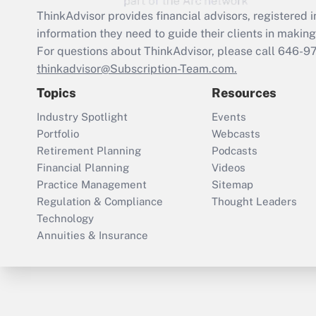
ThinkAdvisor
provides financial advisors, registere
information they need to guide their clients in making 
For questions about ThinkAdvisor, please call
646-9
thinkadvisor@Subscription-Team.com.
Topics
Resources
Industry Spotlight
Events
Portfolio
Webcasts
Retirement Planning
Podcasts
Financial Planning
Videos
Practice Management
Sitemap
Regulation & Compliance
Thought Leaders
Technology
Annuities & Insurance