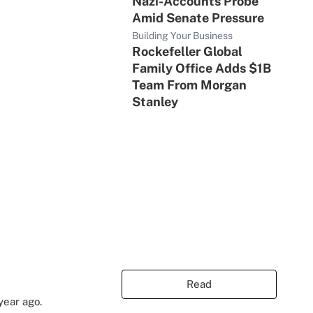
Nazi-Accounts Probe
Amid Senate Pressure
Building Your Business
Rockefeller Global
Family Office Adds $1B
Team From Morgan
Stanley
Read
year ago.