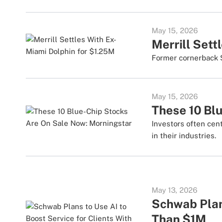
May 15, 2026
Merrill Sett
Former cornerback S
May 15, 2026
These 10 Bl
Investors often cen
in their industries.
May 13, 2026
Schwab Plans
Than $1M