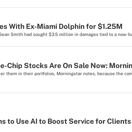
les With Ex-Miami Dolphin for $1.25M
ean Smith had sought $3.5 million in damages tied to a now-ba
ue-Chip Stocks Are On Sale Now: Morni
ter them in their portfolios, Morningstar notes, because the co
 to Use AI to Boost Service for Clients