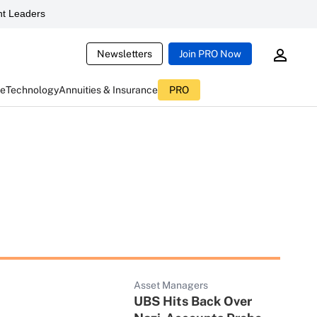
t Leaders
Newsletters
Join PRO Now
ce
Technology
Annuities & Insurance
PRO
Asset Managers
UBS Hits Back Over