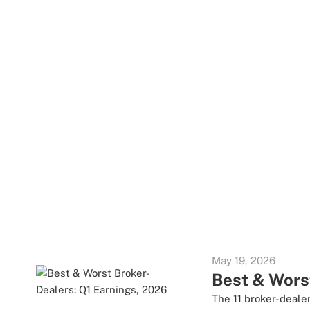
May 19, 2026
Best & Wors
The 11 broker-dealer