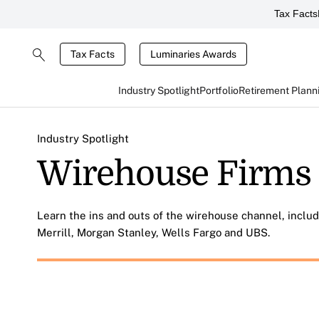
Tax Facts
Tax Facts
Luminaries Awards
Industry Spotlight
Portfolio
Retirement Plann
Industry Spotlight
Wirehouse Firms
Learn the ins and outs of the wirehouse channel, inclu
Merrill, Morgan Stanley, Wells Fargo and UBS.