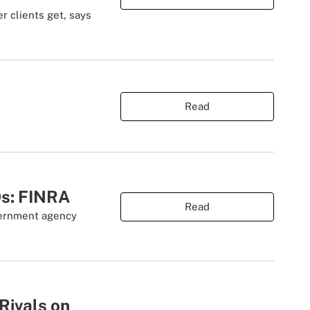
r clients get, says
Read
Os: FINRA
Read
overnment agency
Rivals on