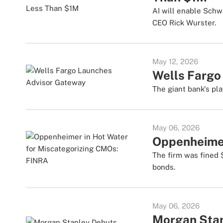
AI will enable Schw
CEO Rick Wurster.
May 12, 2026
Wells Fargo
The giant bank's pla
May 06, 2026
Oppenheimer
The firm was fined 
bonds.
May 06, 2026
Morgan Stan