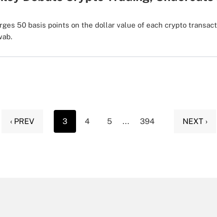
ges 50 basis points on the dollar value of each crypto transact
wab.
‹ PREV
3
4
5
...
394
NEXT ›