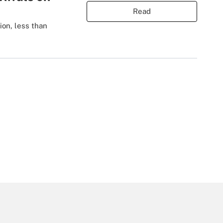
Read
ion, less than