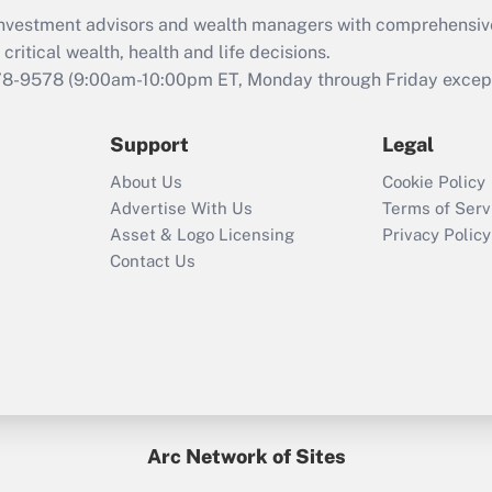
d investment advisors and wealth managers with comprehensiv
critical wealth, health and life decisions.
78-9578
(9:00am-10:00pm ET, Monday through Friday except 
Support
Legal
About Us
Cookie Policy
Advertise With Us
Terms of Serv
Asset & Logo Licensing
Privacy Policy
Contact Us
Arc Network of Sites