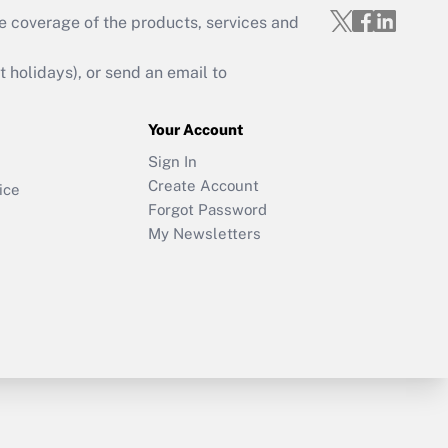
e coverage of the products, services and
holidays), or send an email to
Your Account
Sign In
Create Account
ice
Forgot Password
My Newsletters