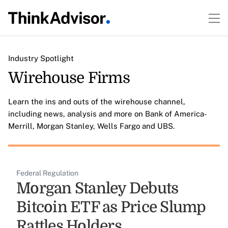
Industry Spotlight
Wirehouse Firms
Learn the ins and outs of the wirehouse channel,
including news, analysis and more on Bank of America-
Merrill, Morgan Stanley, Wells Fargo and UBS.
Federal Regulation
Morgan Stanley Debuts
Bitcoin ETF as Price Slump
Rattles Holders