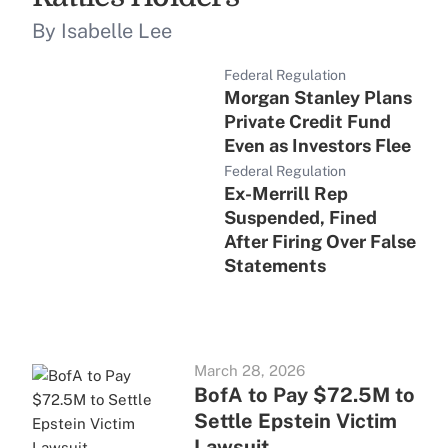
By Isabelle Lee
Federal Regulation
Morgan Stanley Plans
Private Credit Fund
Even as Investors Flee
Federal Regulation
Ex-Merrill Rep
Suspended, Fined
After Firing Over False
Statements
March 28, 2026
BofA to Pay $72.5M to
Settle Epstein Victim
Lawsuit