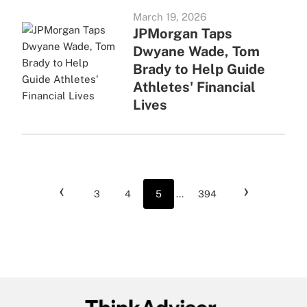
March 19, 2026
JPMorgan Taps
Dwyane Wade, Tom
Brady to Help Guide
Athletes' Financial
Lives
‹
›
3
4
5
...
394