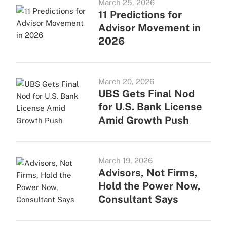
March 25, 2026
11 Predictions for
Advisor Movement in
2026
March 20, 2026
UBS Gets Final Nod
for U.S. Bank License
Amid Growth Push
March 19, 2026
Advisors, Not Firms,
Hold the Power Now,
Consultant Says