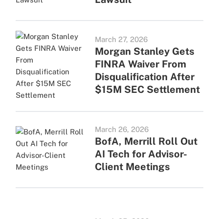
March 27, 2026
Morgan Stanley Gets
FINRA Waiver From
Disqualification After
$15M SEC Settlement
March 26, 2026
BofA, Merrill Roll Out
AI Tech for Advisor-
Client Meetings