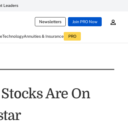
t Leaders
Newsletters
Join PRO Now
ce
Technology
Annuities & Insurance
PRO
 Stocks Are On
star