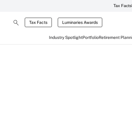
Tax Facts
Tax Facts
Luminaries Awards
Industry Spotlight
Portfolio
Retirement Plann