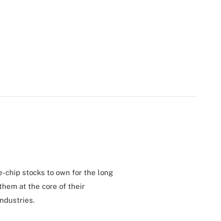
e-chip stocks to own for the long
them at the core of their
ndustries.