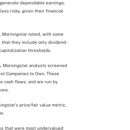
 generate dependable earnings,
ess risky, given their financial
, Morningstar noted, with some
 that they include only dividend-
capitalization thresholds.
rm, Morningstar analysts screened
 Best Companies to Own. These
e cash flows, and are run by
ions.
ngstar's price/fair value metric,
n.
cks that were most undervalued