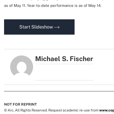
as of May 11. Year-to-date performance is as of May 14.
Start Slideshow
Michael S. Fischer
NOT FOR REPRINT
© Arc, All Rights Reserved. Request academic re-use from
www.cop