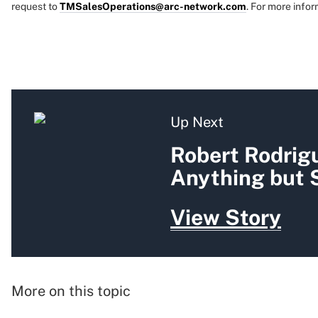
request to
TMSalesOperations@arc-network.com
. For more infor
Up Next
Robert Rodrigu
Anything but 
View Story
More on this topic