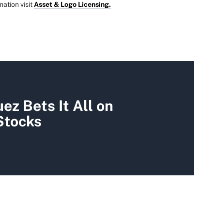
mation visit
Asset & Logo Licensing.
ez Bets It All on
Stocks