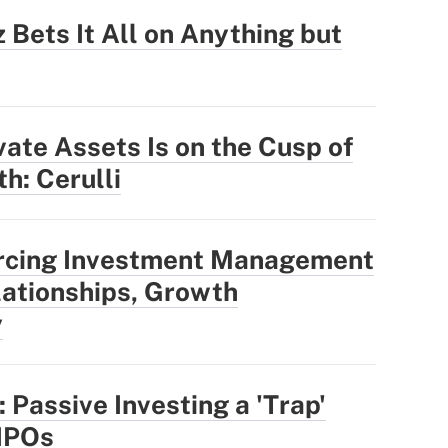
 Bets It All on Anything but
vate Assets Is on the Cusp of
h: Cerulli
rcing Investment Management
ationships, Growth
y
 Passive Investing a 'Trap'
IPOs