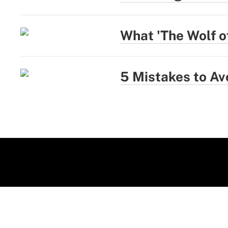
What 'The Wolf of
5 Mistakes to Av