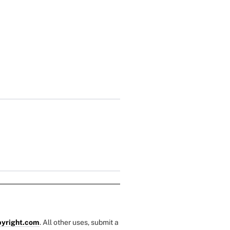
yright.com
. All other uses, submit a