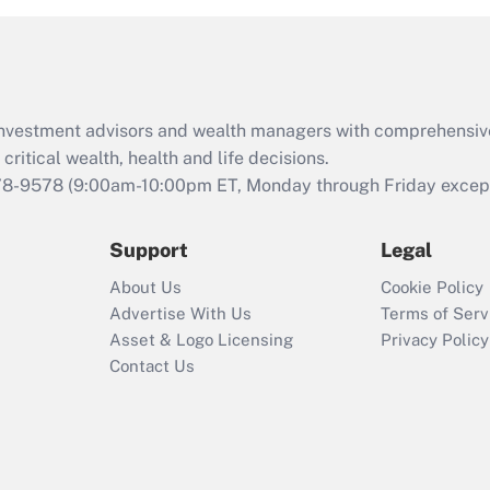
d investment advisors and wealth managers with comprehensiv
critical wealth, health and life decisions.
78-9578
(9:00am-10:00pm ET, Monday through Friday except 
Support
Legal
About Us
Cookie Policy
Advertise With Us
Terms of Serv
Asset & Logo Licensing
Privacy Policy
Contact Us