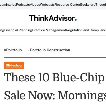
Luminaries
Podcasts
Videos
Webcasts
Resource Center
Bookstore
Though
ing
Financial Planning
Practice Management
Regulation and Complian
Portfolio
Portfolio Construction
Slideshow
These 10 Blue-Chip
Sale Now: Morning