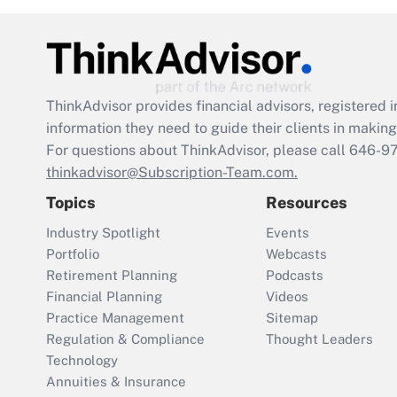
ThinkAdvisor
provides financial advisors, registere
information they need to guide their clients in making 
For questions about ThinkAdvisor, please call
646-9
thinkadvisor@Subscription-Team.com.
Topics
Resources
Industry Spotlight
Events
Portfolio
Webcasts
Retirement Planning
Podcasts
Financial Planning
Videos
Practice Management
Sitemap
Regulation & Compliance
Thought Leaders
Technology
Annuities & Insurance