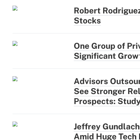
Robert Rodriguez
Stocks
One Group of Pri
Significant Growt
Advisors Outsou
See Stronger Rel
Prospects: Stud
Jeffrey Gundlach:
Amid Huge Tech 