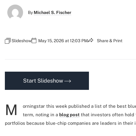
By
Michael S. Fischer
Slideshow
May 15, 2026 at 12:03 PM
Share & Print
Start Slideshow
M
orningstar this week published a list of the best blu
term, noting in a
blog post
that investors often hold 
portfolios because blue-chip companies are leaders in their i