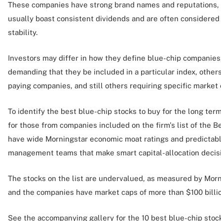
These companies have strong brand names and reputations,
usually boast consistent dividends and are often considered l
stability.
Investors may differ in how they define blue-chip companies
demanding that they be included in a particular index, others
paying companies, and still others requiring specific market 
To identify the best blue-chip stocks to buy for the long te
for those from companies included on the firm's list of the
have wide Morningstar economic moat ratings and predictabl
management teams that make smart capital-allocation decis
The stocks on the list are undervalued, as measured by Morni
and the companies have market caps of more than $100 billio
See the accompanying gallery for the 10 best blue-chip sto