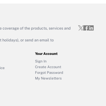
e coverage of the products, services and
holidays), or send an email to
Your Account
Sign In
Create Account
ice
Forgot Password
My Newsletters