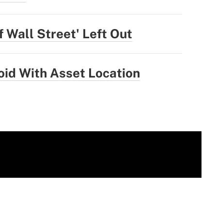
 Wall Street' Left Out
oid With Asset Location