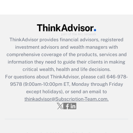
Get Answer
Recently Updated Q&As
What is the CARES Act employee
retention tax credit that was available
ThinkAdvisor
provides financial advisors, registered
during 2020 and 2021?
investment advisors and wealth managers with
comprehensive coverage of the products, services and
Get Answer
information they need to guide their clients in making
critical wealth, health and life decisions.
Recently Updated Q&As
For questions about ThinkAdvisor, please call
646-978-
Who must file a return?
9578
(9:00am-10:00pm ET, Monday through Friday
except holidays), or send an email to
Get Answer
thinkadvisor@Subscription-Team.com.