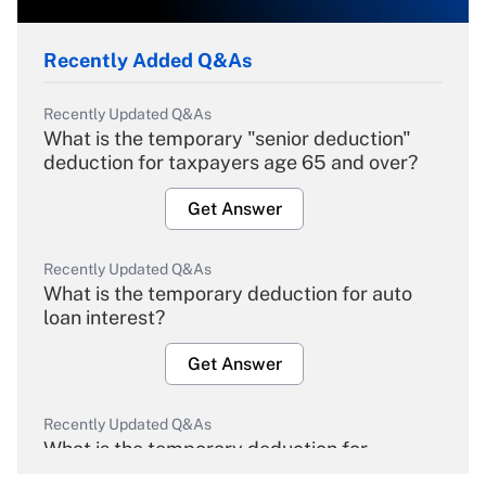
Recently Added Q&As
Recently Updated Q&As
What is the temporary "senior deduction"
deduction for taxpayers age 65 and over?
Get Answer
Recently Updated Q&As
What is the temporary deduction for auto
loan interest?
Get Answer
Recently Updated Q&As
What is the temporary deduction for
overtime income?