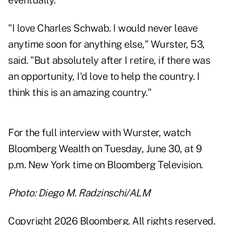
eventually.
"I love Charles Schwab. I would never leave
anytime soon for anything else," Wurster, 53,
said. "But absolutely after I retire, if there was
an opportunity, I'd love to help the country. I
think this is an amazing country."
For the full interview with Wurster, watch
Bloomberg Wealth on Tuesday, June 30, at 9
p.m. New York time on Bloomberg Television.
Photo: Diego M. Radzinschi/ALM
Copyright 2026 Bloomberg. All rights reserved.