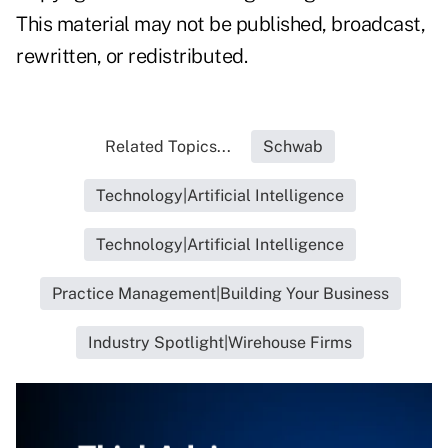
This material may not be published, broadcast,
rewritten, or redistributed.
Related Topics...
Schwab
Technology|Artificial Intelligence
Technology|Artificial Intelligence
Practice Management|Building Your Business
Industry Spotlight|Wirehouse Firms