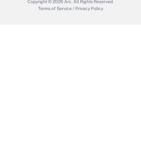
Copyright © 2026
Arc.
All Rights Reserved.
Terms of Service
/
Privacy Policy