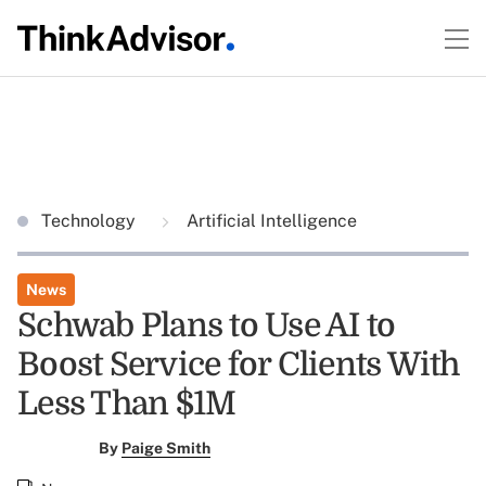
Technology
Artificial Intelligence
News
Schwab Plans to Use AI to
Boost Service for Clients With
Less Than $1M
By
Paige Smith