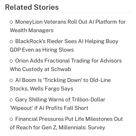
Related Stories
Get Answer
MoneyLion Veterans Roll Out AI Platform for
Recently Updated Q&As
Wealth Managers
What is the temporary deduction for tip
income?
BlackRock's Rieder Sees AI Helping Buoy
GDP Even as Hiring Slows
Get Answer
Orion Adds Fractional Trading for Advisors
Who Custody at Schwab
Recently Updated Q&As
What is a high deductible health plan for
AI Boom Is 'Trickling Down' to Old-Line
purposes of an HSA?
Stocks, Wells Fargo Says
Get Answer
Gary Shilling Warns of Trillion-Dollar
'Wipeout' if AI Profits Fall Short
Recently Updated Q&As
Financial Pressures Put Life Milestones Out
Are remote workers eligible for leave
under the Family and Medical Leave Act
of Reach for Gen Z, Millennials: Survey
(FMLA)?