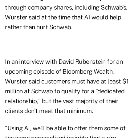
through company shares, including Schwab's.
Wurster
said at the time
that AI would help
rather than hurt Schwab.
In an interview with David Rubenstein for an
upcoming episode of Bloomberg Wealth,
Wurster said customers must have at least $1
million at Schwab to qualify for a "dedicated
relationship," but the vast majority of their
clients don't meet that minimum.
"Using AI, we'll be able to offer them some of