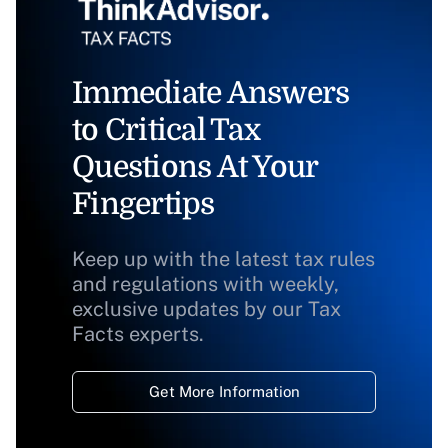
Immediate Answers
to Critical Tax
Questions At Your
Fingertips
Keep up with the latest tax rules
and regulations with weekly,
exclusive updates by our Tax
Facts experts.
Get More Information