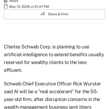
News
May 13, 2026 at 01:47 PM
Share & Print
Charles Schwab Corp. is planning to use
artificial intelligence to extend benefits usually
reserved for wealthy clients to the less
affluent.
Schwab Chief Executive Officer Rick Wurster
said AI will be a "real accelerant" for the 55-
year-old firm, after disruption concerns in the
wealth-management business
sent jitters