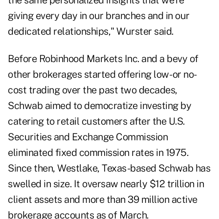
the same personalized insights that we're
giving every day in our branches and in our
dedicated relationships," Wurster said.
Before Robinhood Markets Inc. and a bevy of
other brokerages started offering low- or no-
cost trading over the past two decades,
Schwab aimed to democratize investing by
catering to retail customers after the U.S.
Securities and Exchange Commission
eliminated fixed commission rates
in 1975.
Since then, Westlake, Texas-based Schwab has
swelled in size. It oversaw nearly $12 trillion in
client assets and more than 39 million active
brokerage accounts as of March.