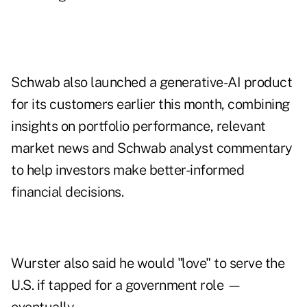
Schwab also launched a generative-AI product
for its customers earlier this month, combining
insights on portfolio performance, relevant
market news and Schwab analyst commentary
to help investors make better-informed
financial decisions.
Wurster also said he would "love" to serve the
U.S. if tapped for a government role —