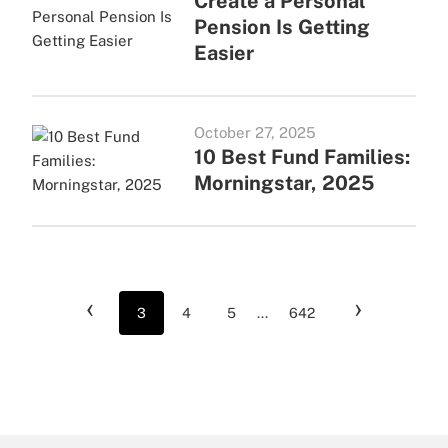
Create a Personal
Pension Is Getting
Easier
October 27, 2025
10 Best Fund Families:
Morningstar, 2025
‹
›
3
4
5
...
642