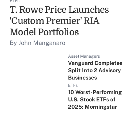
ETFs
T. Rowe Price Launches
'Custom Premier' RIA
Model Portfolios
By John Manganaro
Asset Managers
Vanguard Completes
Split Into 2 Advisory
Businesses
ETFs
10 Worst-Performing
U.S. Stock ETFs of
2025: Morningstar