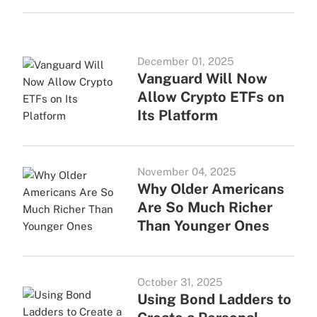
December 01, 2025
Vanguard Will Now
Allow Crypto ETFs on
Its Platform
November 04, 2025
Why Older Americans
Are So Much Richer
Than Younger Ones
October 31, 2025
Using Bond Ladders to