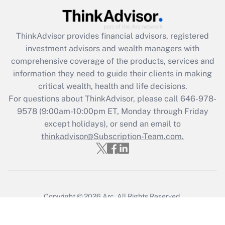
ThinkAdvisor
provides financial advisors, registered
investment advisors and wealth managers with
comprehensive coverage of the products, services and
information they need to guide their clients in making
critical wealth, health and life decisions.
For questions about ThinkAdvisor, please call
646-978-
9578
(9:00am-10:00pm ET, Monday through Friday
except holidays), or send an email to
thinkadvisor@Subscription-Team.com.
Copyright © 2026
Arc.
All Rights Reserved.
Terms of Service
/
Privacy Policy