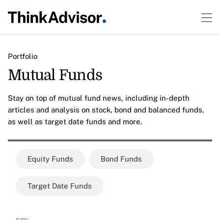
Portfolio
Mutual Funds
Stay on top of mutual fund news, including in-depth
articles and analysis on stock, bond and balanced funds,
as well as target date funds and more.
Equity Funds
Bond Funds
Target Date Funds