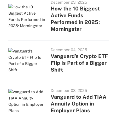
December 23, 2025
How the 10 Biggest
Active Funds
Performed in 2025:
Morningstar
December 04, 2025
Vanguard’s Crypto ETF
Flip Is Part of a Bigger
Shift
December 03, 2025
Vanguard to Add TIAA
Annuity Option in
Employer Plans