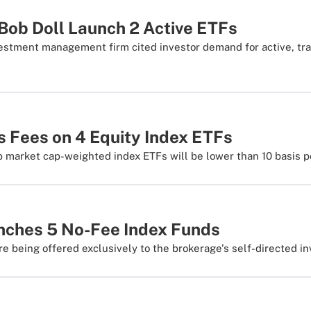
Bob Doll Launch 2 Active ETFs
estment management firm cited investor demand for active, tr
 Fees on 4 Equity Index ETFs
b market cap-weighted index ETFs will be lower than 10 basis p
nches 5 No-Fee Index Funds
e being offered exclusively to the brokerage's self-directed inv