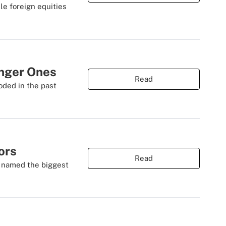
le foreign equities
nger Ones
Read
oded in the past
ors
Read
d named the biggest