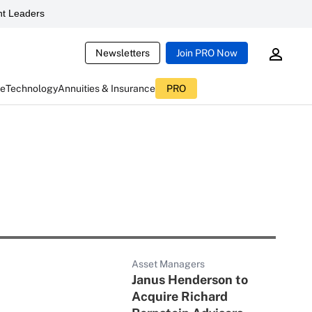
t Leaders
Newsletters
Join PRO Now
ce
Technology
Annuities & Insurance
PRO
Asset Managers
Janus Henderson to
Acquire Richard