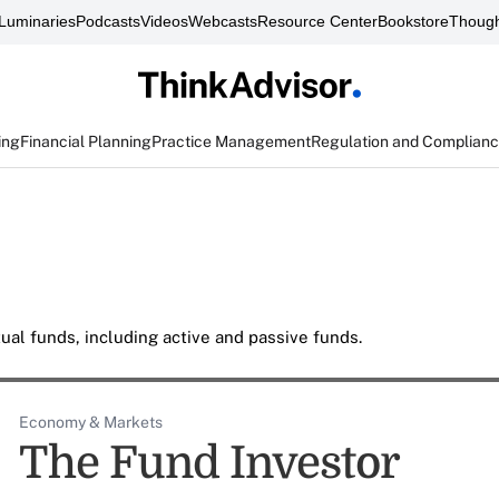
Luminaries
Podcasts
Videos
Webcasts
Resource Center
Bookstore
Though
ing
Financial Planning
Practice Management
Regulation and Complian
al funds, including active and passive funds.
Economy & Markets
The Fund Investor