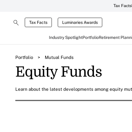
Tax Facts
Tax Facts
Luminaries Awards
Industry Spotlight
Portfolio
Retirement Plann
Portfolio
>
Mutual Funds
Equity Funds
Learn about the latest developments among equity mutu