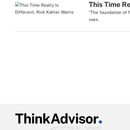
This Time Re
"The foundation of f
says.