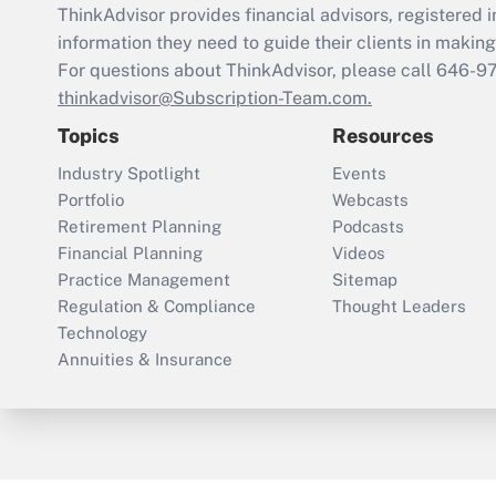
ThinkAdvisor
provides financial advisors, registere
information they need to guide their clients in making 
For questions about ThinkAdvisor, please call
646-9
thinkadvisor@Subscription-Team.com.
Topics
Resources
Industry Spotlight
Events
Portfolio
Webcasts
Retirement Planning
Podcasts
Financial Planning
Videos
Practice Management
Sitemap
Regulation & Compliance
Thought Leaders
Technology
Annuities & Insurance