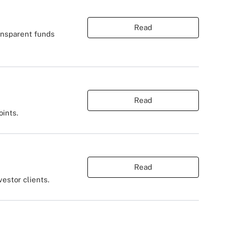
Read
ansparent funds
Read
oints.
Read
estor clients.