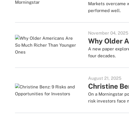
Markets overcame wo
performed well.
November 04, 2025
Why Older A
A new paper explore
four decades.
August 21, 2025
Christine Be
On a Morningstar po
risk investors face 