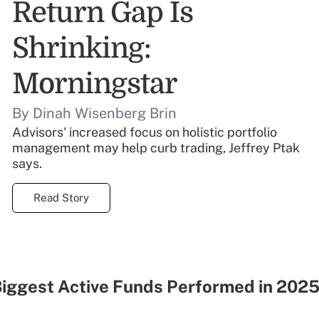
Return Gap Is
Shrinking:
Morningstar
By Dinah Wisenberg Brin
Advisors' increased focus on holistic portfolio
management may help curb trading, Jeffrey Ptak
says.
Read Story
Biggest Active Funds Performed in 2025
r