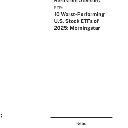
Bernstein Advisors
ETFs
10 Worst-Performing
U.S. Stock ETFs of
2025: Morningstar
:
Read