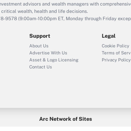
d investment advisors and wealth managers with comprehensiv
critical wealth, health and life decisions.
78-9578
(9:00am-10:00pm ET, Monday through Friday except 
Support
Legal
About Us
Cookie Policy
Advertise With Us
Terms of Serv
Asset & Logo Licensing
Privacy Policy
Contact Us
Arc Network of Sites