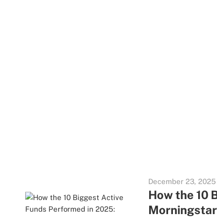
December 23, 2025
How the 10 
Morningsta