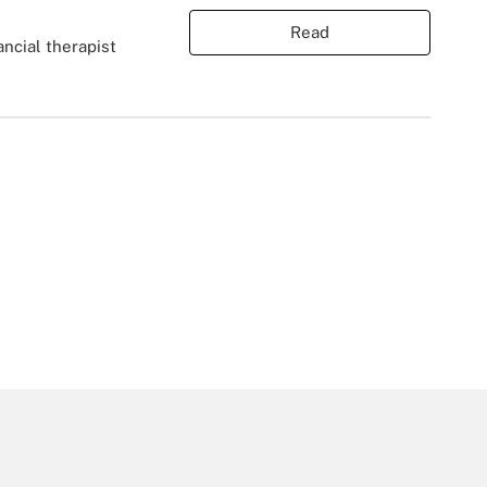
Read
ancial therapist