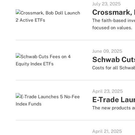
July 23, 2025
Crossmark, 
The faith-based inv
focused on values.
June 09, 2025
Schwab Cuts
Costs for all Schwa
April 23, 2025
E-Trade Lau
The new products ar
April 21, 2025