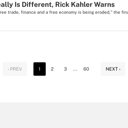
ally Is Different, Rick Kahler Warns
ree trade, finance and a free economy is being eroded," the fin
‹ PREV
1
2
3
...
60
NEXT ›