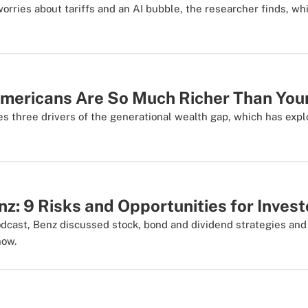
rries about tariffs and an AI bubble, the researcher finds, whi
mericans Are So Much Richer Than You
s three drivers of the generational wealth gap, which has expl
nz: 9 Risks and Opportunities for Invest
dcast, Benz discussed stock, bond and dividend strategies an
now.