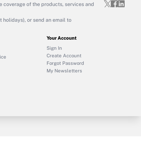
e coverage of the products, services and
holidays), or send an email to
Your Account
Sign In
Create Account
ice
Forgot Password
My Newsletters