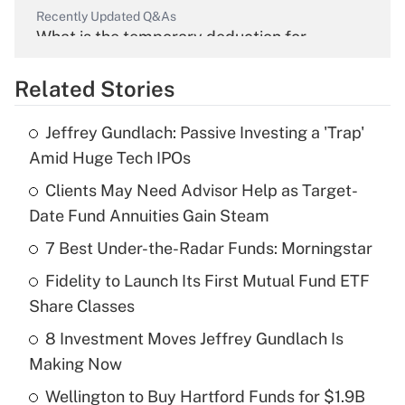
Recently Updated Q&As
What is the temporary deduction for
overtime income?
Related Stories
Get Answer
Jeffrey Gundlach: Passive Investing a 'Trap'
Recently Updated Q&As
Amid Huge Tech IPOs
What is the temporary deduction for tip
income?
Clients May Need Advisor Help as Target-
Date Fund Annuities Gain Steam
Get Answer
7 Best Under-the-Radar Funds: Morningstar
Recently Updated Q&As
Fidelity to Launch Its First Mutual Fund ETF
What is a high deductible health plan for
Share Classes
purposes of an HSA?
8 Investment Moves Jeffrey Gundlach Is
Get Answer
Making Now
Wellington to Buy Hartford Funds for $1.9B
Recently Updated Q&As