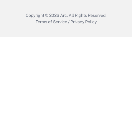
Copyright © 2026
Arc.
All Rights Reserved.
Terms of Service
/
Privacy Policy