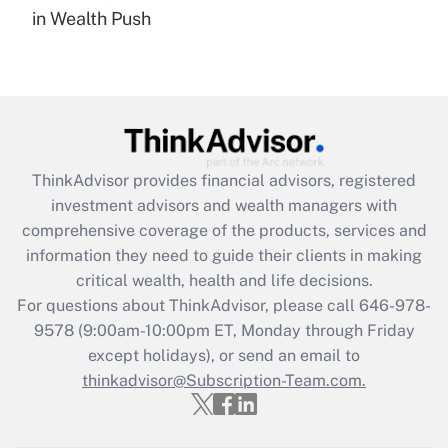
in Wealth Push
Are remote workers eligible for leave
under the Family and Medical Leave Act
(FMLA)?
Get Answer
Recently Updated Q&As
ThinkAdvisor
provides financial advisors, registered
What is the CARES Act employee
investment advisors and wealth managers with
retention tax credit that was available
during 2020 and 2021?
comprehensive coverage of the products, services and
information they need to guide their clients in making
Get Answer
critical wealth, health and life decisions.
For questions about ThinkAdvisor, please call
646-978-
Recently Updated Q&As
9578
(9:00am-10:00pm ET, Monday through Friday
Who must file a return?
except holidays), or send an email to
thinkadvisor@Subscription-Team.com.
Get Answer