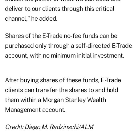
deliver to our clients through this critical
channel," he added.
Shares of the E-Trade no-fee funds can be
purchased only through a self-directed E-Trade
account, with no minimum initial investment.
After buying shares of these funds, E-Trade
clients can transfer the shares to and hold
them within a Morgan Stanley Wealth
Management account.
Credit: Diego M. Radzinschi/ALM