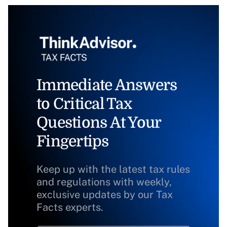
Immediate Answers
to Critical Tax
Questions At Your
Fingertips
Keep up with the latest tax rules
and regulations with weekly,
exclusive updates by our Tax
Facts experts.