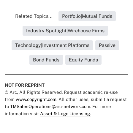
Related Topics...
Portfolio|Mutual Funds
Industry Spotlight|Wirehouse Firms
Technology|Investment Platforms
Passive
Bond Funds
Equity Funds
NOT FOR REPRINT
© Arc, All Rights Reserved. Request academic re-use
from
www.copyright.com
. All other uses, submit a request
to
TMSalesOperations@arc-network.com
. For more
information visit
Asset & Logo Licensing.