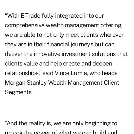
“With E-Trade fully integrated into our
comprehensive wealth management offering,
we are able to not only meet clients wherever
they are in their financial journeys but can
deliver the innovative investment solutions that
clients value and help create and deepen
relationships,” said Vince Lumia, who heads
Morgan Stanley Wealth Management Client
Segments.
“And the reality is, we are only beginning to
unlock the power of what we can build and