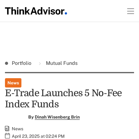
Portfolio
Mutual Funds
News
E-Trade Launches 5 No-Fee
Index Funds
By
Dinah Wisenberg Brin
News
April 23, 2025 at 02:24 PM