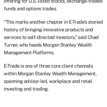
offering for U.S.-listed stocks, exchange-traded
funds and options trades.
“This marks another chapter in E-Trade’s storied
history of bringing innovative products and
services to self-directed investors,” said Chad
Turner, who heads Morgan Stanley Wealth
Management Platforms.
E-Trade is one of three core client channels
within Morgan Stanley Wealth Management,
spanning advisor-led, workplace and retail
investing and trading.