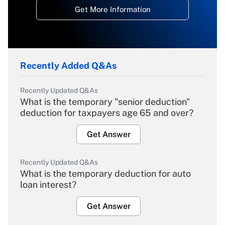
Get More Information
Recently Added Q&As
Recently Updated Q&As
What is the temporary "senior deduction"
deduction for taxpayers age 65 and over?
Get Answer
Recently Updated Q&As
What is the temporary deduction for auto
loan interest?
Get Answer