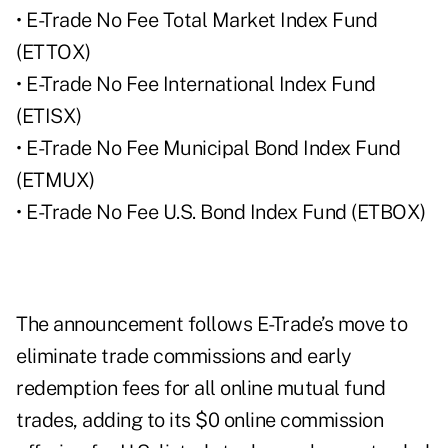
• E-Trade No Fee Total Market Index Fund
(ETTOX)
• E-Trade No Fee International Index Fund
(ETISX)
• E-Trade No Fee Municipal Bond Index Fund
(ETMUX)
• E-Trade No Fee U.S. Bond Index Fund (ETBOX)
The announcement follows E-Trade’s move to
eliminate trade commissions and early
redemption fees for all online mutual fund
trades, adding to its $0 online commission