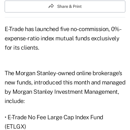
Share & Print
E-Trade has launched five no-commission, 0%-
expense-ratio index mutual funds exclusively
for its clients.
The Morgan Stanley-owned online brokerage's
new funds, introduced this month and managed
by Morgan Stanley Investment Management,
include:
• E-Trade No Fee Large Cap Index Fund
(ETLGX)