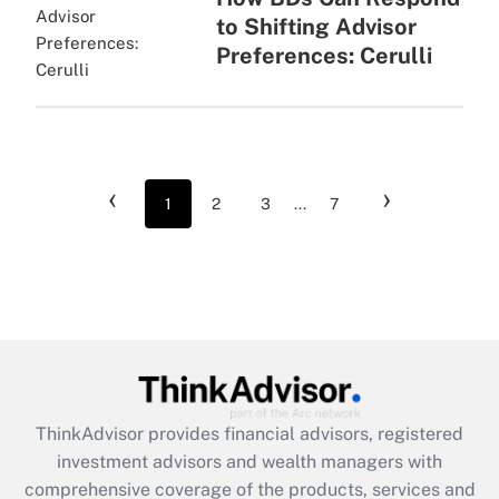
to Shifting Advisor
Preferences: Cerulli
‹
›
1
2
3
...
7
ThinkAdvisor
provides financial advisors, registered
investment advisors and wealth managers with
comprehensive coverage of the products, services and