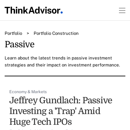
Portfolio
>
Portfolio Construction
Passive
Learn about the latest trends in passive investment
strategies and their impact on investment performance.
Economy & Markets
Jeffrey Gundlach: Passive
Investing a 'Trap' Amid
Huge Tech IPOs