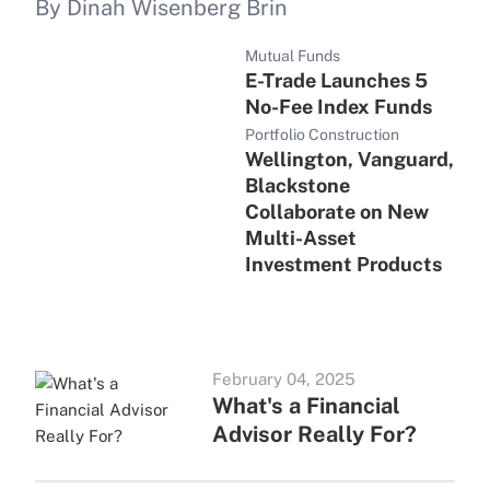
By Dinah Wisenberg Brin
Mutual Funds
E-Trade Launches 5
No-Fee Index Funds
Portfolio Construction
Wellington, Vanguard,
Blackstone
Collaborate on New
Multi-Asset
Investment Products
February 04, 2025
What's a Financial
Advisor Really For?