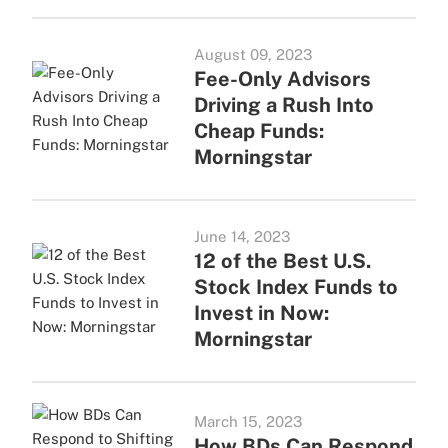
August 09, 2023
Fee-Only Advisors
Driving a Rush Into
Cheap Funds:
Morningstar
June 14, 2023
12 of the Best U.S.
Stock Index Funds to
Invest in Now:
Morningstar
March 15, 2023
How BDs Can Respond