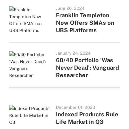
June 26, 2024
Franklin Templeton
Now Offers SMAs on
UBS Platforms
January 24, 2024
60/40 Portfolio 'Was
Never Dead': Vanguard
Researcher
December 01, 2023
Indexed Products Rule
Life Market in Q3