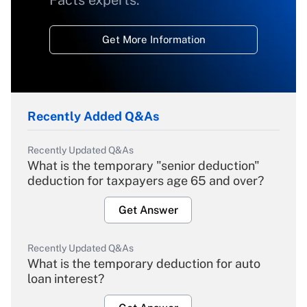
Get More Information
Recently Added Q&As
Recently Updated Q&As
What is the temporary "senior deduction"
deduction for taxpayers age 65 and over?
Get Answer
Recently Updated Q&As
What is the temporary deduction for auto
loan interest?