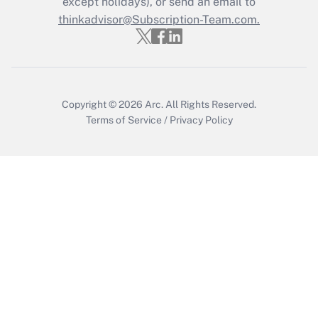
except holidays), or send an email to
thinkadvisor@Subscription-Team.com.
Copyright © 2026
Arc.
All Rights Reserved.
Terms of Service
/
Privacy Policy