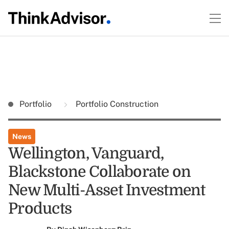
Portfolio
Portfolio Construction
News
Wellington, Vanguard,
Blackstone Collaborate on
New Multi-Asset Investment
Products