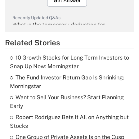
Get Answer
Recently Updated Q&As
What is the temporary deduction for
overtime income?
Related Stories
Get Answer
10 Growth Stocks for Long-Term Investors to
Recently Updated Q&As
Snap Up Now: Morningstar
What is the temporary deduction for tip
income?
The Fund Investor Return Gap Is Shrinking:
Morningstar
Get Answer
Want to Sell Your Business? Start Planning
Early
Recently Updated Q&As
What is a high deductible health plan for
Robert Rodriguez Bets It All on Anything but
purposes of an HSA?
Stocks
Get Answer
One Group of Private Assets Is on the Cusp