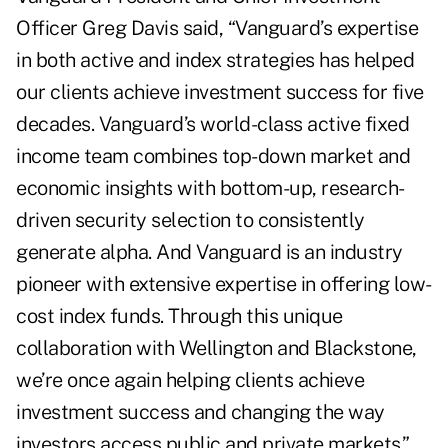
Officer Greg Davis said, “Vanguard’s expertise
in both active and index strategies has helped
our clients achieve investment success for five
decades. Vanguard’s world-class active fixed
income team combines top-down market and
economic insights with bottom-up, research-
driven security selection to consistently
generate alpha. And Vanguard is an industry
pioneer with extensive expertise in offering low-
cost index funds. Through this unique
collaboration with Wellington and Blackstone,
we’re once again helping clients achieve
investment success and changing the way
investors access public and private markets.”