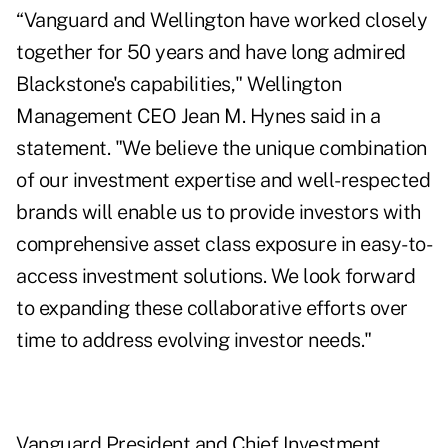
“Vanguard and Wellington have worked closely
together for 50 years and have long admired
Blackstone's capabilities," Wellington
Management CEO Jean M. Hynes said in a
statement. "We believe the unique combination
of our investment expertise and well-respected
brands will enable us to provide investors with
comprehensive asset class exposure in easy-to-
access investment solutions. We look forward
to expanding these collaborative efforts over
time to address evolving investor needs."
Vanguard President and Chief Investment