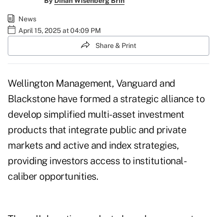
By
Dinah Wisenberg Brin
News
April 15, 2025 at 04:09 PM
Share & Print
Wellington Management, Vanguard and
Blackstone have formed a strategic alliance to
develop simplified multi-asset investment
products that integrate public and private
markets and active and index strategies,
providing investors access to institutional-
caliber opportunities.