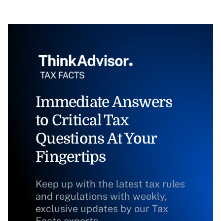
Immediate Answers
to Critical Tax
Questions At Your
Fingertips
Keep up with the latest tax rules
and regulations with weekly,
exclusive updates by our Tax
Facts experts.