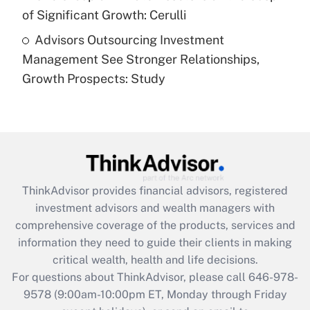
of Significant Growth: Cerulli
Recently Updated Q&As
Advisors Outsourcing Investment
Are remote workers eligible for leave
under the Family and Medical Leave Act
Management See Stronger Relationships,
(FMLA)?
Growth Prospects: Study
Get Answer
Recently Updated Q&As
What is the CARES Act employee
retention tax credit that was available
during 2020 and 2021?
ThinkAdvisor
provides financial advisors, registered
investment advisors and wealth managers with
Get Answer
comprehensive coverage of the products, services and
information they need to guide their clients in making
Recently Updated Q&As
critical wealth, health and life decisions.
Who must file a return?
For questions about ThinkAdvisor, please call
646-978-
9578
(9:00am-10:00pm ET, Monday through Friday
Get Answer