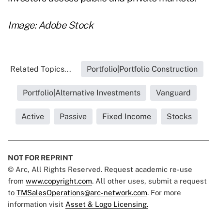
Image: Adobe Stock
Related Topics...
Portfolio|Portfolio Construction
Portfolio|Alternative Investments
Vanguard
Active
Passive
Fixed Income
Stocks
NOT FOR REPRINT
© Arc, All Rights Reserved. Request academic re-use
from
www.copyright.com
. All other uses, submit a request
to
TMSalesOperations@arc-network.com
. For more
information visit
Asset & Logo Licensing.