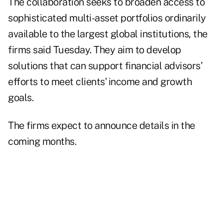
The collaboration seeks to broaden access to
sophisticated multi-asset portfolios ordinarily
available to the largest global institutions, the
firms said Tuesday. They aim to develop
solutions that can support financial advisors’
efforts to meet clients’ income and growth
goals.
The firms expect to announce details in the
coming months.