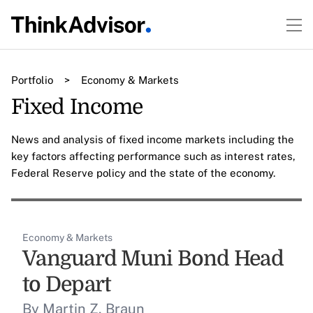
Portfolio
>
Economy & Markets
Fixed Income
News and analysis of fixed income markets including the
key factors affecting performance such as interest rates,
Federal Reserve policy and the state of the economy.
Economy & Markets
Vanguard Muni Bond Head
to Depart
By Martin Z. Braun