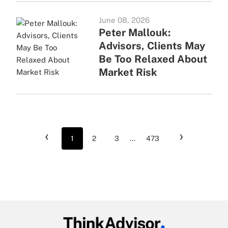
June 08, 2026
Peter Mallouk:
Advisors, Clients May
Be Too Relaxed About
Market Risk
‹
›
1
2
3
...
473