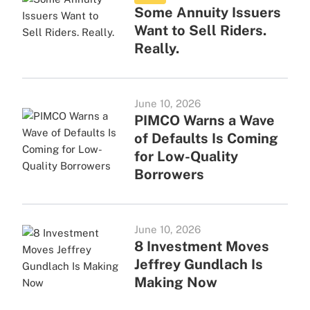
Some Annuity Issuers
Want to Sell Riders.
Really.
June 10, 2026
PIMCO Warns a Wave
of Defaults Is Coming
for Low-Quality
Borrowers
June 10, 2026
8 Investment Moves
Jeffrey Gundlach Is
Making Now