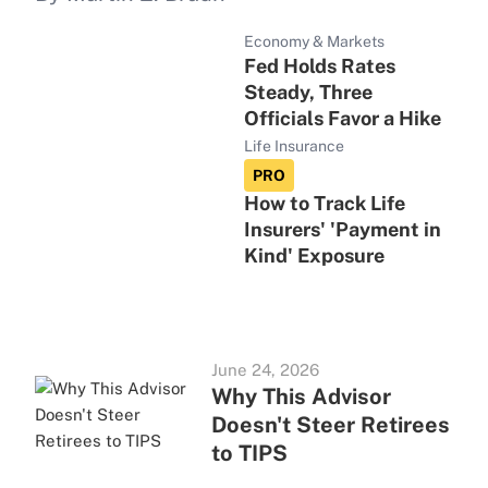
Economy & Markets
Fed Holds Rates
Steady, Three
Officials Favor a Hike
Life Insurance
PRO
How to Track Life
Insurers' 'Payment in
Kind' Exposure
June 24, 2026
Why This Advisor
Doesn't Steer Retirees
to TIPS