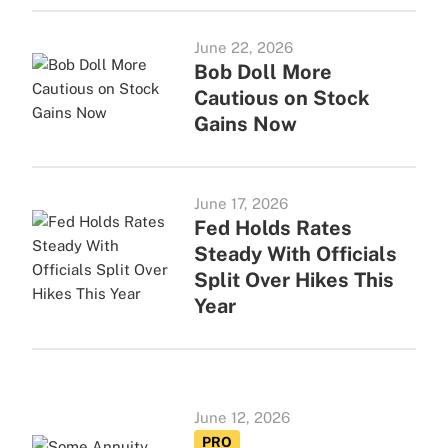
June 22, 2026
Bob Doll More
Cautious on Stock
Gains Now
June 17, 2026
Fed Holds Rates
Steady With Officials
Split Over Hikes This
Year
June 12, 2026
PRO