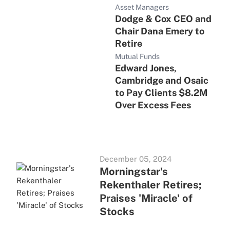
Asset Managers
Dodge & Cox CEO and
Chair Dana Emery to
Retire
Mutual Funds
Edward Jones,
Cambridge and Osaic
to Pay Clients $8.2M
Over Excess Fees
December 05, 2024
Morningstar's
Rekenthaler Retires;
Praises 'Miracle' of
Stocks