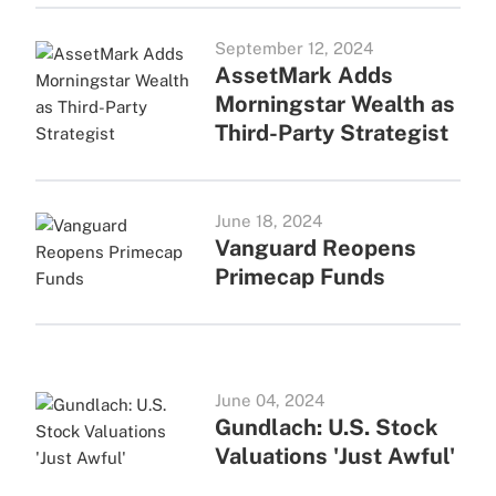
September 12, 2024
AssetMark Adds
Morningstar Wealth as
Third-Party Strategist
June 18, 2024
Vanguard Reopens
Primecap Funds
June 04, 2024
Gundlach: U.S. Stock
Valuations 'Just Awful'