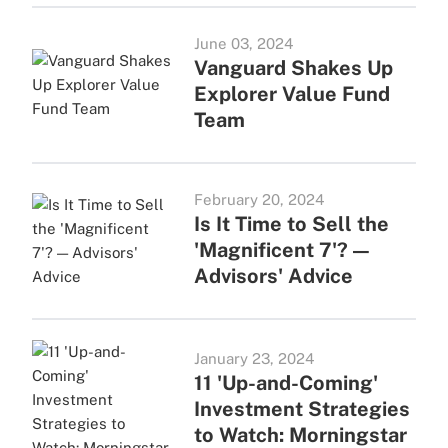
June 03, 2024
Vanguard Shakes Up
Explorer Value Fund
Team
February 20, 2024
Is It Time to Sell the
'Magnificent 7'? —
Advisors' Advice
January 23, 2024
11 'Up-and-Coming'
Investment Strategies
to Watch: Morningstar