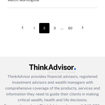
‹
›
1
2
3
...
60
ThinkAdvisor
provides financial advisors, registered
investment advisors and wealth managers with
comprehensive coverage of the products, services and
information they need to guide their clients in making
critical wealth, health and life decisions.