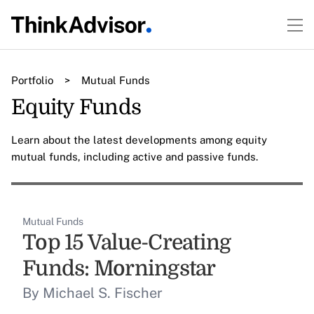
Portfolio
>
Mutual Funds
Equity Funds
Learn about the latest developments among equity
mutual funds, including active and passive funds.
Mutual Funds
Top 15 Value-Creating
Funds: Morningstar
By Michael S. Fischer