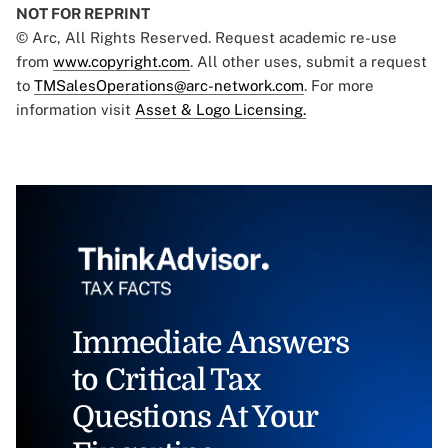
NOT FOR REPRINT
© Arc, All Rights Reserved. Request academic re-use
from
www.copyright.com
. All other uses, submit a request
to
TMSalesOperations@arc-network.com
. For more
information visit
Asset & Logo Licensing.
Immediate Answers
to Critical Tax
Questions At Your