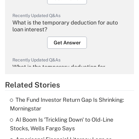
Recently Updated Q&As
What is the temporary deduction for auto
loan interest?
Get Answer
Recently Updated Q&As
What is the temporary deduction for
overtime income?
Related Stories
Get Answer
The Fund Investor Return Gap Is Shrinking:
Recently Updated Q&As
Morningstar
What is the temporary deduction for tip
income?
AI Boom Is 'Trickling Down' to Old-Line
Stocks, Wells Fargo Says
Get Answer