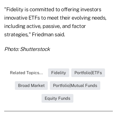
"
Fidelity
is committed to offering investors
innovative ETFs to meet their evolving needs,
including active, passive, and factor
strategies," Friedman said.
Photo: Shutterstock
Related Topics...
Fidelity
Portfolio|ETFs
Broad Market
Portfolio|Mutual Funds
Equity Funds