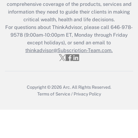
Get Answer
comprehensive coverage of the products, services and
information they need to guide their clients in making
Recently Updated Q&As
critical wealth, health and life decisions.
Who must file a return?
For questions about ThinkAdvisor, please call
646-978-
9578
(9:00am-10:00pm ET, Monday through Friday
Get Answer
except holidays), or send an email to
thinkadvisor@Subscription-Team.com.
Copyright © 2026
Arc.
All Rights Reserved.
Terms of Service
/
Privacy Policy