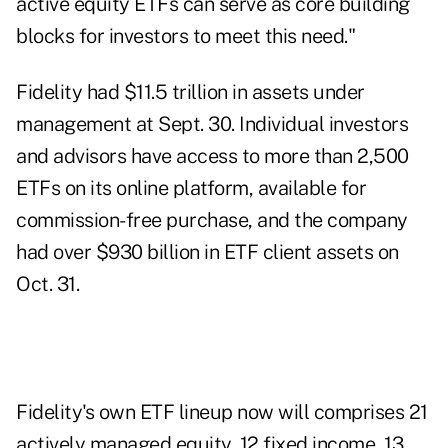
active equity ETFs can serve as core building
blocks for investors to meet this need."
Fidelity had $11.5 trillion in assets under
management at Sept. 30. Individual investors
and advisors have access to more than 2,500
ETFs on its online platform, available for
commission-free purchase, and the company
had over $930 billion in ETF client assets on
Oct. 31.
Fidelity's own ETF lineup now will comprises 21
actively managed equity, 12 fixed income, 13