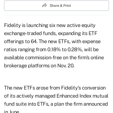
Share & Print
Fidelity is launching six new active equity
exchange-traded funds, expanding its ETF
offerings to 64. The new ETFs, with expense
ratios ranging from 0.18% to 0.28%, will be
available commission-free on the firm's online
brokerage platforms on Nov. 20.
The new ETFs arose from Fidelity's conversion
of its actively managed Enhanced Index mutual
fund suite into ETFs, a plan the firm announced
in June.