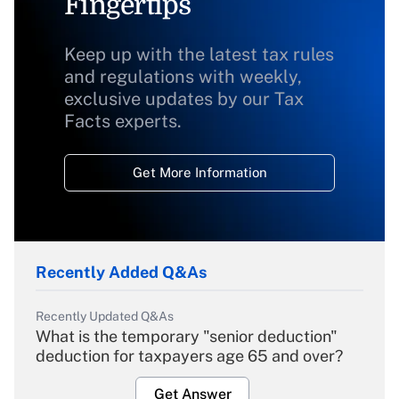
Fingertips
Keep up with the latest tax rules
and regulations with weekly,
exclusive updates by our Tax
Facts experts.
Get More Information
Recently Added Q&As
Recently Updated Q&As
What is the temporary "senior deduction"
deduction for taxpayers age 65 and over?
Get Answer