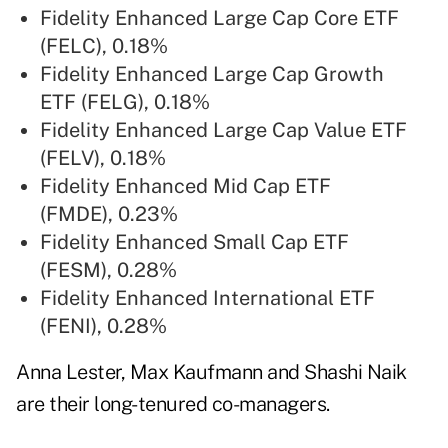
Fidelity
Enhanced Large Cap Core ETF
(FELC), 0.18%
Fidelity
Enhanced Large Cap Growth
ETF (FELG), 0.18%
Fidelity
Enhanced Large Cap Value ETF
(FELV), 0.18%
Fidelity
Enhanced Mid Cap ETF
(FMDE), 0.23%
Fidelity
Enhanced Small Cap ETF
(FESM), 0.28%
Fidelity
Enhanced International ETF
(FENI), 0.28%
Anna Lester, Max Kaufmann and Shashi Naik
are their long-tenured co-managers.