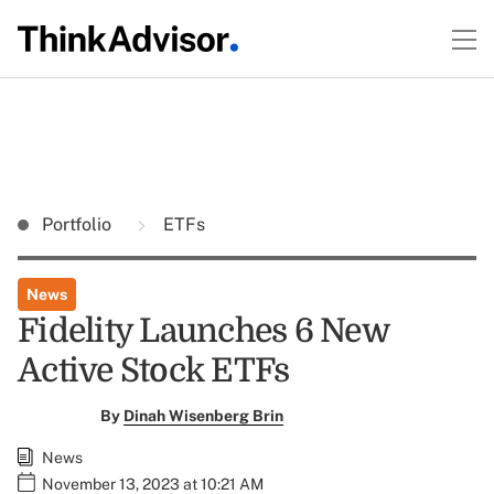
Portfolio
ETFs
News
Fidelity Launches 6 New
Active Stock ETFs
By
Dinah Wisenberg Brin
News
November 13, 2023 at 10:21 AM