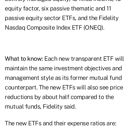
equity factor, six passive thematic and 11
passive equity sector ETFs, and the
Fidelity
Nasdaq Composite Index ETF
(ONEQ).
What to know:
Each new transparent ETF will
maintain the same investment objectives and
management style as its former mutual fund
counterpart. The new ETFs will also see price
reductions by about half compared to the
mutual funds, Fidelity said.
The new ETFs and their expense ratios are: