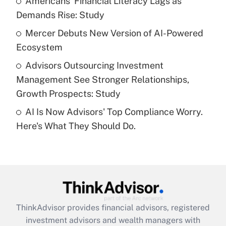
Americans' Financial Literacy Lags as
Demands Rise: Study
Recently Updated Q&As
What is a high deductible health plan for
Mercer Debuts New Version of AI-Powered
purposes of an HSA?
Ecosystem
Get Answer
Advisors Outsourcing Investment
Management See Stronger Relationships,
Recently Updated Q&As
Growth Prospects: Study
Are remote workers eligible for leave
under the Family and Medical Leave Act
AI Is Now Advisors' Top Compliance Worry.
(FMLA)?
Here's What They Should Do.
Get Answer
Recently Updated Q&As
What is the CARES Act employee
retention tax credit that was available
during 2020 and 2021?
ThinkAdvisor
provides financial advisors, registered
investment advisors and wealth managers with