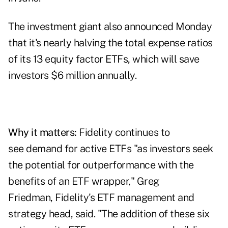
The investment giant also announced Monday
that it's nearly halving the total expense ratios
of its 13 equity factor ETFs, which will save
investors $6 million annually.
Why it matters:
Fidelity continues to
see demand for active ETFs "as investors seek
the potential for outperformance with the
benefits of an ETF wrapper," Greg
Friedman,
Fidelity
's ETF management and
strategy head, said. "The addition of these six