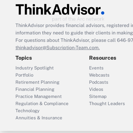
ThinkAdvisor
provides financial advisors, registere
information they need to guide their clients in making 
For questions about ThinkAdvisor, please call
646-9
thinkadvisor@Subscription-Team.com.
Topics
Resources
Industry Spotlight
Events
Portfolio
Webcasts
Retirement Planning
Podcasts
Financial Planning
Videos
Practice Management
Sitemap
Regulation & Compliance
Thought Leaders
Technology
Annuities & Insurance