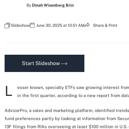
By
Dinah Wisenberg Brin
Slideshow
June 30, 2025 at 10:51 AM
Share & Print
Start Slideshow
L
esser known, specialty ETFs saw growing interest fro
in the first quarter, according to a new report from dat
AdvizorPro, a sales and marketing platform, identified trend
fund preferences partly by looking at information from Sec
13F filings from RIAs overseeing at least $100 million in U.S. 