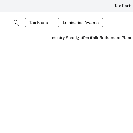
Tax Facts
Tax Facts
Luminaries Awards
Industry Spotlight
Portfolio
Retirement Plann