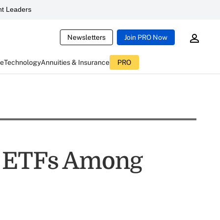
t Leaders
Newsletters
Join PRO Now
ce
Technology
Annuities & Insurance
PRO
g ETFs Among