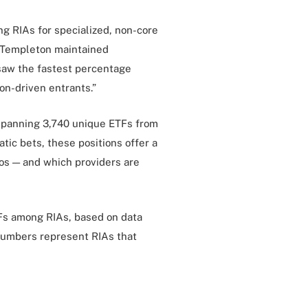
g RIAs for specialized, non-core
n Templeton maintained
saw the fastest percentage
ion-driven entrants.”
 spanning 3,740 unique ETFs from
atic bets, these positions offer a
ios — and which providers are
TFs among RIAs, based on data
 Numbers represent RIAs that