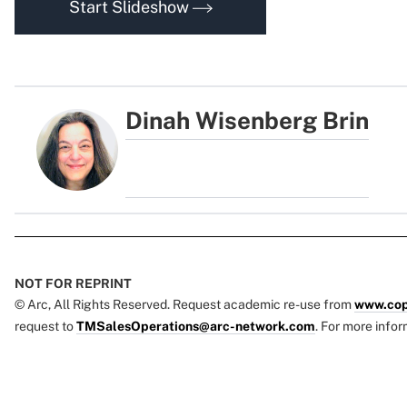
Start Slideshow
Dinah Wisenberg Brin
NOT FOR REPRINT
© Arc, All Rights Reserved. Request academic re-use from
www.cop
request to
TMSalesOperations@arc-network.com
. For more infor