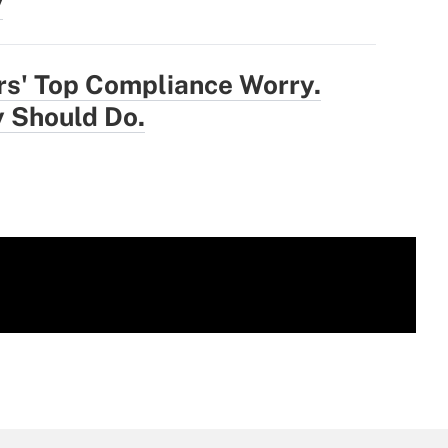
y
rs' Top Compliance Worry.
 Should Do.