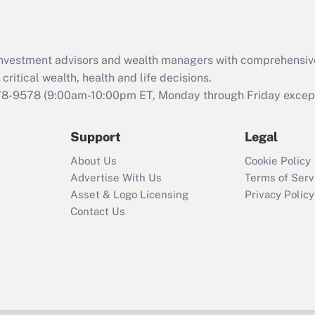
d investment advisors and wealth managers with comprehensiv
critical wealth, health and life decisions.
78-9578
(9:00am-10:00pm ET, Monday through Friday except 
Support
Legal
About Us
Cookie Policy
Advertise With Us
Terms of Serv
Asset & Logo Licensing
Privacy Policy
Contact Us