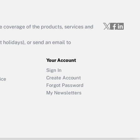
e coverage of the products, services and
holidays), or send an email to
Your Account
Sign In
Create Account
ice
Forgot Password
My Newsletters