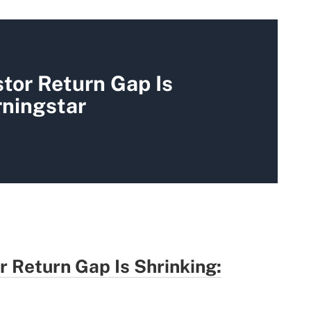
tor Return Gap Is
rningstar
r Return Gap Is Shrinking: