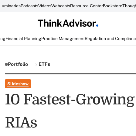
Luminaries
Podcasts
Videos
Webcasts
Resource Center
Bookstore
Though
ing
Financial Planning
Practice Management
Regulation and Complian
Portfolio
ETFs
Slideshow
10 Fastest-Growin
RIAs