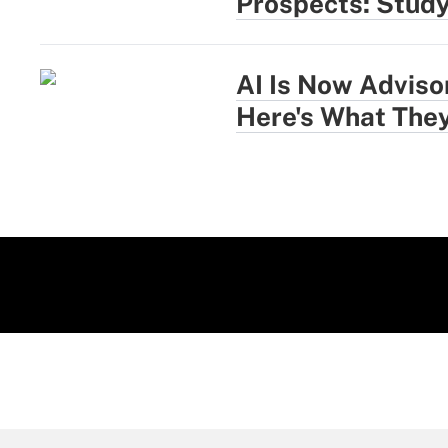
Prospects: Stud
AI Is Now Adviso
Here's What They