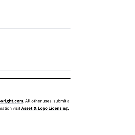
yright.com
. All other uses, submit a
mation visit
Asset & Logo Licensing.