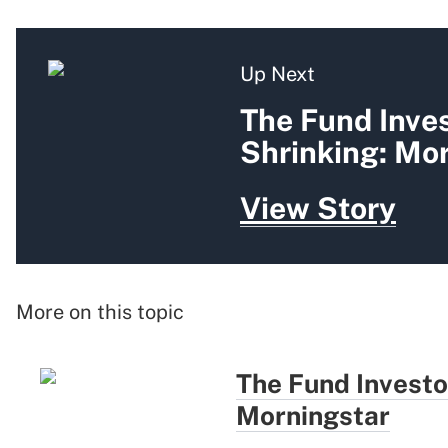
Up Next
The Fund Inves
Shrinking: Mo
View Story
More on this topic
The Fund Investo
Morningstar