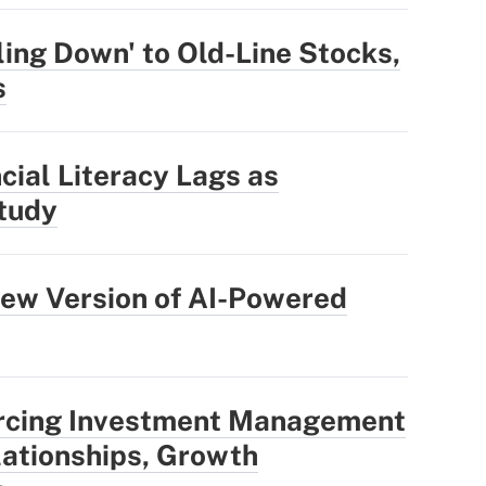
ling Down' to Old-Line Stocks,
s
cial Literacy Lags as
tudy
ew Version of AI-Powered
rcing Investment Management
ationships, Growth