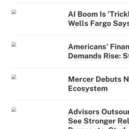
AI Boom Is 'Trick
Wells Fargo Say
Americans' Finan
Demands Rise: S
Mercer Debuts N
Ecosystem
Advisors Outsou
See Stronger Rel