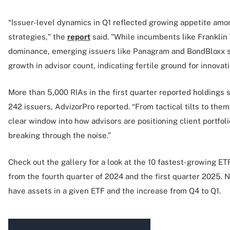
“Issuer-level dynamics in Q1 reflected growing appetite amon
strategies," the
report
said. "While incumbents like Frankli
dominance, emerging issuers like Panagram and BondBloxx 
growth in advisor count, indicating fertile ground for innovat
More than 5,000 RIAs in the first quarter reported holdings
242 issuers, AdvizorPro reported. “From tactical tilts to them
clear window into how advisors are positioning client portfol
breaking through the noise.”
Check out the gallery for a look at the 10 fastest-growing E
from the fourth quarter of 2024 and the first quarter 2025.
have assets in a given ETF and the increase from Q4 to Q1.