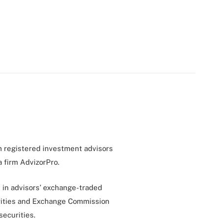
m registered investment advisors
a firm AdvizorPro.
s in advisors’ exchange-traded
urities and Exchange Commission
securities.