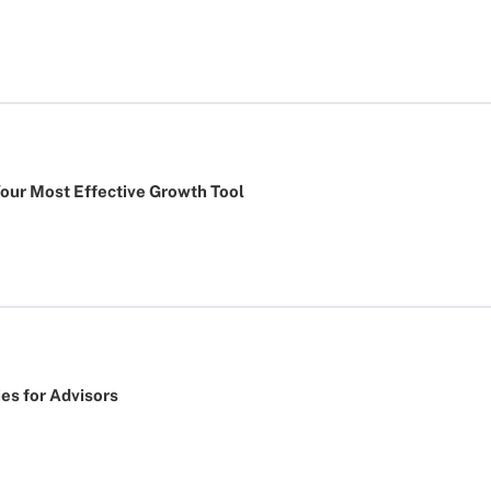
Your Most Effective Growth Tool
ies for Advisors