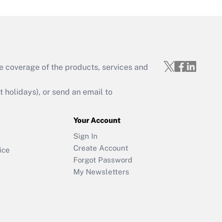
e coverage of the products, services and
holidays), or send an email to
Your Account
Sign In
Create Account
ice
Forgot Password
My Newsletters