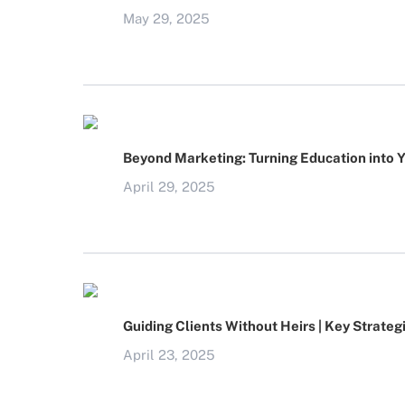
May 29, 2025
Beyond Marketing: Turning Education into 
April 29, 2025
Guiding Clients Without Heirs | Key Strateg
April 23, 2025