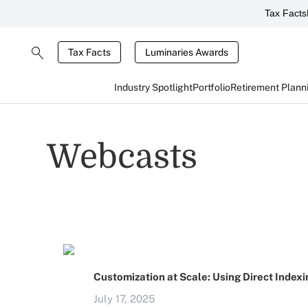
Tax Facts
Tax Facts
Luminaries Awards
Industry Spotlight
Portfolio
Retirement Plann
Webcasts
Customization at Scale: Using Direct Indexi
July 17, 2025