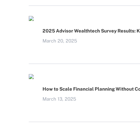
2025 Advisor Wealthtech Survey Results: 
March 20, 2025
How to Scale Financial Planning Without C
March 13, 2025