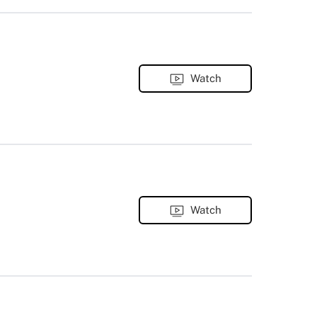
Watch
Watch