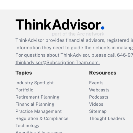
ThinkAdvisor
provides financial advisors, registere
information they need to guide their clients in making 
For questions about ThinkAdvisor, please call
646-9
thinkadvisor@Subscription-Team.com.
Topics
Resources
Industry Spotlight
Events
Portfolio
Webcasts
Retirement Planning
Podcasts
Financial Planning
Videos
Practice Management
Sitemap
Regulation & Compliance
Thought Leaders
Technology
Annuities & Insurance