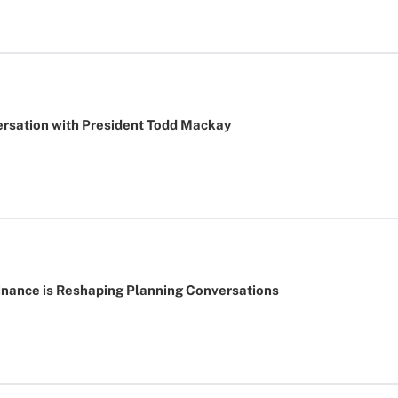
ersation with President Todd Mackay
nance is Reshaping Planning Conversations