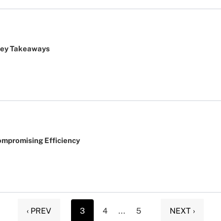
Key Takeaways
ompromising Efficiency
‹ PREV
3
4
...
5
NEXT ›