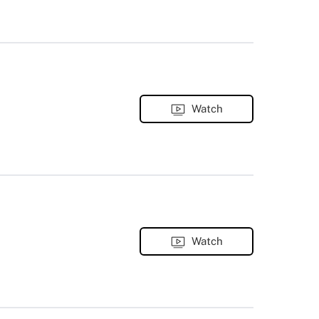
Watch
Watch