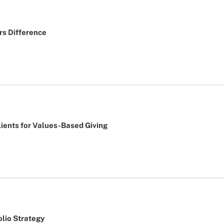
rs Difference
lients for Values-Based Giving
lio Strategy