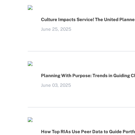
Culture Impacts Service! The United Planne
June 25, 2025
Planning With Purpose: Trends in Guiding C
June 03, 2025
How Top RIAs Use Peer Data to Guide Portfo