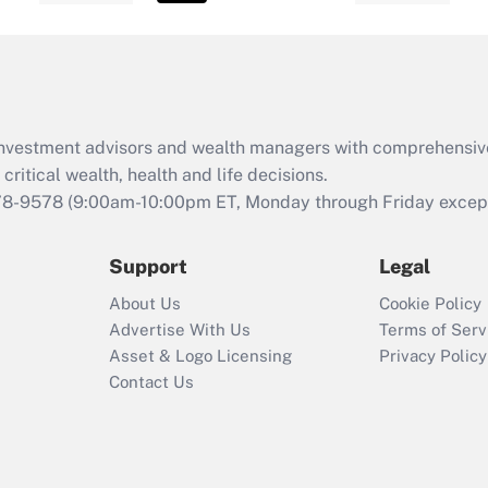
d investment advisors and wealth managers with comprehensiv
critical wealth, health and life decisions.
78-9578
(9:00am-10:00pm ET, Monday through Friday except 
Support
Legal
About Us
Cookie Policy
Advertise With Us
Terms of Serv
Asset & Logo Licensing
Privacy Policy
Contact Us