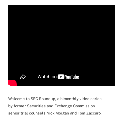
Welcome to SEC Roundup, a bimonthly video series
by former Securities and Exchange Commission
senior trial counsels Nick Morgan and Tom Zaccaro,