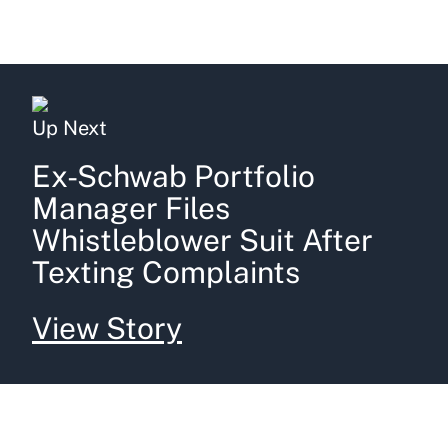
Up Next
Ex-Schwab Portfolio
Manager Files
Whistleblower Suit After
Texting Complaints
View Story