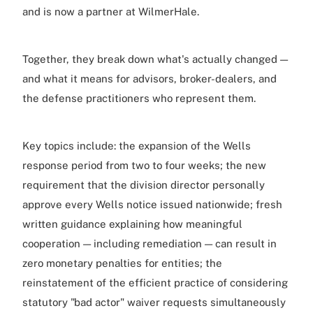
and is now a partner at WilmerHale.
Together, they break down what's actually changed —
and what it means for advisors, broker-dealers, and
the defense practitioners who represent them.
Key topics include: the expansion of the Wells
response period from two to four weeks; the new
requirement that the division director personally
approve every Wells notice issued nationwide; fresh
written guidance explaining how meaningful
cooperation — including remediation — can result in
zero monetary penalties for entities; the
reinstatement of the efficient practice of considering
statutory "bad actor" waiver requests simultaneously