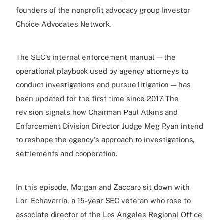
founders of the nonprofit advocacy group Investor
Choice Advocates Network.
The SEC's internal enforcement manual — the
operational playbook used by agency attorneys to
conduct investigations and pursue litigation — has
been updated for the first time since 2017. The
revision signals how Chairman Paul Atkins and
Enforcement Division Director Judge Meg Ryan intend
to reshape the agency's approach to investigations,
settlements and cooperation.
In this episode, Morgan and Zaccaro sit down with
Lori Echavarria, a 15-year SEC veteran who rose to
associate director of the Los Angeles Regional Office