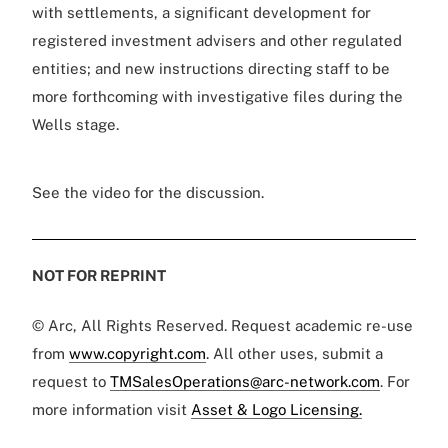
with settlements, a significant development for
registered investment advisers and other regulated
entities; and new instructions directing staff to be
more forthcoming with investigative files during the
Wells stage.
See the video for the discussion.
NOT FOR REPRINT
© Arc, All Rights Reserved. Request academic re-use
from
www.copyright.com
. All other uses, submit a
request to
TMSalesOperations@arc-network.com
. For
more information visit
Asset & Logo Licensing.