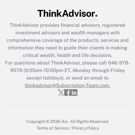
ThinkAdvisor
provides financial advisors, registered
investment advisors and wealth managers with
comprehensive coverage of the products, services and
information they need to guide their clients in making
critical wealth, health and life decisions.
For questions about ThinkAdvisor, please call
646-978-
9578
(9:00am-10:00pm ET, Monday through Friday
except holidays), or send an email to
thinkadvisor@Subscription-Team.com.
Copyright © 2026
Arc.
All Rights Reserved.
Terms of Service
/
Privacy Policy