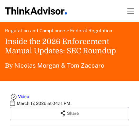
Regulation and Compliance
>
Federal Regulation
Inside the 2026 Enforcement
Manual Updates: SEC Roundup
Nicolas Morgan
&
Tom Zaccaro
By
Video
March 17, 2026 at 04:11 PM
Share