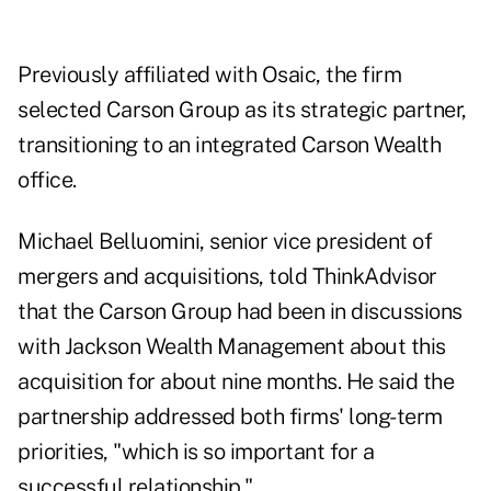
Previously affiliated with Osaic, the firm
selected Carson Group as its strategic partner,
transitioning to an integrated Carson Wealth
office.
Michael Belluomini, senior vice president of
mergers and acquisitions, told ThinkAdvisor
that the Carson Group had been in discussions
with Jackson Wealth Management about this
acquisition for about nine months. He said the
partnership addressed both firms' long-term
priorities, "which is so important for a
successful relationship."