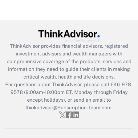
Recently Updated Q&As
Are remote workers eligible for leave
under the Family and Medical Leave Act
(FMLA)?
Get Answer
ThinkAdvisor
provides financial advisors, registered
investment advisors and wealth managers with
Recently Updated Q&As
comprehensive coverage of the products, services and
What is the CARES Act employee
information they need to guide their clients in making
retention tax credit that was available
critical wealth, health and life decisions.
during 2020 and 2021?
For questions about ThinkAdvisor, please call
646-978-
Get Answer
9578
(9:00am-10:00pm ET, Monday through Friday
except holidays), or send an email to
thinkadvisor@Subscription-Team.com.
Recently Updated Q&As
Who must file a return?
Get Answer