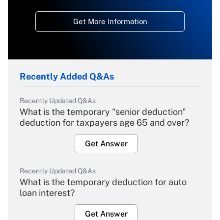
Get More Information
Recently Added Q&As
Recently Updated Q&As
What is the temporary "senior deduction"
deduction for taxpayers age 65 and over?
Get Answer
Recently Updated Q&As
What is the temporary deduction for auto
loan interest?
Get Answer