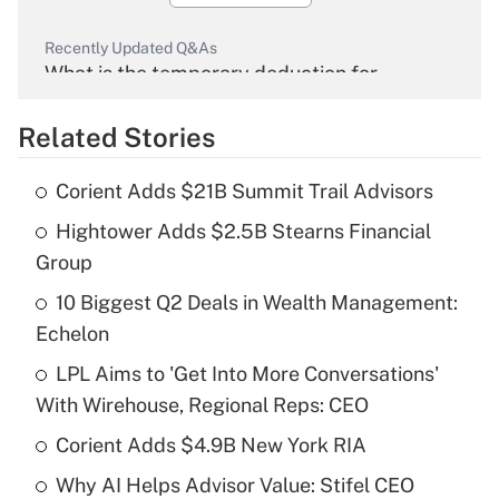
Recently Updated Q&As
What is the temporary deduction for
overtime income?
Related Stories
Get Answer
Corient Adds $21B Summit Trail Advisors
Recently Updated Q&As
Hightower Adds $2.5B Stearns Financial
What is the temporary deduction for tip
income?
Group
10 Biggest Q2 Deals in Wealth Management:
Get Answer
Echelon
Recently Updated Q&As
LPL Aims to 'Get Into More Conversations'
What is a high deductible health plan for
With Wirehouse, Regional Reps: CEO
purposes of an HSA?
Corient Adds $4.9B New York RIA
Get Answer
Why AI Helps Advisor Value: Stifel CEO