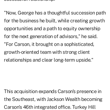
"Now, George has a thoughtful succession path
for the business he built, while creating growth
opportunities and a path to equity ownership
for the next generation of advisors," he said.
"For Carson, it brought on a sophisticated,
growth-oriented team with strong client
relationships and clear long-term upside."
This acquisition expands Carson's presence in
the Southeast, with Jackson Wealth becoming
Carson's 46th integrated office. Turkey Hill