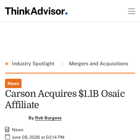
Industry Spotlight
Mergers and Acquisitions
News
Carson Acquires $1.1B Osaic
Affiliate
By
Rob Burgess
News
June 08, 2026 at 02:14 PM