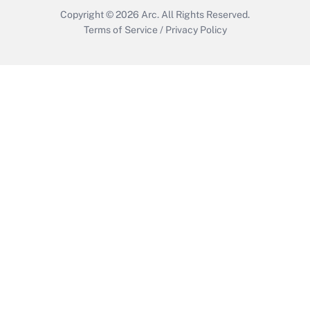
Copyright © 2026
Arc.
All Rights Reserved.
Terms of Service
/
Privacy Policy