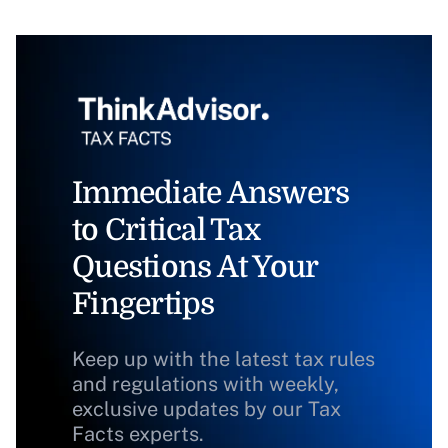
Immediate Answers
to Critical Tax
Questions At Your
Fingertips
Keep up with the latest tax rules
and regulations with weekly,
exclusive updates by our Tax
Facts experts.