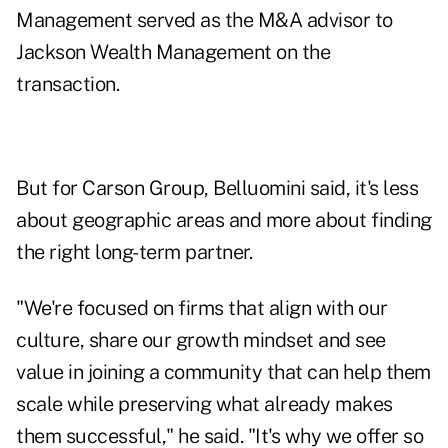
Management served as the M&A advisor to
Jackson Wealth Management on the
transaction.
But for Carson Group, Belluomini said, it's less
about geographic areas and more about finding
the right long-term partner.
"We're focused on firms that align with our
culture, share our growth mindset and see
value in joining a community that can help them
scale while preserving what already makes
them successful," he said. "It's why we offer so