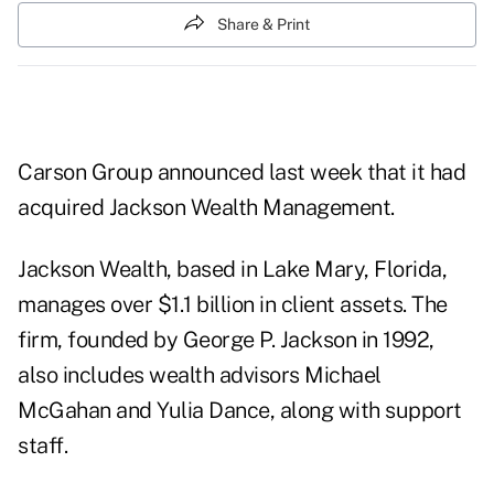
Share & Print
Carson Group announced last week that it had
acquired Jackson Wealth Management.
Jackson Wealth, based in Lake Mary, Florida,
manages over $1.1 billion in client assets. The
firm, founded by George P. Jackson in 1992,
also includes wealth advisors Michael
McGahan and Yulia Dance, along with support
staff.