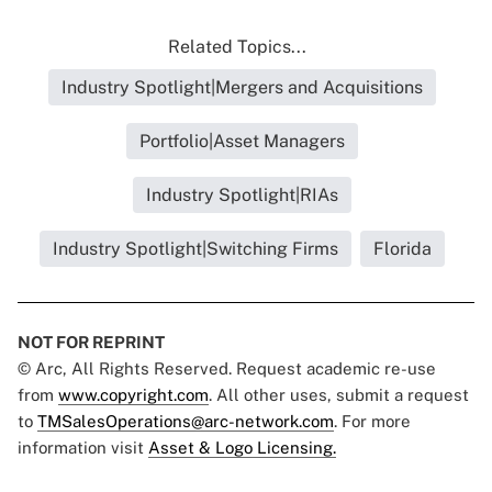
Related Topics...
Industry Spotlight|Mergers and Acquisitions
Portfolio|Asset Managers
Industry Spotlight|RIAs
Industry Spotlight|Switching Firms
Florida
NOT FOR REPRINT
© Arc, All Rights Reserved. Request academic re-use
from
www.copyright.com
. All other uses, submit a request
to
TMSalesOperations@arc-network.com
. For more
information visit
Asset & Logo Licensing.