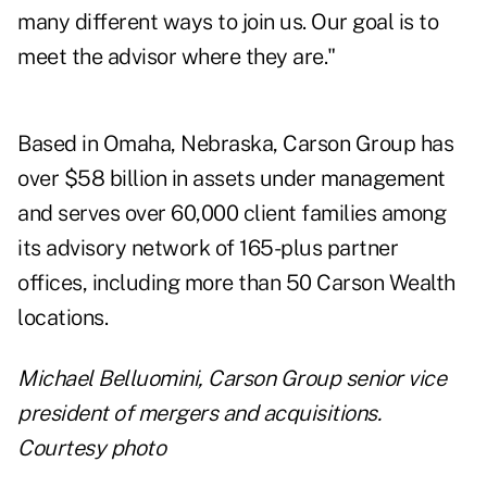
many different ways to join us. Our goal is to
meet the advisor where they are."
Based in Omaha, Nebraska, Carson Group has
over $58 billion in assets under management
and serves over 60,000 client families among
its advisory network of 165-plus partner
offices, including more than 50 Carson Wealth
locations.
Michael Belluomini, Carson Group senior vice
president of mergers and acquisitions.
Courtesy photo