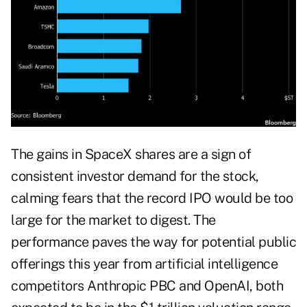
The gains in SpaceX shares are a sign of
consistent investor demand for the stock,
calming fears that the record IPO would be too
large for the market to digest. The
performance paves the way for potential public
offerings this year from artificial intelligence
competitors Anthropic PBC and OpenAI, both