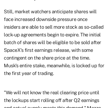
Still, market watchers anticipate shares will
face increased downside pressure once
insiders are able to sell more stock as so-called
lock-up agreements begin to expire. The initial
batch of shares will be eligible to be sold after
SpaceX's first earnings release, with some
contingent on the share price at the time.
Musk's entire stake, meanwhile, is locked up for
the first year of trading.
"We will not know the real clearing price until
the lockups start rolling off after Q2 earnings