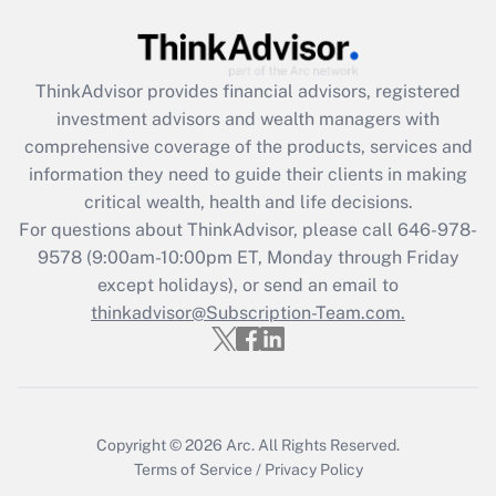
Get Answer
ThinkAdvisor
provides financial advisors, registered
Recently Updated Q&As
investment advisors and wealth managers with
What is the CARES Act employee
comprehensive coverage of the products, services and
retention tax credit that was available
information they need to guide their clients in making
during 2020 and 2021?
critical wealth, health and life decisions.
Get Answer
For questions about ThinkAdvisor, please call
646-978-
9578
(9:00am-10:00pm ET, Monday through Friday
except holidays), or send an email to
Recently Updated Q&As
Who must file a return?
thinkadvisor@Subscription-Team.com.
Get Answer
Copyright © 2026
Arc.
All Rights Reserved.
Terms of Service
/
Privacy Policy