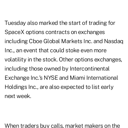
Tuesday also marked the start of trading for
SpaceX options contracts on exchanges
including Cboe Global Markets Inc. and Nasdaq
Inc., an event that could stoke even more
volatility in the stock. Other options exchanges,
including those owned by Intercontinental
Exchange Inc.'s NYSE and Miami International
Holdings Inc., are also expected to list early
next week.
When traders buy calls, market makers on the