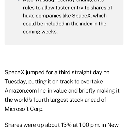
rules to allow faster entry to shares of
huge companies like SpaceX, which
could be included in the index in the
coming weeks.
SpaceX jumped for a third straight day on
Tuesday, putting it on track to overtake
Amazon.com Inc. in value and briefly making it
the world's fourth largest stock ahead of
Microsoft Corp.
Shares were up about 13% at 1:00 p.m. in New