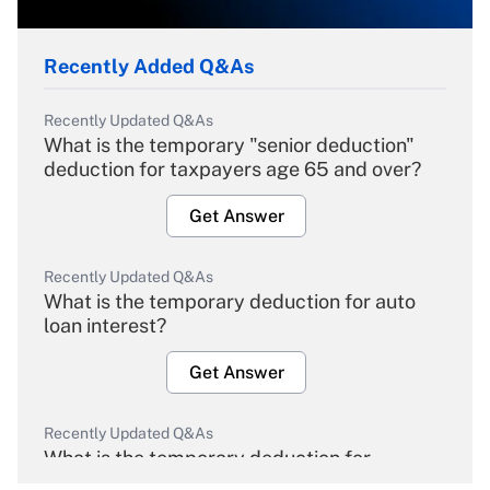
Recently Added Q&As
Recently Updated Q&As
What is the temporary "senior deduction"
deduction for taxpayers age 65 and over?
Get Answer
Recently Updated Q&As
What is the temporary deduction for auto
loan interest?
Get Answer
Recently Updated Q&As
What is the temporary deduction for
overtime income?