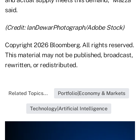
and actual supply meets this demand," Mazza
said.
(Credit: IanDewarPhotograph/Adobe Stock)
Copyright 2026 Bloomberg. All rights reserved.
This material may not be published, broadcast,
rewritten, or redistributed.
Related Topics...
Portfolio|Economy & Markets
Technology|Artificial Intelligence