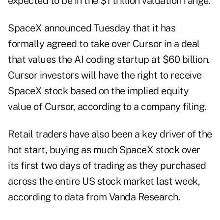
expected to be in the $1 trillion valuation range.
SpaceX announced Tuesday that it has
formally agreed to take over Cursor in a deal
that values the AI coding startup at $60 billion.
Cursor investors will have the right to receive
SpaceX stock based on the implied equity
value of Cursor, according to a company filing.
Retail traders have also been a key driver of the
hot start, buying as much SpaceX stock over
its first two days of trading as they purchased
across the entire US stock market last week,
according to data from Vanda Research.