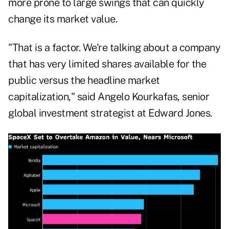
more prone to large swings that can quickly
change its market value.
"That is a factor. We're talking about a company
that has very limited shares available for the
public versus the headline market
capitalization," said Angelo Kourkafas, senior
global investment strategist at Edward Jones.