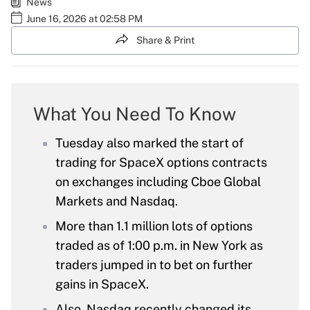
News
June 16, 2026 at 02:58 PM
Share & Print
What You Need To Know
Tuesday also marked the start of
trading for SpaceX options contracts
on exchanges including Cboe Global
Markets and Nasdaq.
More than 1.1 million lots of options
traded as of 1:00 p.m. in New York as
traders jumped in to bet on further
gains in SpaceX.
Also, Nasdaq recently changed its