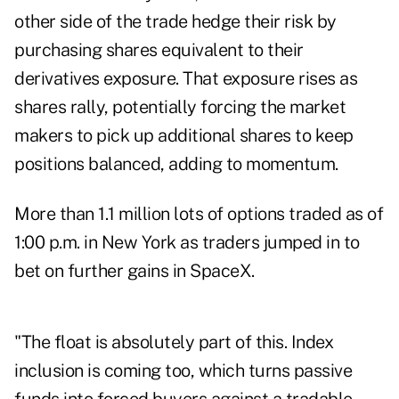
other side of the trade hedge their risk by
purchasing shares equivalent to their
derivatives exposure. That exposure rises as
shares rally, potentially forcing the market
makers to pick up additional shares to keep
positions balanced, adding to momentum.
More than 1.1 million lots of options traded as of
1:00 p.m. in New York as traders jumped in to
bet on further gains in SpaceX.
"The float is absolutely part of this. Index
inclusion is coming too, which turns passive