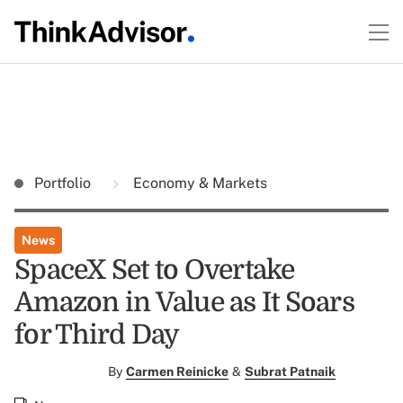
Portfolio
Economy & Markets
News
SpaceX Set to Overtake
Amazon in Value as It Soars
for Third Day
By
Carmen Reinicke
&
Subrat Patnaik