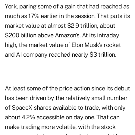
York, paring some of a gain that had reached as
much as 17% earlier in the session. That puts its
market value at almost $2.9 trillion, about
$200 billion above Amazon's. At its intraday
high, the market value of Elon Musk's rocket
and AI company reached nearly $3 trillion.
At least some of the price action since its debut
has been driven by the relatively small number
of SpaceX shares available to trade, with only
about 4.2% accessible on day one. That can
make trading more volatile, with the stock