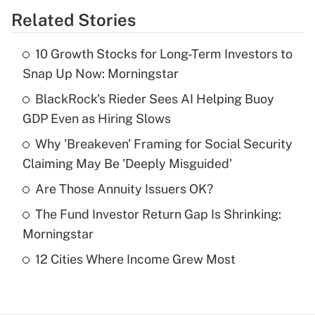
Related Stories
Get Answer
10 Growth Stocks for Long-Term Investors to
Recently Updated Q&As
Snap Up Now: Morningstar
What is the temporary deduction for tip
income?
BlackRock's Rieder Sees AI Helping Buoy
GDP Even as Hiring Slows
Get Answer
Why 'Breakeven' Framing for Social Security
Claiming May Be 'Deeply Misguided'
Recently Updated Q&As
What is a high deductible health plan for
Are Those Annuity Issuers OK?
purposes of an HSA?
The Fund Investor Return Gap Is Shrinking:
Get Answer
Morningstar
12 Cities Where Income Grew Most
Recently Updated Q&As
Are remote workers eligible for leave
under the Family and Medical Leave Act
(FMLA)?