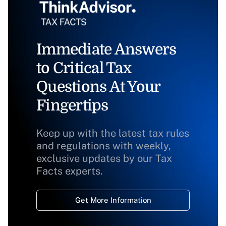
Immediate Answers
to Critical Tax
Questions At Your
Fingertips
Keep up with the latest tax rules
and regulations with weekly,
exclusive updates by our Tax
Facts experts.
Get More Information