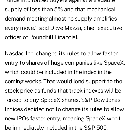
funds into forced buyers against a tradable
supply of less than 5% and that mechanical
demand meeting almost no supply amplifies
every move," said Dave Mazza, chief executive
officer of Roundhill Financial.
Nasdaq Inc. changed its rules to allow
faster
entry
to shares of huge companies like SpaceX,
which could be included in the index in the
coming weeks. That would lend support to the
stock price as funds that track indexes will be
forced to buy SpaceX shares. S&P Dow Jones
Indices decided not to change its rules to allow
new IPOs faster entry, meaning SpaceX won't
be immediately included in the S&P 500.