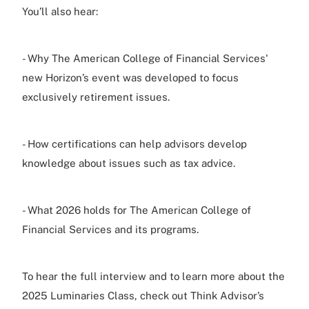
You’ll also hear:
- Why The American College of Financial Services'
new Horizon’s event was developed to focus
exclusively retirement issues.
- How certifications can help advisors develop
knowledge about issues such as tax advice.
- What 2026 holds for The American College of
Financial Services and its programs.
To hear the full interview and to learn more about the
2025 Luminaries Class, check out Think Advisor’s