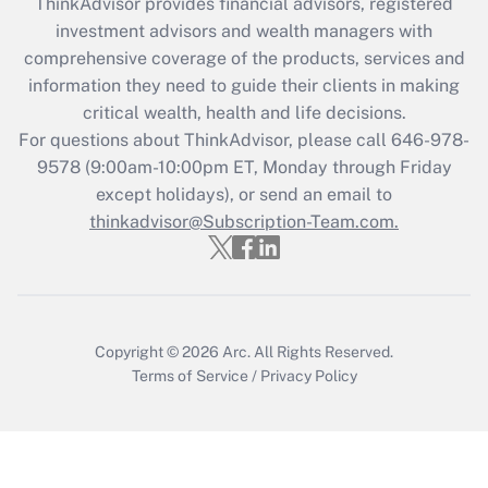
ThinkAdvisor
provides financial advisors, registered
investment advisors and wealth managers with
comprehensive coverage of the products, services and
information they need to guide their clients in making
critical wealth, health and life decisions.
For questions about ThinkAdvisor, please call
646-978-
9578
(9:00am-10:00pm ET, Monday through Friday
except holidays), or send an email to
thinkadvisor@Subscription-Team.com.
Copyright © 2026
Arc.
All Rights Reserved.
Terms of Service
/
Privacy Policy