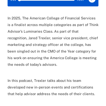
In 2025, The American College of Financial Services
is a finalist across multiple categories as part of Think
Advisor’s Luminaries Class. As part of that
recognition, Jared Trexler, senior vice president, chief
marketing and strategy officer at the college, has
been singled out in the CMO of the Year category for
his work on ensuring the America College is meeting
the needs of today’s advisors.
In this podcast, Trexler talks about his team
developed new in-person events and certifications
that help advisor address the needs of their clients.