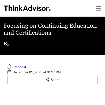
Focusing on Continuing Education
and Certifications
By
Podcast
December 02, 2025 at 01:37 PM
Share