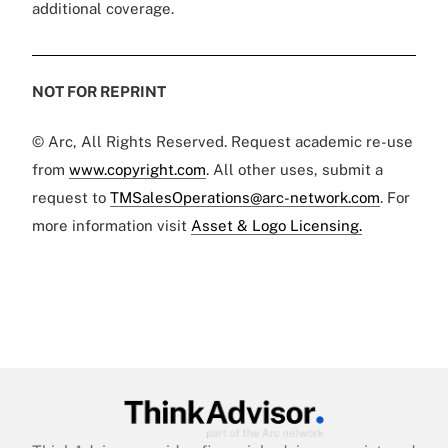
additional coverage.
NOT FOR REPRINT
© Arc, All Rights Reserved. Request academic re-use
from
www.copyright.com
. All other uses, submit a
request to
TMSalesOperations@arc-network.com
. For
more information visit
Asset & Logo Licensing.