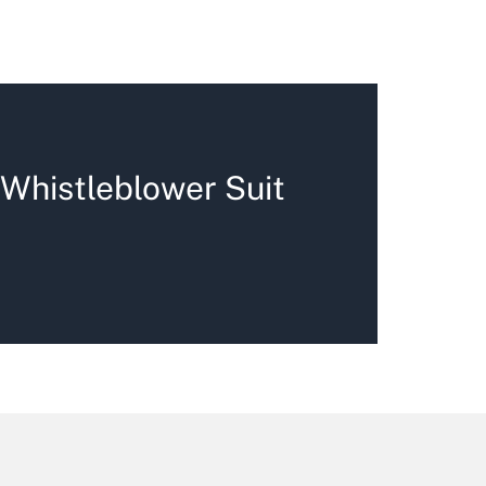
 Whistleblower Suit