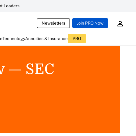
t Leaders
Newsletters
Join PRO Now
ce
Technology
Annuities & Insurance
PRO
w — SEC