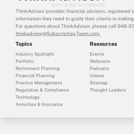
ThinkAdvisor
provides financial advisors, registere
information they need to guide their clients in making 
For questions about ThinkAdvisor, please call
646-9
thinkadvisor@Subscription-Team.com.
Topics
Resources
Industry Spotlight
Events
Portfolio
Webcasts
Retirement Planning
Podcasts
Financial Planning
Videos
Practice Management
Sitemap
Regulation & Compliance
Thought Leaders
Technology
Annuities & Insurance