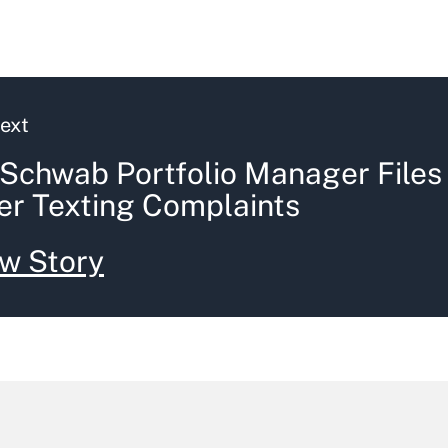
ext
Schwab Portfolio Manager Files
er Texting Complaints
w Story