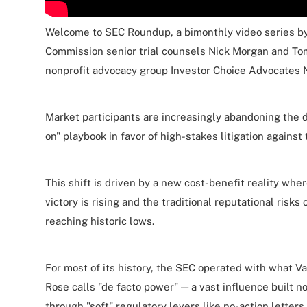
Welcome to SEC Roundup, a bimonthly video series b
Commission senior trial counsels Nick Morgan and To
nonprofit advocacy group Investor Choice Advocates 
Market participants are increasingly abandoning the
on" playbook in favor of high-stakes litigation against
This shift is driven by a new cost-benefit reality where
victory is rising and the traditional reputational risks 
reaching historic lows.
For most of its history, the SEC operated with what 
Rose calls "de facto power" — a vast influence built n
through "soft" regulatory levers like no-action letter