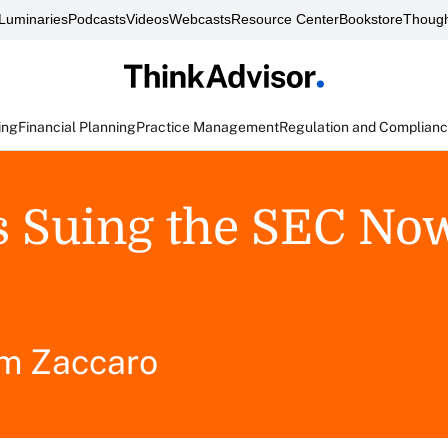
Luminaries
Podcasts
Videos
Webcasts
Resource Center
Bookstore
Though
ing
Financial Planning
Practice Management
Regulation and Complian
s Suing the SEC No
m Zaccaro