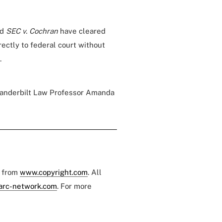
nd
SEC v. Cochran
have cleared
rectly to federal court without
.
 Vanderbilt Law Professor Amanda
e from
www.copyright.com
. All
arc-network.com
. For more