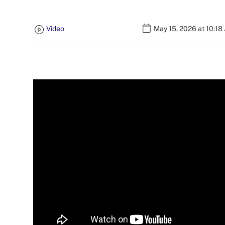
Video
May 15, 2026 at 10:18