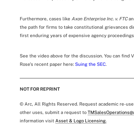
Furthermore, cases like
Axon Enterprise Inc. v. FTC
a
the path for firms to take constitutional grievances di
first enduring years of expensive agency proceedings
See the video above for the discussion. You can find
Rose's recent paper here:
Suing the SEC
.
NOT FOR REPRINT
© Arc, All Rights Reserved. Request academic re-us
other uses, submit a request to
TMSalesOperations@
information visit
Asset & Logo Licensing.