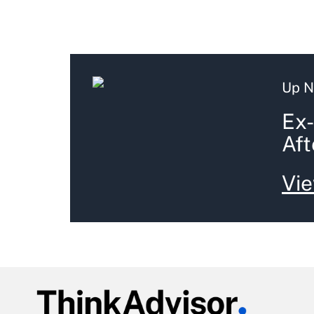
Up N
Ex-
Aft
Vie