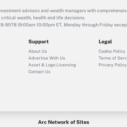
d investment advisors and wealth managers with comprehensiv
critical wealth, health and life decisions.
78-9578
(9:00am-10:00pm ET, Monday through Friday except 
Support
Legal
About Us
Cookie Policy
Advertise With Us
Terms of Serv
Asset & Logo Licensing
Privacy Policy
Contact Us
Arc Network of Sites