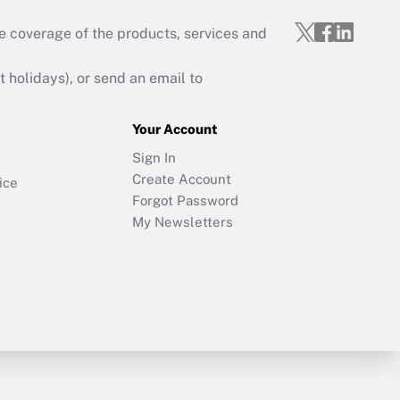
e coverage of the products, services and
holidays), or send an email to
Your Account
Sign In
Create Account
ice
Forgot Password
My Newsletters