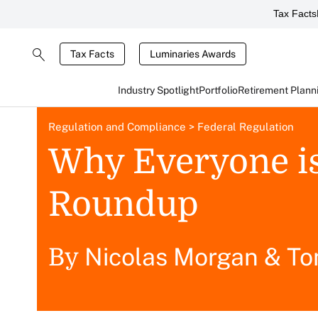
Tax Facts
Tax Facts
Luminaries Awards
Industry Spotlight
Portfolio
Retirement Plann
Regulation and Compliance
>
Federal Regulation
Why Everyone i
Roundup
Nicolas Morgan
&
To
By