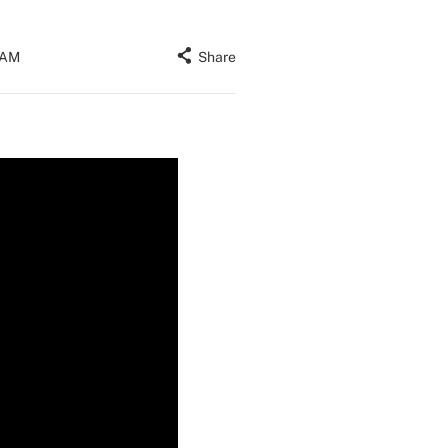
 AM
Share