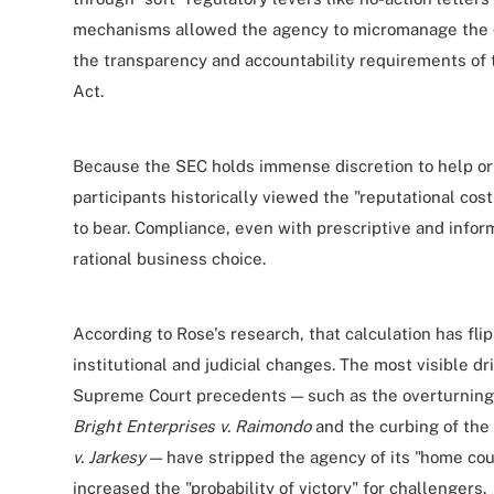
mechanisms allowed the agency to micromanage the c
the transparency and accountability requirements of
Act.
Because the SEC holds immense discretion to help or 
participants historically viewed the "reputational cos
to bear. Compliance, even with prescriptive and info
rational business choice.
According to Rose's research, that calculation has fli
institutional and judicial changes. The most visible dri
Supreme Court precedents — such as the overturning
Bright Enterprises v. Raimondo
and the curbing of the
v. Jarkesy
— have stripped the agency of its "home cou
increased the "probability of victory" for challengers.