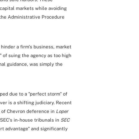
apital markets while avoiding
 the Administrative Procedure
hinder a firm's business, market
t" of suing the agency as too high
rmal guidance, was simply the
pped due to a "perfect storm" of
ver is a shifting judiciary. Recent
 of Chevron deference in
Loper
 SEC's in-house tribunals in
SEC
rt advantage" and significantly