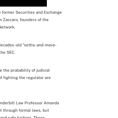
y former Securities and Exchange
m Zaccaro, founders of the
Network.
 decades-old "settle-and-move-
 the SEC.
 the probability of judicial
of fighting the regulator are
Vanderbilt Law Professor Amanda
ot through formal laws, but
s and safe harbors. These