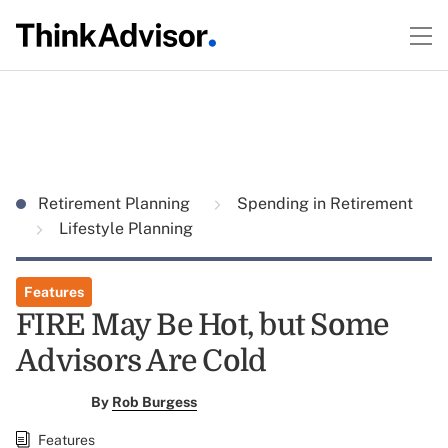
Retirement Planning
Spending in Retirement
Lifestyle Planning
Features
FIRE May Be Hot, but Some
Advisors Are Cold
By
Rob Burgess
Features