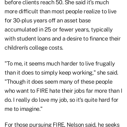
before clients reach 50. She said it's much
more difficult than most people realize to live
for 30-plus years off an asset base
accumulated in 25 or fewer years, typically
with student loans and a desire to finance their
children's college costs.
"To me, it seems much harder to live frugally
than it does to simply keep working," she said.
"Though it does seem many of these people
who want to FIRE hate their jobs far more than I
do. I really do love my job, so it's quite hard for
me to imagine."
For those pursuing FIRE, Nelson said, he seeks