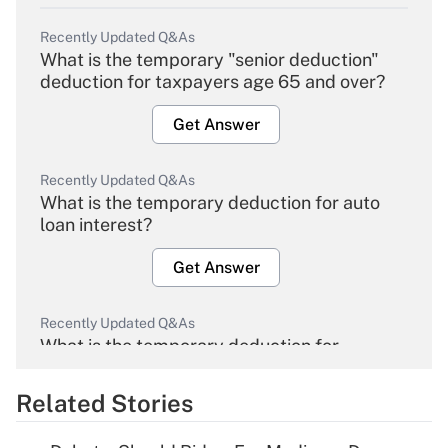
Recently Updated Q&As
What is the temporary "senior deduction"
deduction for taxpayers age 65 and over?
Get Answer
Recently Updated Q&As
What is the temporary deduction for auto
loan interest?
Get Answer
Recently Updated Q&As
What is the temporary deduction for
overtime income?
Related Stories
Get Answer