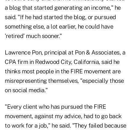
a blog that started generating an income," he
said. "If he had started the blog, or pursued
something else, a lot earlier, he could have
'retired' much sooner."
Lawrence Pon, principal at
Pon & Associates
, a
CPA firm in Redwood City, California, said he
thinks most people in the FIRE movement are
misrepresenting themselves, "especially those
on social media."
"Every client who has pursued the FIRE
movement, against my advice, had to go back
to work for a job," he said. "They failed because