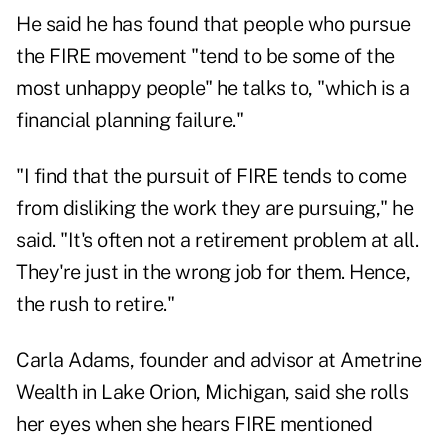
He said he has found that people who pursue
the FIRE movement "tend to be some of the
most unhappy people" he talks to, "which is a
financial planning failure."
"I find that the pursuit of FIRE tends to come
from disliking the work they are pursuing," he
said. "It's often not a retirement problem at all.
They're just in the wrong job for them. Hence,
the rush to retire."
Carla Adams, founder and advisor at
Ametrine
Wealth
in Lake Orion, Michigan, said she rolls
her eyes when she hears FIRE mentioned