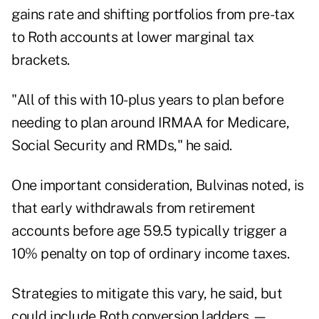
gains rate and shifting portfolios from pre-tax
to Roth accounts at lower marginal tax
brackets.
"All of this with 10-plus years to plan before
needing to plan around IRMAA for Medicare,
Social Security and RMDs," he said.
One important consideration, Bulvinas noted, is
that early withdrawals from retirement
accounts before age 59.5 typically trigger a
10% penalty on top of ordinary income taxes.
Strategies to mitigate this vary, he said, but
could include Roth conversion ladders —