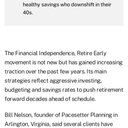
healthy savings who downshift in their
40s.
The Financial Independence, Retire Early
movement is not new but has gained increasing
traction over the past few years. Its main
strategies reflect aggressive investing,
budgeting and savings rates to push retirement
forward decades ahead of schedule.
Bill Nelson, founder of
Pacesetter Planning
in
Arlington, Virginia, said several clients have