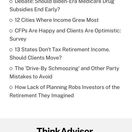
Debate: Should Biden-Era Medicare Drug
Recently Updated Q&As
Subsidies End Early?
What is the temporary deduction for tip
income?
12 Cities Where Income Grew Most
CFPs Are Happy and Clients Are Optimistic:
Get Answer
Survey
Recently Updated Q&As
13 States Don't Tax Retirement Income.
What is a high deductible health plan for
Should Clients Move?
purposes of an HSA?
The 'Drive-By Schmoozing' and Other Party
Get Answer
Mistakes to Avoid
How Lack of Planning Robs Investors of the
Recently Updated Q&As
Retirement They Imagined
Are remote workers eligible for leave
under the Family and Medical Leave Act
(FMLA)?
Get Answer