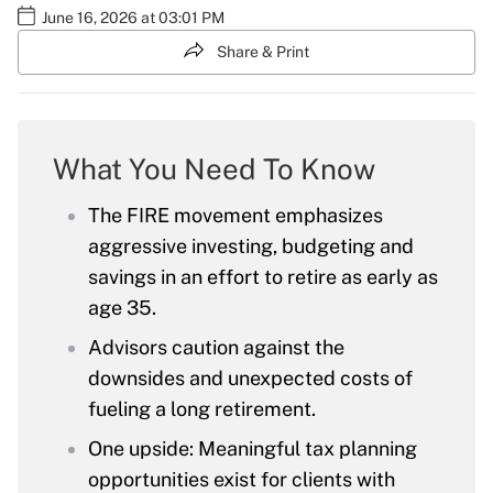
June 16, 2026 at 03:01 PM
Share & Print
What You Need To Know
The FIRE movement emphasizes
aggressive investing, budgeting and
savings in an effort to retire as early as
age 35.
Advisors caution against the
downsides and unexpected costs of
fueling a long retirement.
One upside: Meaningful tax planning
opportunities exist for clients with