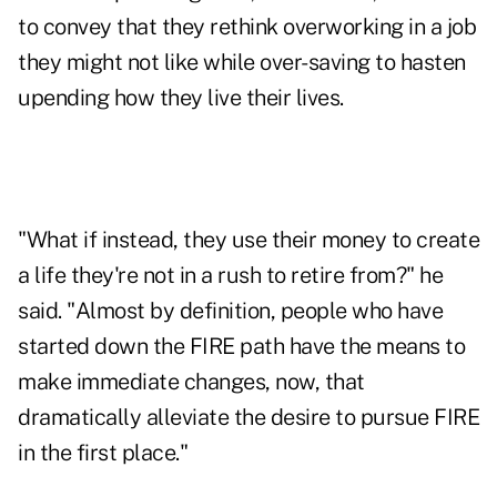
to convey that they rethink overworking in a job
they might not like while over-saving to hasten
upending how they live their lives.
"What if instead, they use their money to create
a life they're not in a rush to retire from?" he
said. "Almost by definition, people who have
started down the FIRE path have the means to
make immediate changes, now, that
dramatically alleviate the desire to pursue FIRE
in the first place."