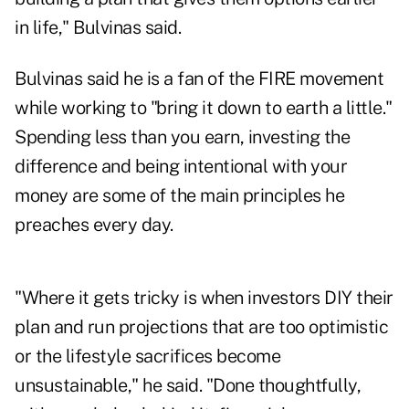
in life," Bulvinas said.
Bulvinas said he is a fan of the FIRE movement
while working to "bring it down to earth a little."
Spending less than you earn, investing the
difference and being intentional with your
money are some of the main principles he
preaches every day.
"Where it gets tricky is when investors DIY their
plan and run projections that are too optimistic
or the lifestyle sacrifices become
unsustainable," he said. "Done thoughtfully,