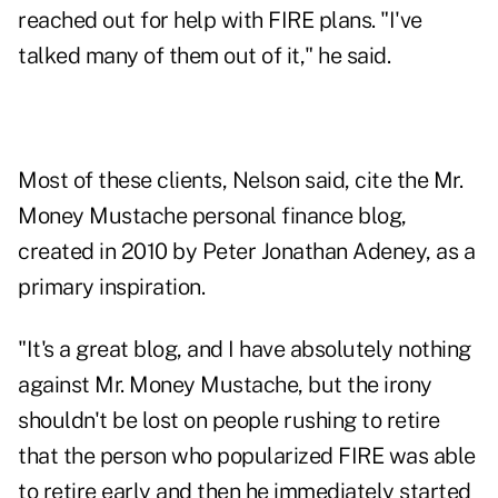
reached out for help with FIRE plans. "I've
talked many of them out of it," he said.
Most of these clients, Nelson said, cite the
Mr.
Money Mustache
personal finance blog,
created in 2010 by Peter Jonathan Adeney, as a
primary inspiration.
"It's a great blog, and I have absolutely nothing
against Mr. Money Mustache, but the irony
shouldn't be lost on people rushing to retire
that the person who popularized FIRE was able
to retire early and then he immediately started