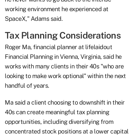
working environment he experienced at
SpaceX," Adams said.
Tax Planning Considerations
Roger Ma, financial planner at
lifelaidout
Financial Planning
in Vienna, Virginia, said he
works with many clients in their 40s "who are
looking to make work optional" within the next
handful of years.
Ma said a client choosing to downshift in their
40s can create meaningful tax planning
opportunities, including diversifying from
concentrated stock positions at a lower capital