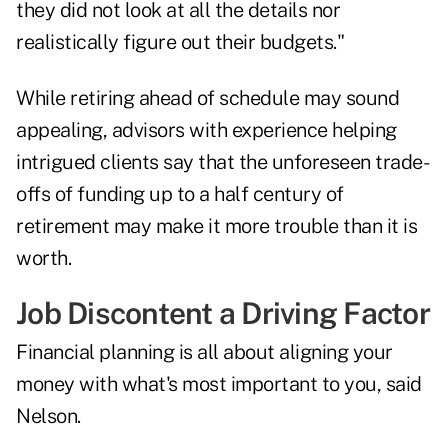
they did not look at all the details nor
realistically figure out their budgets."
While retiring ahead of schedule may sound
appealing, advisors with experience helping
intrigued clients say that the unforeseen trade-
offs of funding up to a half century of
retirement may make it more trouble than it is
worth.
Job Discontent a Driving Factor
Financial planning is all about aligning your
money with what's most important to you, said
Nelson.