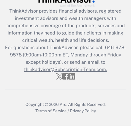
Recently Updated Q&As
ThinkAdvisor
provides financial advisors, registered
What is the CARES Act employee
investment advisors and wealth managers with
retention tax credit that was available
during 2020 and 2021?
comprehensive coverage of the products, services and
information they need to guide their clients in making
Get Answer
critical wealth, health and life decisions.
For questions about ThinkAdvisor, please call
646-978-
Recently Updated Q&As
9578
(9:00am-10:00pm ET, Monday through Friday
Who must file a return?
except holidays), or send an email to
thinkadvisor@Subscription-Team.com.
Get Answer
Copyright © 2026
Arc.
All Rights Reserved.
Terms of Service
/
Privacy Policy