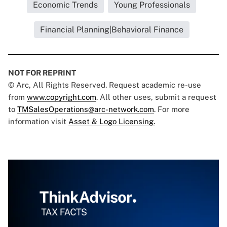
Economic Trends
Young Professionals
Financial Planning|Behavioral Finance
NOT FOR REPRINT
© Arc, All Rights Reserved. Request academic re-use
from
www.copyright.com
. All other uses, submit a request
to
TMSalesOperations@arc-network.com
. For more
information visit
Asset & Logo Licensing.