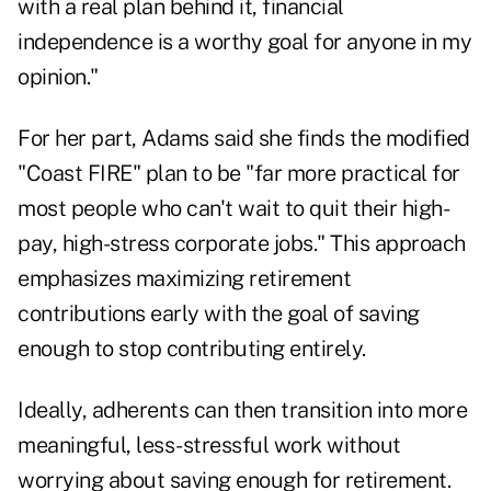
with a real plan behind it, financial
independence is a worthy goal for anyone in my
opinion."
For her part, Adams said she finds the modified
"Coast FIRE" plan to be "far more practical for
most people who can't wait to quit their high-
pay, high-stress corporate jobs." This approach
emphasizes maximizing retirement
contributions early with the goal of saving
enough to stop contributing entirely.
Ideally, adherents can then transition into more
meaningful, less-stressful work without
worrying about saving enough for retirement.