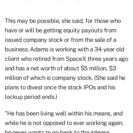
This may be possible, she said, for those who
have or will be getting equity payouts from
issued company stock or from the sale of a
business. Adams is working with a 34-year old
client who retired from SpaceX three years ago
and has a net worth of about $5 million, $3
million of which is company stock. (She said he
plans to divest once the stock IPOs and his
lockup period ends.)
"He has been living well within his means, and
while he is not opposed to ever working again,
he never wants to go back to the intense