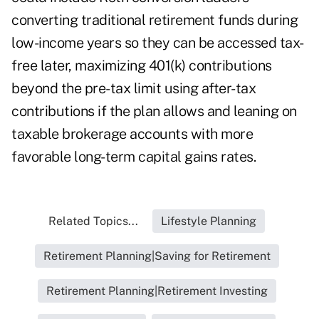
converting traditional retirement funds during
low-income years so they can be accessed tax-
free later, maximizing 401(k) contributions
beyond the pre-tax limit using after-tax
contributions if the plan allows and leaning on
taxable brokerage accounts with more
favorable long-term capital gains rates.
Related Topics...
Lifestyle Planning
Retirement Planning|Saving for Retirement
Retirement Planning|Retirement Investing