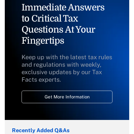
Immediate Answers
to Critical Tax
Questions At Your
Fingertips
Keep up with the latest tax rules
and regulations with weekly,
exclusive updates by our Tax
Facts experts.
Get More Information
Recently Added Q&As