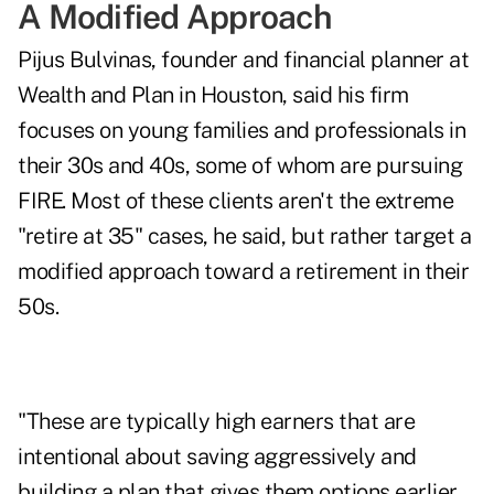
A Modified Approach
Pijus Bulvinas, founder and financial planner at
Wealth and Plan
in Houston, said his firm
focuses on young families and professionals in
their 30s and 40s, some of whom are pursuing
FIRE. Most of these clients aren't the extreme
"retire at 35" cases, he said, but rather target a
modified approach toward a retirement in their
50s.
"These are typically high earners that are
intentional about saving aggressively and
building a plan that gives them options earlier