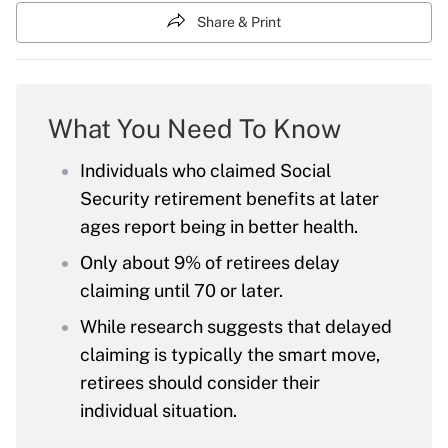
Share & Print
What You Need To Know
Individuals who claimed Social
Security retirement benefits at later
ages report being in better health.
Only about 9% of retirees delay
claiming until 70 or later.
While research suggests that delayed
claiming is typically the smart move,
retirees should consider their
individual situation.