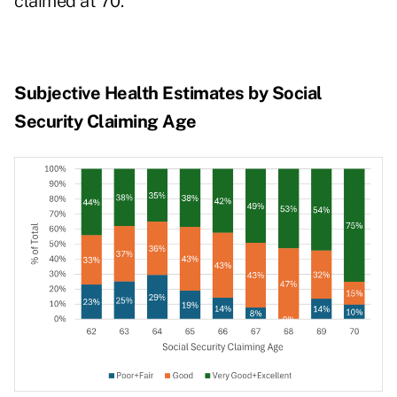
claimed at 70.
Subjective Health Estimates by Social
Security Claiming Age