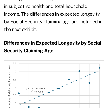
in subjective health and total household
income. The differences in expected longevity
by Social Security claiming age are included in
the next exhibit.
Differences in Expected Longevity by Social
Security Claiming Age