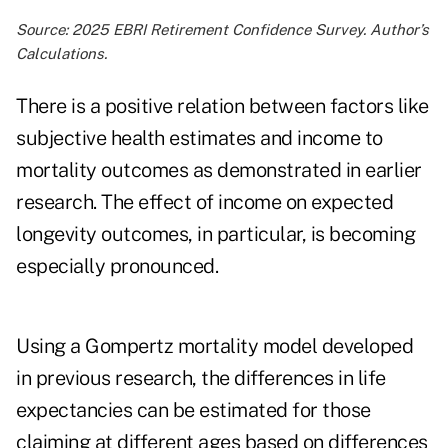
Source: 2025 EBRI Retirement Confidence Survey. Author’s
Calculations.
There is a positive relation between factors like
subjective health estimates and income to
mortality outcomes as
demonstrated
in earlier
research. The effect of income on expected
longevity outcomes, in particular, is becoming
especially
pronounced
.
Using a Gompertz mortality model developed
in previous research, the differences in life
expectancies can be estimated for those
claiming at different ages based on differences