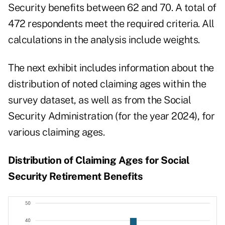
Security benefits between 62 and 70. A total of
472 respondents meet the required criteria. All
calculations in the analysis include weights.
The next exhibit includes information about the
distribution of noted claiming ages within the
survey dataset, as well as from the
Social
Security Administration
(for the year 2024), for
various claiming ages.
Distribution of Claiming Ages for Social
Security Retirement Benefits