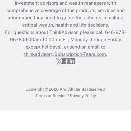
investment advisors and wealth managers with
retention tax credit that was available
during 2020 and 2021?
comprehensive coverage of the products, services and
information they need to guide their clients in making
Get Answer
critical wealth, health and life decisions.
For questions about ThinkAdvisor, please call
646-978-
Recently Updated Q&As
9578
(9:00am-10:00pm ET, Monday through Friday
Who must file a return?
except holidays), or send an email to
thinkadvisor@Subscription-Team.com.
Get Answer
Copyright © 2026
Arc.
All Rights Reserved.
Terms of Service
/
Privacy Policy