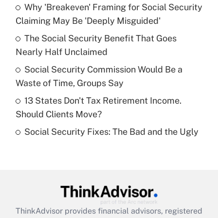
income?
Why 'Breakeven' Framing for Social Security
Claiming May Be 'Deeply Misguided'
Get Answer
The Social Security Benefit That Goes
Nearly Half Unclaimed
Recently Updated Q&As
What is a high deductible health plan for
Social Security Commission Would Be a
purposes of an HSA?
Waste of Time, Groups Say
Get Answer
13 States Don't Tax Retirement Income.
Should Clients Move?
Recently Updated Q&As
Social Security Fixes: The Bad and the Ugly
Are remote workers eligible for leave
under the Family and Medical Leave Act
(FMLA)?
Get Answer
Recently Updated Q&As
ThinkAdvisor
provides financial advisors, registered
What is the CARES Act employee