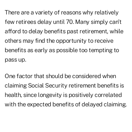
There are a variety of reasons why relatively
few retirees delay until 70. Many simply can’t
afford to delay benefits past retirement, while
others may find the opportunity to receive
benefits as early as possible too tempting to
pass up.
One factor that should be considered when
claiming Social Security retirement benefits is
health, since longevity is positively correlated
with the expected benefits of delayed claiming.