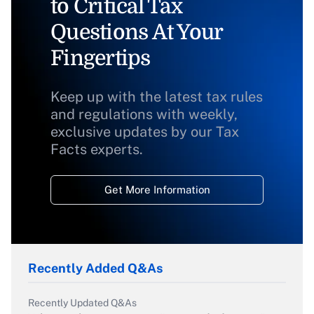
to Critical Tax
Questions At Your
Fingertips
Keep up with the latest tax rules
and regulations with weekly,
exclusive updates by our Tax
Facts experts.
Get More Information
Recently Added Q&As
Recently Updated Q&As