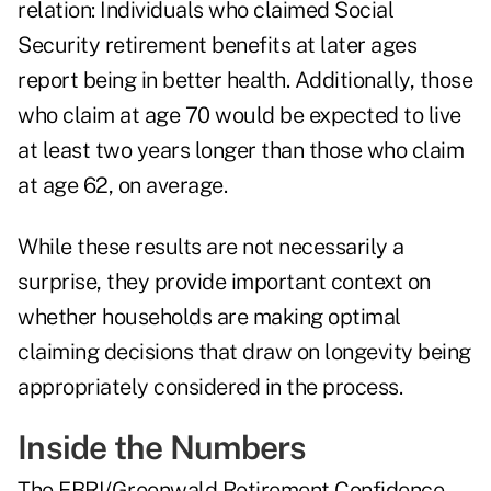
relation: Individuals who claimed Social
Security retirement benefits at later ages
report being in better health. Additionally, those
who claim at age 70 would be expected to live
at least two years longer than those who claim
at age 62, on average.
While these results are not necessarily a
surprise, they provide important context on
whether households are making optimal
claiming decisions that draw on longevity being
appropriately considered in the process.
Inside the Numbers
The EBRI/Greenwald Retirement Confidence