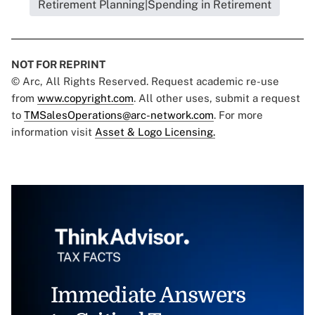
Retirement Planning|Spending in Retirement
NOT FOR REPRINT
© Arc, All Rights Reserved. Request academic re-use
from
www.copyright.com
. All other uses, submit a request
to
TMSalesOperations@arc-network.com
. For more
information visit
Asset & Logo Licensing.
Immediate Answers