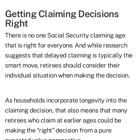
Getting Claiming Decisions
Right
There is no one Social Security claiming age
that is right for everyone. And while research
suggests that delayed claiming is typically the
smart move, retirees should consider their
individual situation when making the decision.
As households incorporate longevity into the
claiming decision, that also means that many
retirees who claim at earlier ages could be
making the “right” decision from a pure