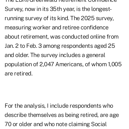
Survey, now in its 35th year, is the longest-
running survey of its kind. The 2025 survey,
measuring worker and retiree confidence
about retirement, was conducted online from
Jan. 2 to Feb. 3 among respondents aged 25
and older. The survey includes a general
population of 2,047 Americans, of whom 1,005
are retired.
For the analysis, I include respondents who
describe themselves as being retired, are age
70 or older and who note claiming Social