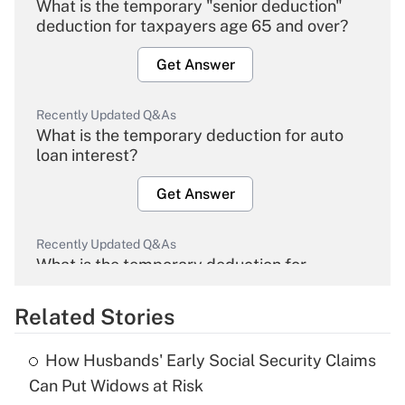
What is the temporary "senior deduction"
deduction for taxpayers age 65 and over?
Get Answer
Recently Updated Q&As
What is the temporary deduction for auto
loan interest?
Get Answer
Recently Updated Q&As
What is the temporary deduction for
overtime income?
Related Stories
Get Answer
How Husbands' Early Social Security Claims
Recently Updated Q&As
Can Put Widows at Risk
What is the temporary deduction for tip