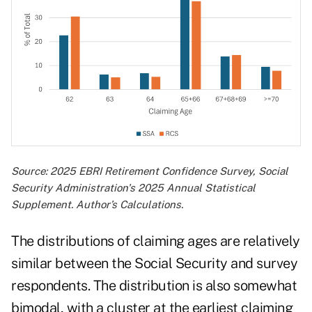
Source: 2025 EBRI Retirement Confidence Survey, Social
Security Administration's 2025 Annual Statistical
Supplement. Author’s Calculations.
The distributions of claiming ages are relatively
similar between the Social Security and survey
respondents. The distribution is also somewhat
bimodal, with a cluster at the earliest claiming