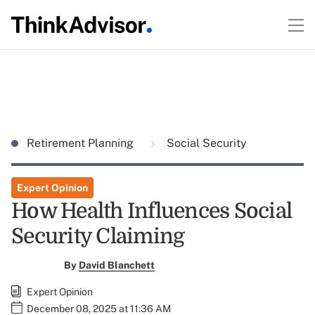
Retirement Planning
Social Security
Expert Opinion
How Health Influences Social
Security Claiming
By
David Blanchett
Expert Opinion
December 08, 2025 at 11:36 AM