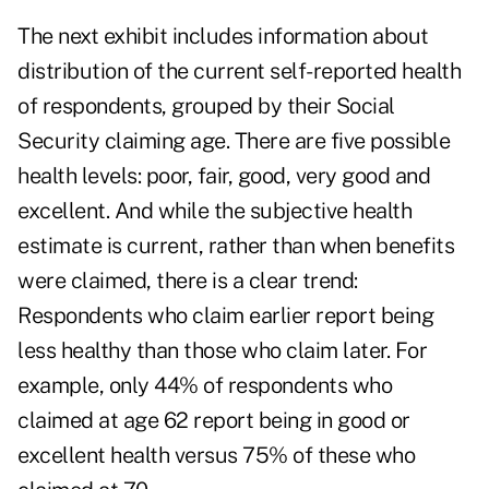
The next exhibit includes information about
distribution of the current self-reported health
of respondents, grouped by their Social
Security claiming age. There are five possible
health levels: poor, fair, good, very good and
excellent. And while the subjective health
estimate is current, rather than when benefits
were claimed, there is a clear trend:
Respondents who claim earlier report being
less healthy than those who claim later. For
example, only 44% of respondents who
claimed at age 62 report being in good or
excellent health versus 75% of these who