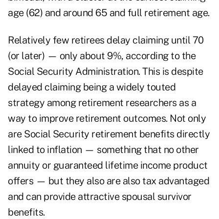
age (62) and around 65 and full retirement age.
Relatively few retirees delay claiming until 70
(or later) — only about 9%, according to the
Social Security Administration. This is despite
delayed claiming being a widely touted
strategy among retirement researchers as a
way to improve retirement outcomes. Not only
are Social Security retirement benefits directly
linked to inflation — something that no other
annuity or guaranteed lifetime income product
offers — but they also are also tax advantaged
and can provide attractive spousal survivor
benefits.