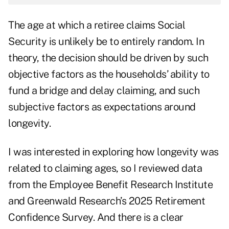
The age at which a retiree claims Social
Security is unlikely be to entirely random. In
theory, the decision should be driven by such
objective factors as the households’ ability to
fund a bridge and delay claiming, and such
subjective factors as expectations around
longevity.
I was interested in exploring how longevity was
related to claiming ages, so I reviewed data
from the Employee Benefit Research Institute
and Greenwald Research’s 2025 Retirement
Confidence Survey. And there is a clear