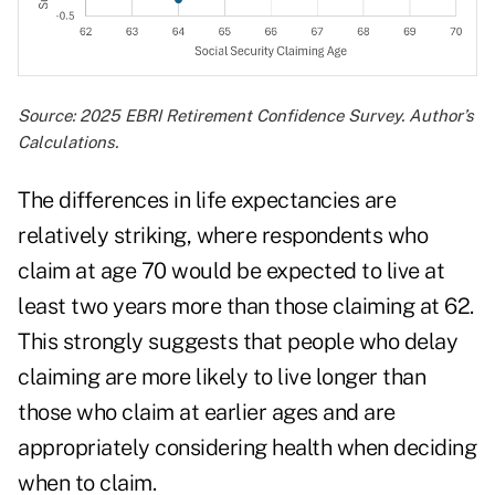
Source: 2025 EBRI Retirement Confidence Survey. Author’s
Calculations.
The differences in life expectancies are
relatively striking, where respondents who
claim at age 70 would be expected to live at
least two years more than those claiming at 62.
This strongly suggests that people who delay
claiming are more likely to live longer than
those who claim at earlier ages and are
appropriately considering health when deciding
when to claim.