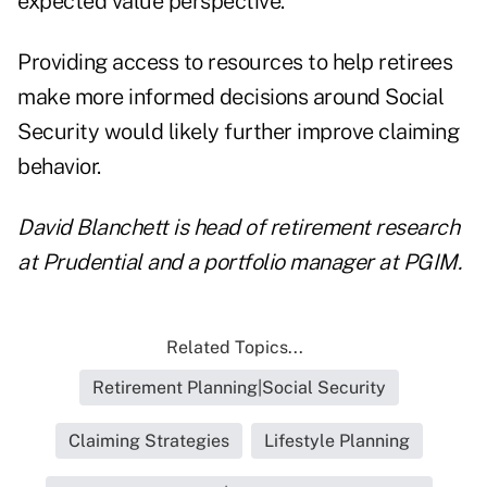
expected value perspective.
Providing access to resources to help retirees
make more informed decisions around Social
Security would likely further improve claiming
behavior.
David Blanchett is head of retirement research
at Prudential and a portfolio manager at PGIM.
Related Topics...
Retirement Planning|Social Security
Claiming Strategies
Lifestyle Planning