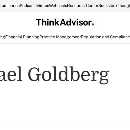
Luminaries
Podcasts
Videos
Webcasts
Resource Center
Bookstore
Though
ing
Financial Planning
Practice Management
Regulation and Complian
ael Goldberg