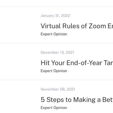
January 31, 2022
Virtual Rules of Zoom 
Expert Opinion
December 13, 2021
Hit Your End-of-Year Ta
Expert Opinion
November 08, 2021
5 Steps to Making a Bett
Expert Opinion