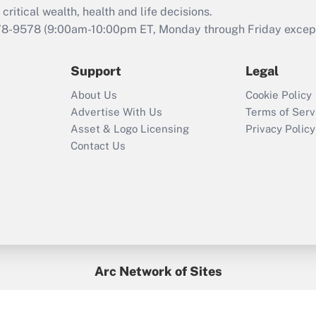
critical wealth, health and life decisions.
78-9578
(9:00am-10:00pm ET, Monday through Friday except 
Support
Legal
About Us
Cookie Policy
Advertise With Us
Terms of Serv
Asset & Logo Licensing
Privacy Policy
Contact Us
Arc Network of Sites
BenefitsPro
Credit Union Times
GlobeSt
Treasur