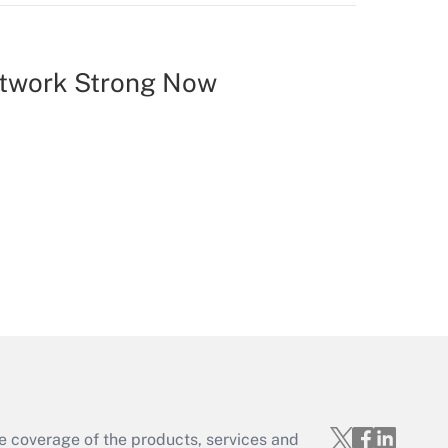
etwork Strong Now
e coverage of the products, services and