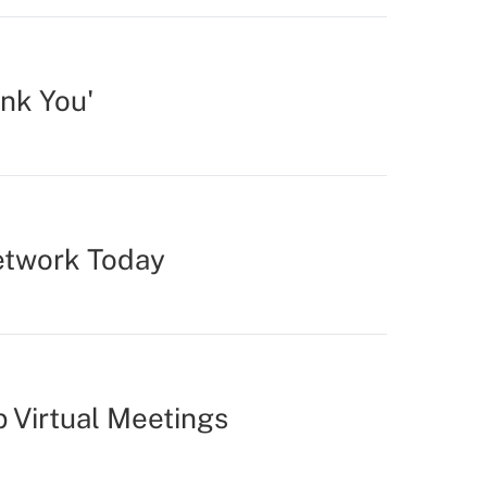
nk You'
Network Today
p Virtual Meetings