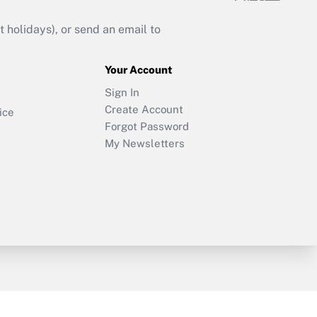
holidays), or send an email to
Your Account
Sign In
Create Account
ice
Forgot Password
My Newsletters
y & Risk
Consulting Mag
Book Store