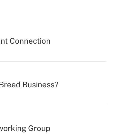
ant Connection
 Breed Business?
tworking Group