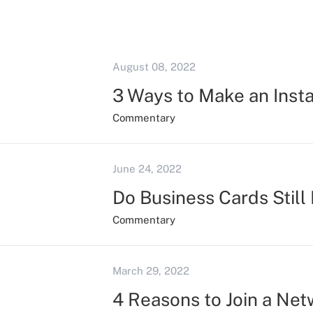
August 08, 2022
3 Ways to Make an Inst
Commentary
June 24, 2022
Do Business Cards Still
Commentary
March 29, 2022
4 Reasons to Join a Ne