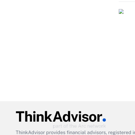
ThinkAdvisor
provides financial advisors, registere