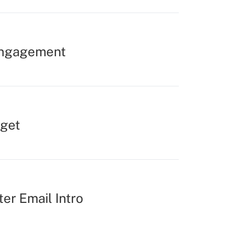
Engagement
rget
er Email Intro