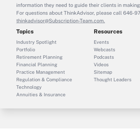
information they need to guide their clients in making 
For questions about ThinkAdvisor, please call
646-9
thinkadvisor@Subscription-Team.com.
Topics
Resources
Industry Spotlight
Events
Portfolio
Webcasts
Retirement Planning
Podcasts
Financial Planning
Videos
Practice Management
Sitemap
Regulation & Compliance
Thought Leaders
Technology
Annuities & Insurance
ThinkAdvisor
PropertyCasualty360