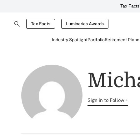
Tax Facts
Tax Facts
Luminaries Awards
Industry Spotlight
Portfolio
Retirement Plann
Mich
Sign in to Follow +