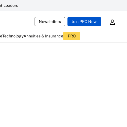
t Leaders
Newsletters
Join PRO Now
ce
Technology
Annuities & Insurance
PRO