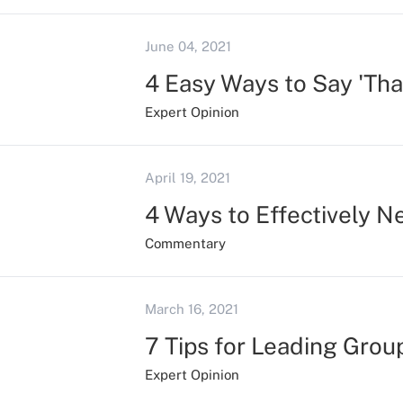
June 04, 2021
4 Easy Ways to Say 'Tha
Expert Opinion
April 19, 2021
4 Ways to Effectively 
Commentary
March 16, 2021
7 Tips for Leading Grou
Expert Opinion