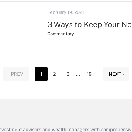
February 19, 2021
3 Ways to Keep Your N
Commentary
‹ PREV
1
2
3
...
19
NEXT ›
d investment advisors and wealth managers with comprehensiv