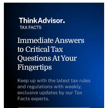
Immediate Answers
to Critical Tax
Questions At Your
Fingertips
Keep up with the latest tax rules
and regulations with weekly,
exclusive updates by our Tax
Facts experts.