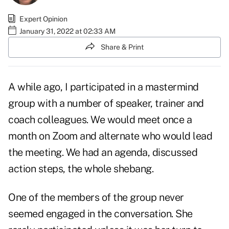
Expert Opinion
January 31, 2022 at 02:33 AM
Share & Print
A while ago, I participated in a mastermind
group with a number of speaker, trainer and
coach colleagues. We would meet once a
month on Zoom and alternate who would lead
the meeting. We had an agenda, discussed
action steps, the whole shebang.
One of the members of the group never
seemed engaged in the conversation. She