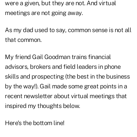
were a given, but they are not. And virtual
meetings are not going away.
As my dad used to say, common sense is not all
that common.
My friend Gail Goodman trains financial
advisors, brokers and field leaders in phone
skills and prospecting (the best in the business
by the way!). Gail made some great points in a
recent newsletter about virtual meetings that
inspired my thoughts below.
Here's the bottom line!