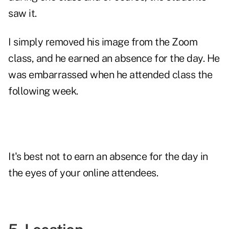
saw it.
I simply removed his image from the Zoom
class, and he earned an absence for the day. He
was embarrassed when he attended class the
following week.
It's best not to earn an absence for the day in
the eyes of your online attendees.