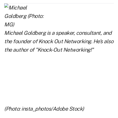
Michael Goldberg is a speaker, consultant, and
the founder of
Knock Out Networking
. He's also
the author of
"Knock-Out Networking!"
..
..
..
(Photo: insta_photos/Adobe Stock)