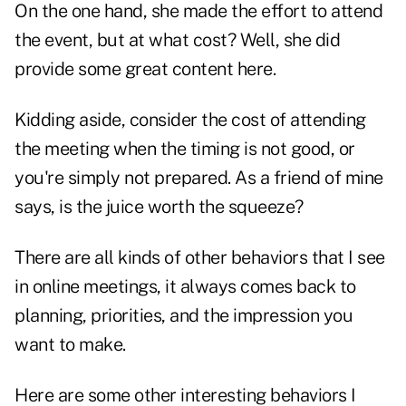
On the one hand, she made the effort to attend
the event, but at what cost? Well, she did
provide some great content here.
Kidding aside, consider the cost of attending
the meeting when the timing is not good, or
you're simply not prepared. As a friend of mine
says, is the juice worth the squeeze?
There are all kinds of other behaviors that I see
in online meetings, it always comes back to
planning, priorities, and the impression you
want to make.
Here are some other interesting behaviors I