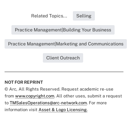
Related Topics...
Selling
Practice Management|Building Your Business
Practice Management|Marketing and Communications
Client Outreach
NOT FOR REPRINT
© Arc, All Rights Reserved. Request academic re-use
from
www.copyright.com
. All other uses, submit a request
to
TMSalesOperations@arc-network.com
. For more
information visit
Asset & Logo Licensing.