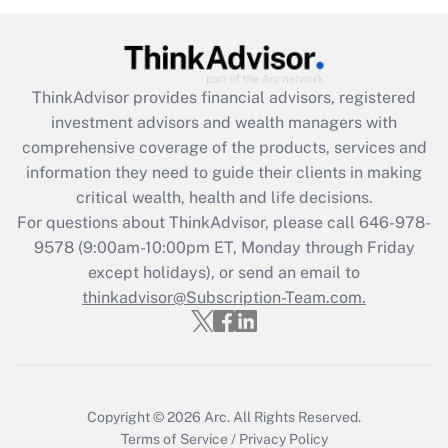
Are remote workers eligible for leave
under the Family and Medical Leave Act
(FMLA)?
ThinkAdvisor
provides financial advisors, registered
Get Answer
investment advisors and wealth managers with
comprehensive coverage of the products, services and
Recently Updated Q&As
information they need to guide their clients in making
What is the CARES Act employee
critical wealth, health and life decisions.
retention tax credit that was available
For questions about ThinkAdvisor, please call
646-978-
during 2020 and 2021?
9578
(9:00am-10:00pm ET, Monday through Friday
except holidays), or send an email to
Get Answer
thinkadvisor@Subscription-Team.com.
Recently Updated Q&As
Who must file a return?
Get Answer
Copyright © 2026
Arc.
All Rights Reserved.
Terms of Service
/
Privacy Policy