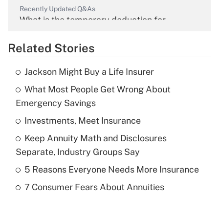
Recently Updated Q&As
What is the temporary deduction for
overtime income?
Related Stories
Get Answer
Jackson Might Buy a Life Insurer
Recently Updated Q&As
What Most People Get Wrong About
What is the temporary deduction for tip
income?
Emergency Savings
Investments, Meet Insurance
Get Answer
Keep Annuity Math and Disclosures
Recently Updated Q&As
Separate, Industry Groups Say
What is a high deductible health plan for
5 Reasons Everyone Needs More Insurance
purposes of an HSA?
7 Consumer Fears About Annuities
Get Answer
Recently Updated Q&As