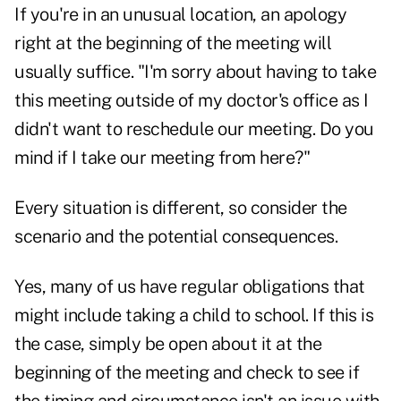
If you're in an unusual location, an apology
right at the beginning of the meeting will
usually suffice. "I'm sorry about having to take
this meeting outside of my doctor's office as I
didn't want to reschedule our meeting. Do you
mind if I take our meeting from here?"
Every situation is different, so consider the
scenario and the potential consequences.
Yes, many of us have regular obligations that
might include taking a child to school. If this is
the case, simply be open about it at the
beginning of the meeting and check to see if