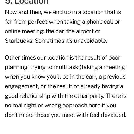
5. Location
Now and then, we end up in a location that is
far from perfect when taking a phone call or
online meeting: the car, the airport or
Starbucks. Sometimes it's unavoidable.
Other times our location is the result of poor
planning, trying to multitask (taking a meeting
when you know you'll be in the car), a previous
engagement, or the result of already having a
good relationship with the other party. There is
no real right or wrong approach here if you
don't make those you meet with feel devalued.