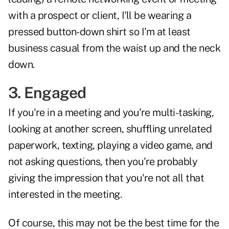
with a prospect or client, I'll be wearing a
pressed button-down shirt so I'm at least
business casual from the waist up and the neck
down.
3. Engaged
If you're in a meeting and you're multi-tasking,
looking at another screen, shuffling unrelated
paperwork, texting, playing a video game, and
not asking questions, then you're probably
giving the impression that you're not all that
interested in the meeting.
Of course, this may not be the best time for the