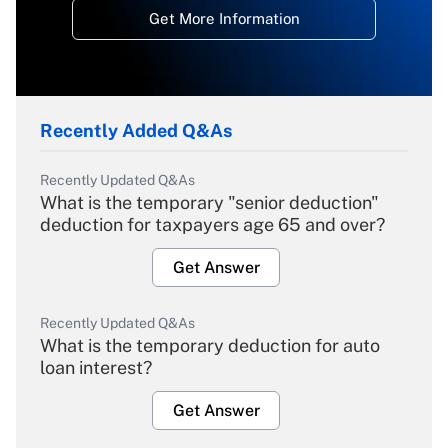
Get More Information
Recently Added Q&As
Recently Updated Q&As
What is the temporary "senior deduction"
deduction for taxpayers age 65 and over?
Get Answer
Recently Updated Q&As
What is the temporary deduction for auto
loan interest?
Get Answer