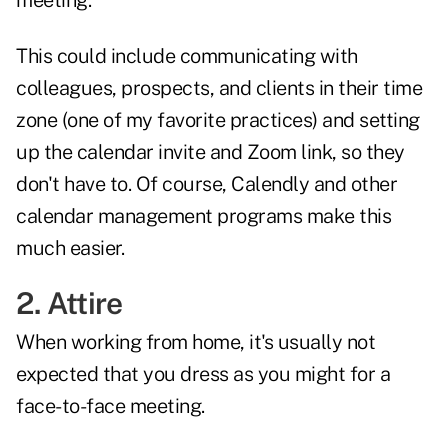
meeting.
This could include communicating with
colleagues, prospects, and clients in their time
zone (one of my favorite practices) and setting
up the calendar invite and Zoom link, so they
don't have to. Of course, Calendly and other
calendar management programs make this
much easier.
2. Attire
When working from home, it's usually not
expected that you dress as you might for a
face-to-face meeting.