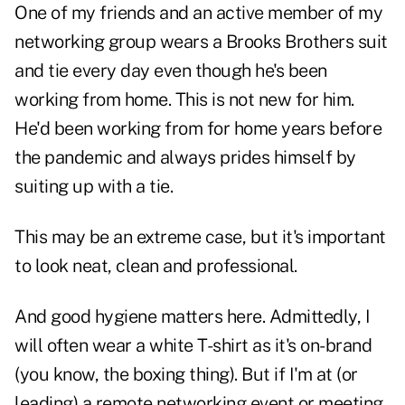
One of my friends and an active member of my
networking group wears a Brooks Brothers suit
and tie every day even though he's been
working from home. This is not new for him.
He'd been working from for home years before
the pandemic and always prides himself by
suiting up with a tie.
This may be an extreme case, but it's important
to look neat, clean and professional.
And good hygiene matters here. Admittedly, I
will often wear a white T-shirt as it's on-brand
(you know, the boxing thing). But if I'm at (or
leading) a remote networking event or meeting