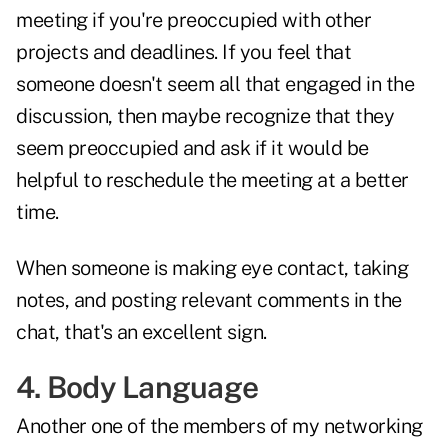
meeting if you're preoccupied with other
projects and deadlines. If you feel that
someone doesn't seem all that engaged in the
discussion, then maybe recognize that they
seem preoccupied and ask if it would be
helpful to reschedule the meeting at a better
time.
When someone is making eye contact, taking
notes, and posting relevant comments in the
chat, that's an excellent sign.
4. Body Language
Another one of the members of my networking