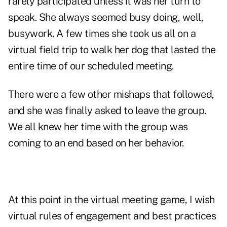
rarely participated unless it was her turn to
speak. She always seemed busy doing, well,
busywork. A few times she took us all on a
virtual field trip to walk her dog that lasted the
entire time of our scheduled meeting.
There were a few other mishaps that followed,
and she was finally asked to leave the group.
We all knew her time with the group was
coming to an end based on her behavior.
At this point in the virtual meeting game, I wish
virtual rules of engagement and best practices