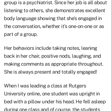
group is a psychiatrist. Since her job is all about
listening to others, she demonstrates excellent
body language showing that she's engaged in
the conversation, whether it's one-on-one or as
part of a group.
Her behaviors include taking notes, leaning
back in her chair, positive nods, laughing, and
making comments as appropriate throughout.
She is always present and totally engaged!
When I was leading a class at Rutgers
University online, one student was upright in
bed with a pillow under his head. He fell asleep
during one class and of course, the students