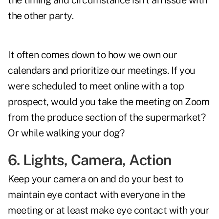
the timing and circumstance isn't an issue with
the other party.
It often comes down to how we own our
calendars and prioritize our meetings. If you
were scheduled to meet online with a top
prospect, would you take the meeting on Zoom
from the produce section of the supermarket?
Or while walking your dog?
6. Lights, Camera, Action
Keep your camera on and do your best to
maintain eye contact with everyone in the
meeting or at least make eye contact with your