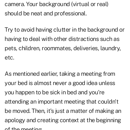
camera. Your background (virtual or real)
should be neat and professional.
Try to avoid having clutter in the background or
having to deal with other distractions such as
pets, children, roommates, deliveries, laundry,
etc.
As mentioned earlier, taking a meeting from
your bed is almost never a good idea unless
you happen to be sick in bed and you're
attending an important meeting that couldn't
be moved. Then, it's just a matter of making an
apology and creating context at the beginning
of the meeting.