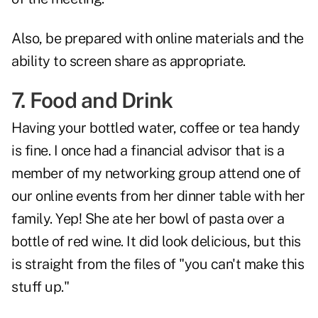
Also, be prepared with online materials and the
ability to screen share as appropriate.
7. Food and Drink
Having your bottled water, coffee or tea handy
is fine. I once had a financial advisor that is a
member of my networking group attend one of
our online events from her dinner table with her
family. Yep! She ate her bowl of pasta over a
bottle of red wine. It did look delicious, but this
is straight from the files of "you can't make this
stuff up."