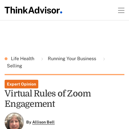
Life Health
Running Your Business
Selling
Expert Opinion
Virtual Rules of Zoom
Engagement
By
Allison Bell