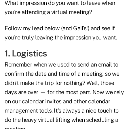
What impression do you want to leave when
you're attending a virtual meeting?
Follow my lead below (and Gail's!) and see if
you're truly leaving the impression you want.
1. Logistics
Remember when we used to send an email to
confirm the date and time of a meeting, so we
didn't make the trip for nothing? Well, those
days are over — for the most part. Now we rely
on our calendar invites and other calendar
management tools. It's always a nice touch to
do the heavy virtual lifting when scheduling a