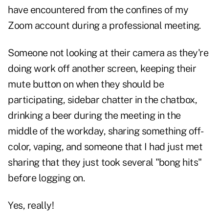
have encountered from the confines of my
Zoom account during a professional meeting.
Someone not looking at their camera as they're
doing work off another screen, keeping their
mute button on when they should be
participating, sidebar chatter in the chatbox,
drinking a beer during the meeting in the
middle of the workday, sharing something off-
color, vaping, and someone that I had just met
sharing that they just took several "bong hits"
before logging on.
Yes, really!