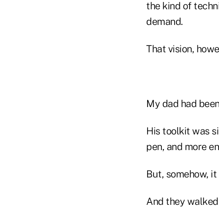
the kind of techn
demand.
That vision, howe
My dad had been s
His toolkit was s
pen, and more en
But, somehow, it
And they walked 