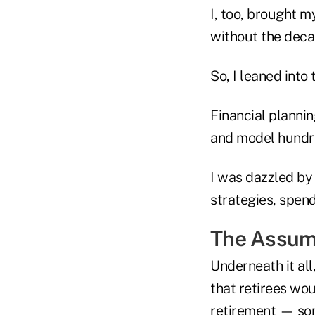
I, too, brought m
without the deca
So, I leaned into 
Financial plannin
and model hundre
I was dazzled by
strategies, spend
The Assum
Underneath it all
that retirees wo
retirement — som