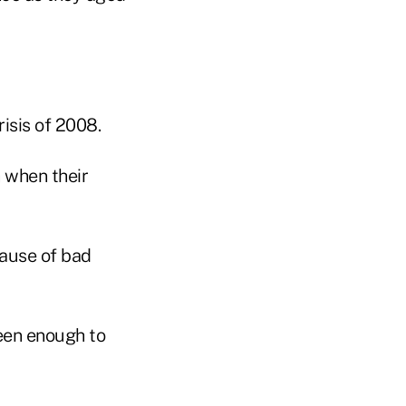
isis of 2008.
 when their
cause of bad
seen enough to