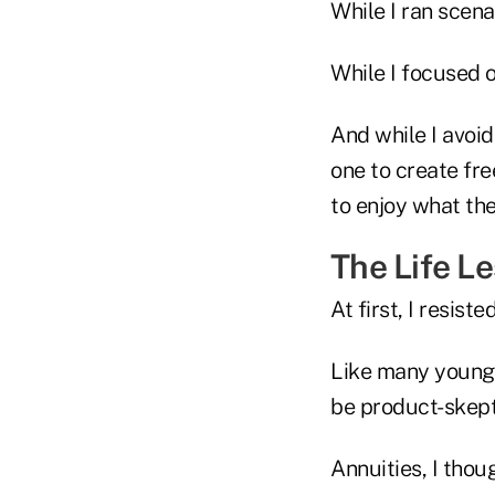
While I ran scena
While I focused o
And while I avoid
one to create fr
to enjoy what th
The Life L
At first, I resisted
Like many younge
be product-skept
Annuities, I thou