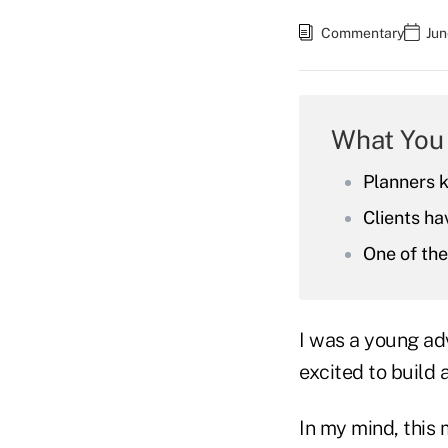
Commentary
Jun
What You
Planners 
Clients ha
One of the
I was a young ad
excited to build 
In my mind, this