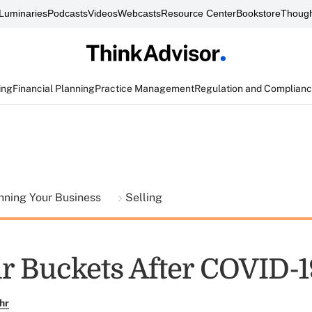
Luminaries
Podcasts
Videos
Webcasts
Resource Center
Bookstore
Though
ing
Financial Planning
Practice Management
Regulation and Complian
nning Your Business
Selling
r Buckets After COVID-1
hr