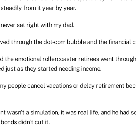
teadily from it year by year.
never sat right with my dad.
ived through the dot-com bubble and the financial cr
d the emotional rollercoaster retirees went through
ed just as they started needing income.
ny people cancel vacations or delay retirement be
nt wasn't a simulation, it was real life, and he had 
onds didn't cut it.