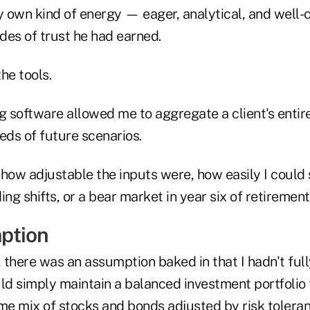
y own kind of energy — eager, analytical, and well-
des of trust he had earned.
the tools.
g software allowed me to aggregate a client's entire 
ds of future scenarios.
 how adjustable the inputs were, how easily I could
ing shifts, or a bear market in year six of retirement
ption
, there was an assumption baked in that I hadn't ful
uld simply maintain a balanced investment portfolio
e mix of stocks and bonds adjusted by risk tolera