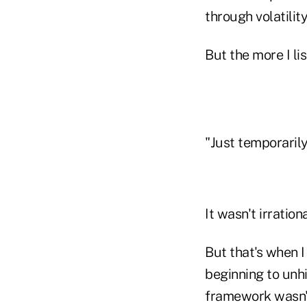
through volatilit
But the more I li
"Just temporarily,
It wasn't irratio
But that's when I
beginning to un
framework wasn't