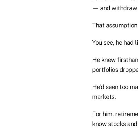
— and withdraw s
That assumption 
You see, he had l
He knew firsthan
portfolios dropp
He'd seen too ma
markets.
For him, retireme
know stocks and b