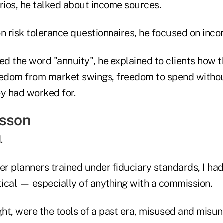
rios, he talked about income sources.
n risk tolerance questionnaires, he focused on inco
ed the word "annuity", he explained to clients how 
eedom from market swings, freedom to spend withou
ey had worked for.
esson
.
r planners trained under fiduciary standards, I ha
ical — especially of anything with a commission.
ght, were the tools of a past era, misused and misun