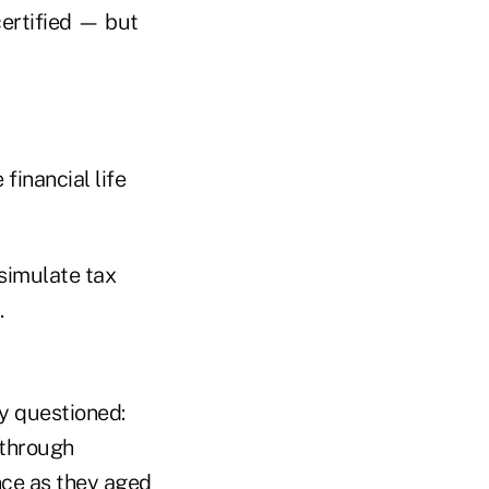
certified — but
financial life
 simulate tax
.
ly questioned:
 through
nce as they aged