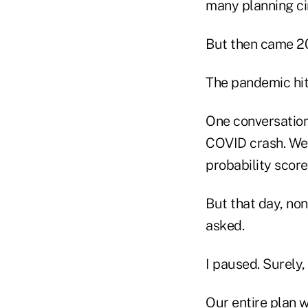
many planning cir
But then came 2
The pandemic hit
One conversation 
COVID crash. We 
probability score
But that day, no
asked.
I paused. Surely,
Our entire plan w