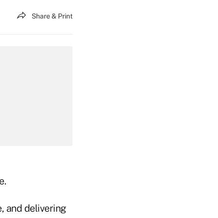
Share & Print
e.
, and delivering