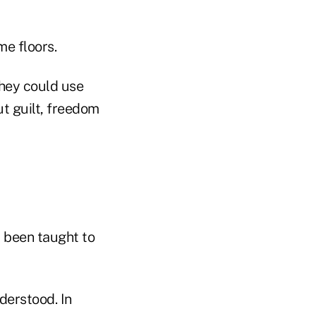
me floors.
they could use
t guilt, freedom
d been taught to
derstood. In