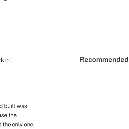
Recommended 
k in."
d built was
use the
 the only one.