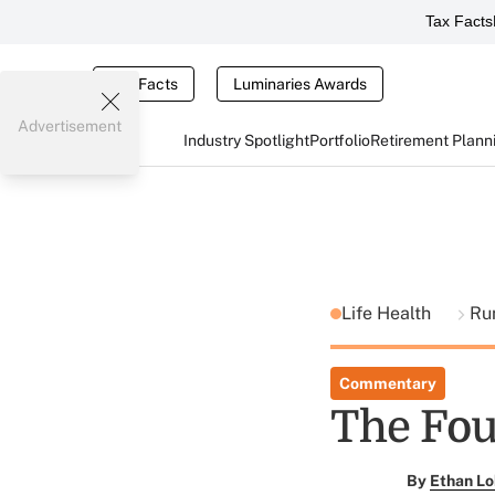
Tax Facts
Tax Facts
Luminaries Awards
Advertisement
Industry Spotlight
Portfolio
Retirement Plann
Life Health
Ru
Commentary
The Fou
By
Ethan Lo