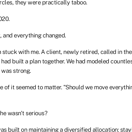
cles, they were practically taboo.
020.
, and everything changed.
stuck with me. A client, newly retired, called in th
had built a plan together. We had modeled countles
 was strong.
ne of it seemed to matter. "Should we move everythi
 he wasn't serious?
as built on maintaining a diversified allocation: sta