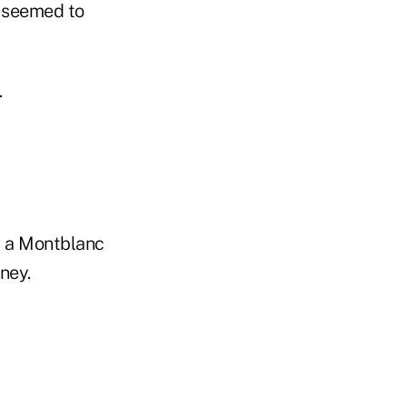
d seemed to
.
," a Montblanc
ney.