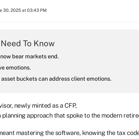
e 30, 2025 at 03:43 PM
 Need To Know
know bear markets end.
ve emotions.
 asset buckets can address client emotions.
visor, newly minted as a CFP,
a planning approach that spoke to the modern retire
 meant mastering the software, knowing the tax code