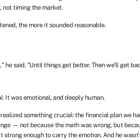
y, not timing the market.
stened, the more it sounded reasonable.
" he said. "Until things get better. Then we'll get bac
nal. It was emotional, and deeply human.
 realized something crucial: the financial plan we ha
hinge — not because the math was wrong, but beca
 strong enough to carry the emotion. And he wasn't