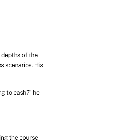
e depths of the
s scenarios. His
ng to cash?" he
ying the course