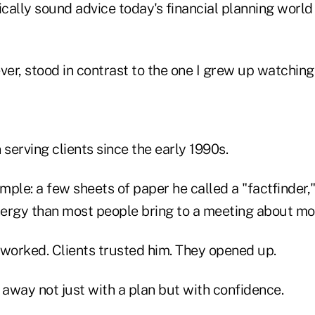
ically sound advice today's financial planning worl
ver, stood in contrast to the one I grew up watching
erving clients since the early 1990s.
imple: a few sheets of paper he called a "factfinder
ergy than most people bring to a meeting about mo
 worked. Clients trusted him. They opened up.
away not just with a plan but with confidence.