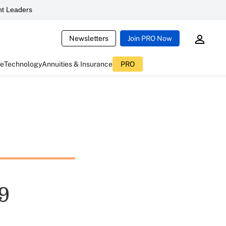
t Leaders
Newsletters
Join PRO Now
ce
Technology
Annuities & Insurance
PRO
9