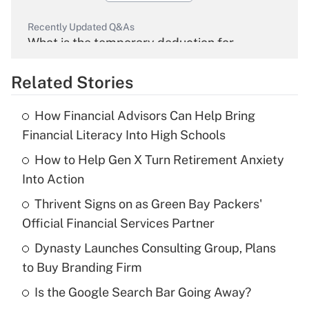
Recently Updated Q&As
What is the temporary deduction for
overtime income?
Related Stories
Get Answer
How Financial Advisors Can Help Bring
Recently Updated Q&As
Financial Literacy Into High Schools
What is the temporary deduction for tip
income?
How to Help Gen X Turn Retirement Anxiety
Into Action
Get Answer
Thrivent Signs on as Green Bay Packers'
Official Financial Services Partner
Recently Updated Q&As
What is a high deductible health plan for
Dynasty Launches Consulting Group, Plans
purposes of an HSA?
to Buy Branding Firm
Get Answer
Is the Google Search Bar Going Away?