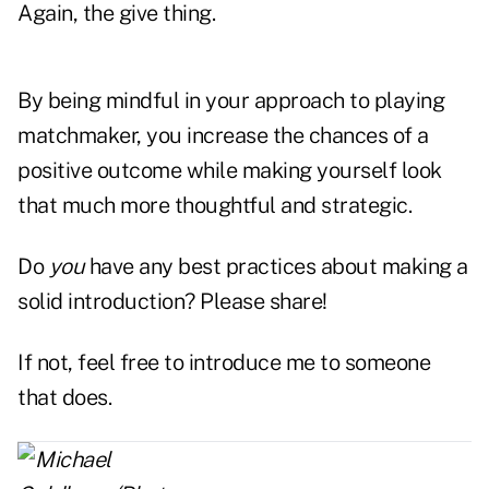
Again, the give thing.
By being mindful in your approach to playing
matchmaker, you increase the chances of a
positive outcome while making yourself look
that much more thoughtful and strategic.
Do
you
have any best practices about making a
solid introduction? Please share!
If not, feel free to introduce me to someone
that does.