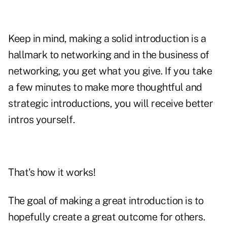
Keep in mind, making a solid introduction is a
hallmark to networking and in the business of
networking, you get what you give. If you take
a few minutes to make more thoughtful and
strategic introductions, you will receive better
intros yourself.
That's how it works!
The goal of making a great introduction is to
hopefully create a great outcome for others.