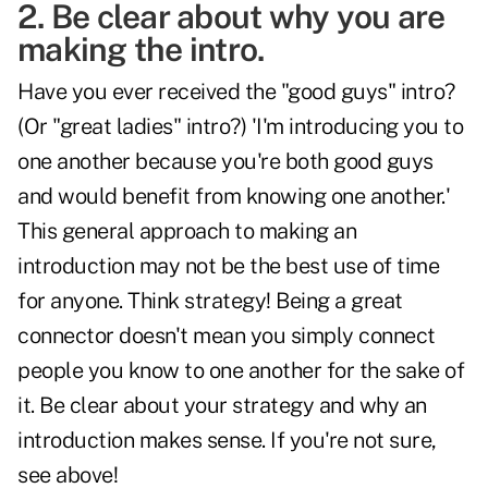
2. Be clear about why you are
making the intro.
Have you ever received the "good guys" intro?
(Or "great ladies" intro?) 'I'm introducing you to
one another because you're both good guys
and would benefit from knowing one another.'
This general approach to making an
introduction may not be the best use of time
for anyone. Think strategy! Being a great
connector doesn't mean you simply connect
people you know to one another for the sake of
it. Be clear about your strategy and why an
introduction makes sense. If you're not sure,
see above!