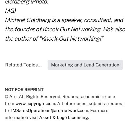
Michael Goldberg is a speaker, consultant, and
the founder of
Knock Out Networking
. He's also
the author of
"Knock-Out Networking!"
Related Topics...
Marketing and Lead Generation
NOT FOR REPRINT
© Arc, All Rights Reserved. Request academic re-use
from
www.copyright.com
. All other uses, submit a request
to
TMSalesOperations@arc-network.com
. For more
information visit
Asset & Logo Licensing.