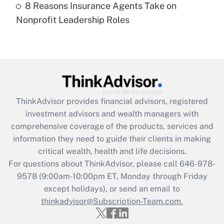
8 Reasons Insurance Agents Take on
Recently Updated Q&As
Nonprofit Leadership Roles
Are remote workers eligible for leave
under the Family and Medical Leave Act
(FMLA)?
Get Answer
Recently Updated Q&As
ThinkAdvisor
provides financial advisors, registered
What is the CARES Act employee
investment advisors and wealth managers with
retention tax credit that was available
during 2020 and 2021?
comprehensive coverage of the products, services and
information they need to guide their clients in making
Get Answer
critical wealth, health and life decisions.
For questions about ThinkAdvisor, please call
646-978-
Recently Updated Q&As
9578
(9:00am-10:00pm ET, Monday through Friday
Who must file a return?
except holidays), or send an email to
thinkadvisor@Subscription-Team.com.
Get Answer