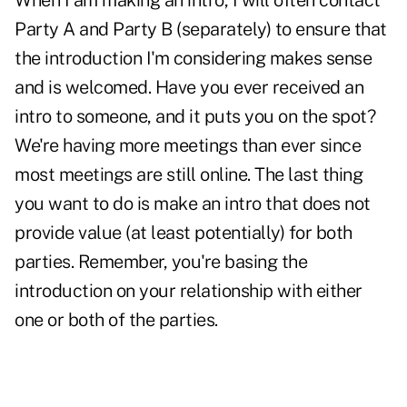
When I am making an intro, I will often contact
Party A and Party B (separately) to ensure that
the introduction I'm considering makes sense
and is welcomed. Have you ever received an
intro to someone, and it puts you on the spot?
We're having more meetings than ever since
most meetings are still online. The last thing
you want to do is make an intro that does not
provide value (at least potentially) for both
parties. Remember, you're basing the
introduction on your relationship with either
one or both of the parties.