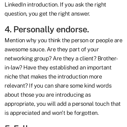
LinkedIn introduction. If you ask the right
question, you get the right answer.
4. Personally endorse.
Mention why you think the person or people are
awesome sauce. Are they part of your
networking group? Are they a client? Brother-
in-law? Have they established an important
niche that makes the introduction more
relevant? If you can share some kind words
about those you are introducing as
appropriate, you will add a personal touch that
is appreciated and won't be forgotten.