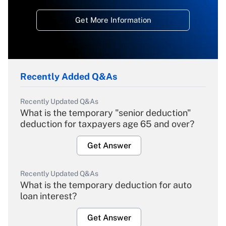
Get More Information
Recently Added Q&As
Recently Updated Q&As
What is the temporary "senior deduction"
deduction for taxpayers age 65 and over?
Get Answer
Recently Updated Q&As
What is the temporary deduction for auto
loan interest?
Get Answer