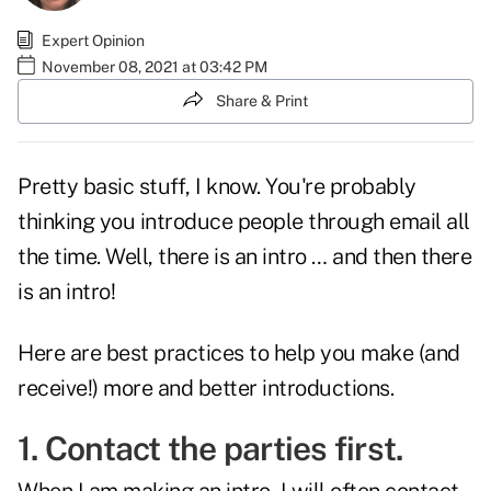
Expert Opinion
November 08, 2021 at 03:42 PM
Share & Print
Pretty basic stuff, I know. You're probably
thinking you introduce people through email all
the time. Well, there is an intro … and then there
is an intro!
Here are best practices to help you make (and
receive!) more and better introductions.
1. Contact the parties first.