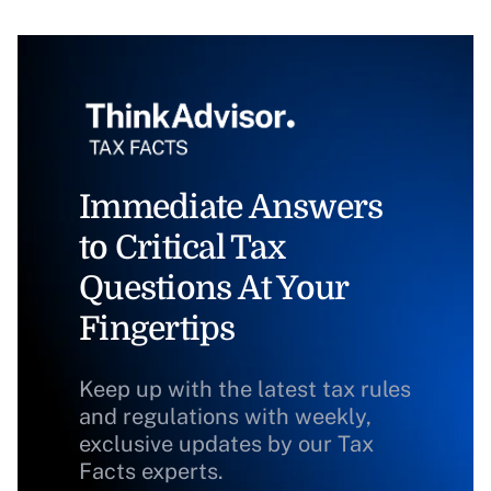
Immediate Answers
to Critical Tax
Questions At Your
Fingertips
Keep up with the latest tax rules
and regulations with weekly,
exclusive updates by our Tax
Facts experts.