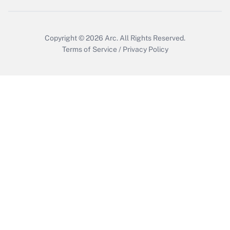
Copyright © 2026
Arc.
All Rights Reserved.
Terms of Service
/
Privacy Policy