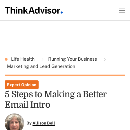
Life Health
Running Your Business
Marketing and Lead Generation
Expert Opinion
5 Steps to Making a Better
Email Intro
By
Allison Bell