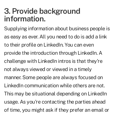
3. Provide background
information.
Supplying information about business people is
as easy as ever. All you need to do is add a link
to their profile on LinkedIn. You can even
provide the introduction through LinkedIn. A
challenge with LinkedIn intros is that they're
not always viewed or viewed in a timely
manner. Some people are always focused on
LinkedIn communication while others are not.
This may be situational depending on LinkedIn
usage. As you're contacting the parties ahead
of time, you might ask if they prefer an email or