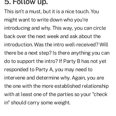
5. Follow up.
This isn't a must, but it is a nice touch. You
might want to write down who you're
introducing and why. This way, you can circle
back over the next week and ask about the
introduction. Was the intro well-received? Will
there be a next step? Is there anything you can
do to support the intro? If Party B has not yet
responded to Party A, you may need to
intervene and determine why. Again, you are
the one with the more established relationship
with at least one of the parties so your "check
in" should carry some weight.