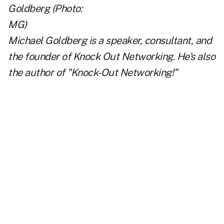
Michael Goldberg is a speaker, consultant, and
the founder of
Knock Out Networking
. He's also
the author of
"Knock-Out Networking!"