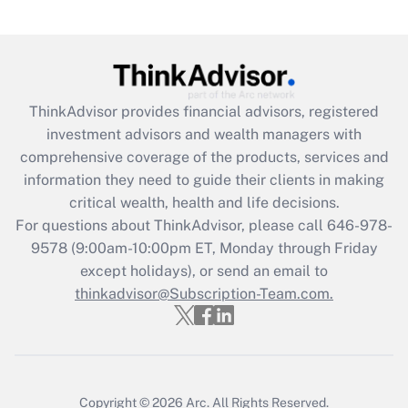
Get Answer
Recently Updated Q&As
What is the CARES Act employee
retention tax credit that was available
ThinkAdvisor
provides financial advisors, registered
during 2020 and 2021?
investment advisors and wealth managers with
comprehensive coverage of the products, services and
Get Answer
information they need to guide their clients in making
critical wealth, health and life decisions.
Recently Updated Q&As
For questions about ThinkAdvisor, please call
646-978-
Who must file a return?
9578
(9:00am-10:00pm ET, Monday through Friday
except holidays), or send an email to
Get Answer
thinkadvisor@Subscription-Team.com.
Copyright © 2026
Arc.
All Rights Reserved.