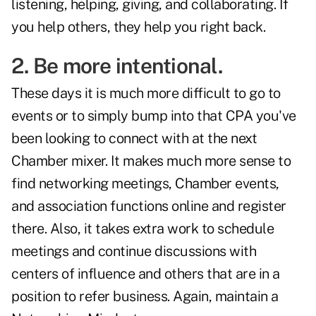
listening, helping, giving, and collaborating. If
you help others, they help you right back.
2. Be more intentional.
These days it is much more difficult to go to
events or to simply bump into that CPA you've
been looking to connect with at the next
Chamber mixer. It makes much more sense to
find networking meetings, Chamber events,
and association functions online and register
there. Also, it takes extra work to schedule
meetings and continue discussions with
centers of influence and others that are in a
position to refer business. Again, maintain a