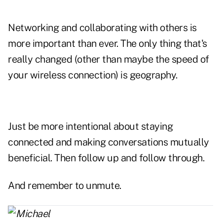
Networking and collaborating with others is
more important than ever. The only thing that's
really changed (other than maybe the speed of
your wireless connection) is geography.
Just be more intentional about staying
connected and making conversations mutually
beneficial. Then follow up and follow through.
And remember to unmute.