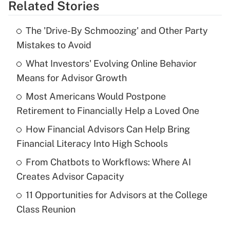
Related Stories
Get Answer
The 'Drive-By Schmoozing' and Other Party
Recently Updated Q&As
Mistakes to Avoid
What is the temporary deduction for tip
income?
What Investors' Evolving Online Behavior
Means for Advisor Growth
Get Answer
Most Americans Would Postpone
Retirement to Financially Help a Loved One
Recently Updated Q&As
What is a high deductible health plan for
How Financial Advisors Can Help Bring
purposes of an HSA?
Financial Literacy Into High Schools
Get Answer
From Chatbots to Workflows: Where AI
Creates Advisor Capacity
Recently Updated Q&As
11 Opportunities for Advisors at the College
Are remote workers eligible for leave
under the Family and Medical Leave Act
Class Reunion
(FMLA)?