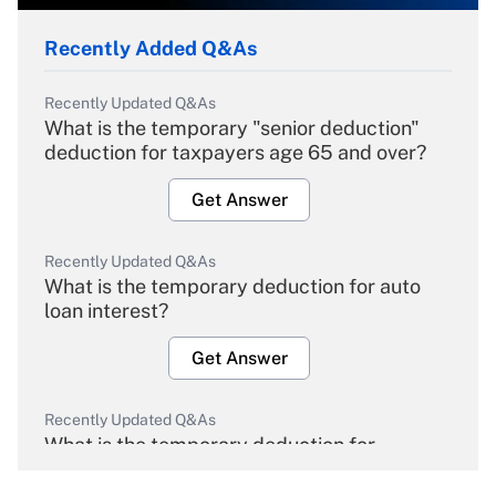
Recently Added Q&As
Recently Updated Q&As
What is the temporary "senior deduction"
deduction for taxpayers age 65 and over?
Get Answer
Recently Updated Q&As
What is the temporary deduction for auto
loan interest?
Get Answer
Recently Updated Q&As
What is the temporary deduction for
overtime income?