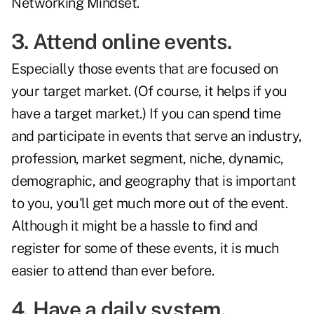
Networking Mindset.
3. Attend online events.
Especially those events that are focused on
your target market. (Of course, it helps if you
have a target market.) If you can spend time
and participate in events that serve an industry,
profession, market segment, niche, dynamic,
demographic, and geography that is important
to you, you'll get much more out of the event.
Although it might be a hassle to find and
register for some of these events, it is much
easier to attend than ever before.
4. Have a daily system.