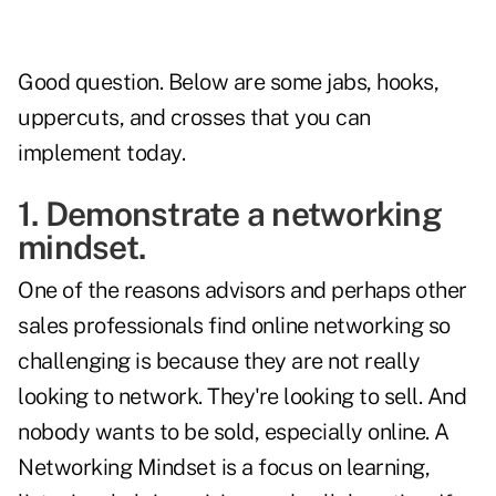
Good question. Below are some jabs, hooks,
uppercuts, and crosses that you can
implement today.
1. Demonstrate a networking
mindset.
One of the reasons advisors and perhaps other
sales professionals find online networking so
challenging is because they are not really
looking to network. They're looking to sell. And
nobody wants to be sold, especially online. A
Networking Mindset is a focus on learning,