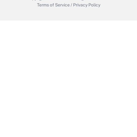
Terms of Service
/
Privacy Policy