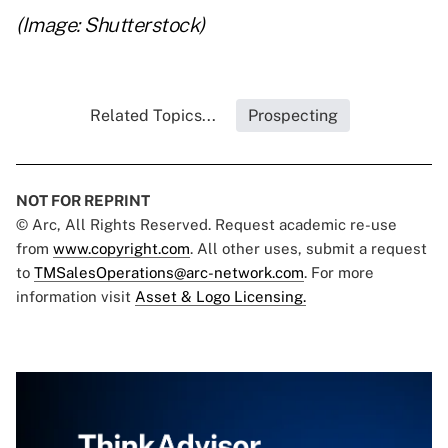
(Image: Shutterstock)
Related Topics...
Prospecting
NOT FOR REPRINT
© Arc, All Rights Reserved. Request academic re-use
from
www.copyright.com
. All other uses, submit a request
to
TMSalesOperations@arc-network.com
. For more
information visit
Asset & Logo Licensing.