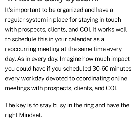
It's important to be organized and have a
regular system in place for staying in touch
with prospects, clients, and COI. It works well
to schedule this in your calendar as a
reoccurring meeting at the same time every
day. As in every day. Imagine how much impact
you could have if you scheduled 30-60 minutes
every workday devoted to coordinating online
meetings with prospects, clients, and COI.
The key is to stay busy in the ring and have the
right Mindset.