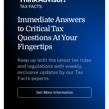
Immediate Answers
to Critical Tax
Questions At Your
Fingertips
Keep up with the latest tax rules
and regulations with weekly,
exclusive updates by our Tax
Facts experts.
Get More Information