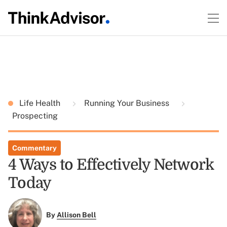
Life Health
Running Your Business
Prospecting
Commentary
4 Ways to Effectively Network
Today
By
Allison Bell