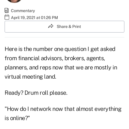
Commentary
April 19, 2021 at 01:26 PM
Share & Print
Here is the number one question I get asked
from financial advisors, brokers, agents,
planners, and reps now that we are mostly in
virtual meeting land.
Ready? Drum roll please.
"How do I network now that almost everything
is online?"