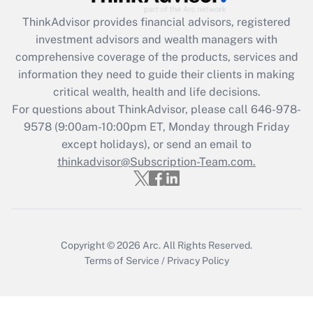
ThinkAdvisor
provides financial advisors, registered
investment advisors and wealth managers with
comprehensive coverage of the products, services and
information they need to guide their clients in making
critical wealth, health and life decisions.
For questions about ThinkAdvisor, please call
646-978-
9578
(9:00am-10:00pm ET, Monday through Friday
except holidays), or send an email to
thinkadvisor@Subscription-Team.com.
Copyright © 2026
Arc.
All Rights Reserved.
Terms of Service
/
Privacy Policy