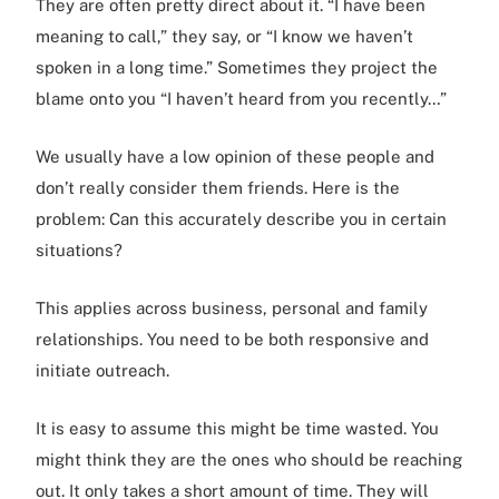
They are often pretty direct about it. “I have been
meaning to call,” they say, or “I know we haven’t
spoken in a long time.” Sometimes they project the
blame onto you “I haven’t heard from you recently…”
We usually have a low opinion of these people and
don’t really consider them friends. Here is the
problem: Can this accurately describe you in certain
situations?
This applies across business, personal and family
relationships. You need to be both responsive and
initiate outreach.
It is easy to assume this might be time wasted. You
might think they are the ones who should be reaching
out. It only takes a short amount of time. They will