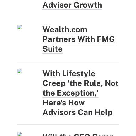
Advisor Growth
Wealth.com
Partners With FMG
Suite
With Lifestyle
Creep 'the Rule, Not
the Exception,'
Here's How
Advisors Can Help