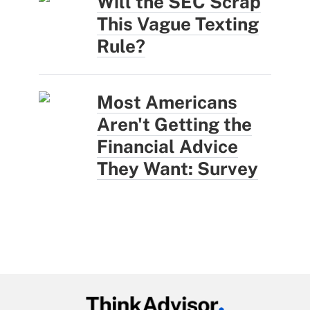
Will the SEC Scrap
This Vague Texting
Rule?
Most Americans
Aren't Getting the
Financial Advice
They Want: Survey