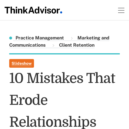
Practice Management
Marketing and
Communications
Client Retention
Slideshow
10 Mistakes That
Erode
Relationships