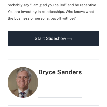
probably say “I am glad you called” and be receptive.
You are investing in relationships. Who knows what
the business or personal payoff will be?
Start Slideshow
Bryce Sanders