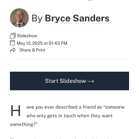
By
Bryce Sanders
Slideshow
May 12, 2025 at 01:43 PM
Share & Print
Start Slideshow
H
ave you ever described a friend as “someone
who only gets in touch when they want
something?”