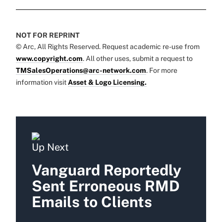
NOT FOR REPRINT
© Arc, All Rights Reserved. Request academic re-use from
www.copyright.com
. All other uses, submit a request to
TMSalesOperations@arc-network.com
. For more
information visit
Asset & Logo Licensing.
Up Next
Vanguard Reportedly
Sent Erroneous RMD
Emails to Clients