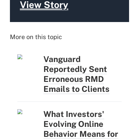
View Story
More on this topic
Vanguard
Reportedly Sent
Erroneous RMD
Emails to Clients
What Investors'
Evolving Online
Behavior Means for