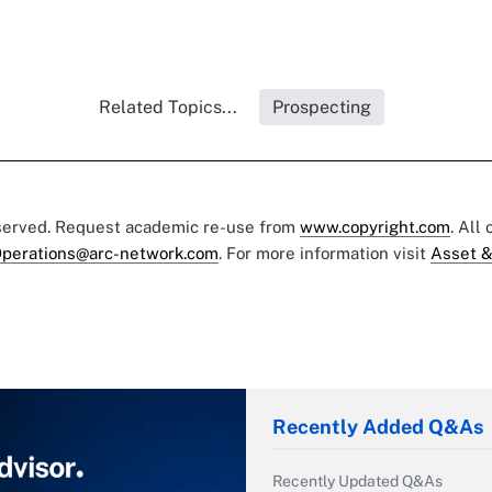
Related Topics...
Prospecting
eserved. Request academic re-use from
www.copyright.com
. All
perations@arc-network.com
. For more information visit
Asset &
Recently Added Q&As
Recently Updated Q&As