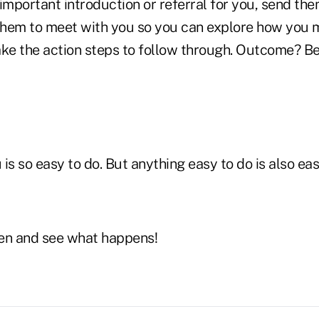
important introduction or referral for you, send th
 them to meet with you so you can explore how you 
ake the action steps to follow through. Outcome? Bet
is so easy to do. But anything easy to do is also eas
en and see what happens!