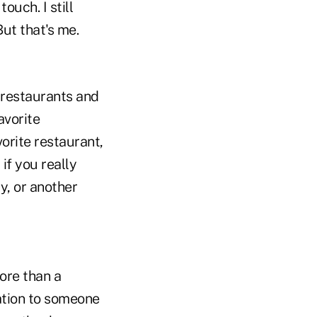
ouch. I still
But that's me.
restaurants and
favorite
vorite restaurant,
 if you really
y, or another
ore than a
iation to someone