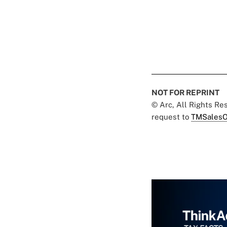
NOT FOR REPRINT
© Arc, All Rights R
request to
TMSalesO