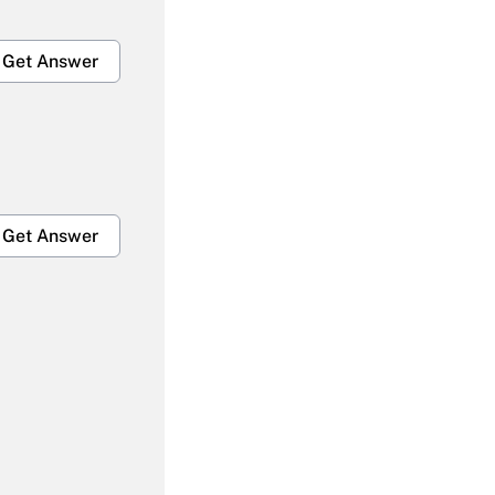
Get Answer
Get Answer
Get Answer