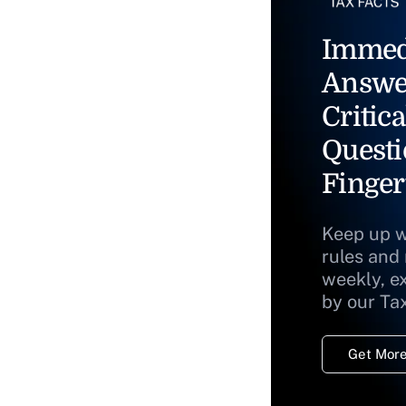
Immed
Answe
Critica
Questi
Finger
Keep up w
rules and
weekly, e
by our Ta
Get More