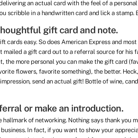
delivering an actual card with the feel of a personal t
 you scribble in a handwritten card and lick a stamp. 
thoughtful gift card and note.
ft cards easy. So does American Express and most 
ust mailed a gift card out to a referral source for his 
ct, the more personal you can make the gift card (fa
vorite flowers, favorite something), the better. Heck,
mpression, send an actual gift! Bottle of wine, cand
eferral or make an introduction.
e hallmark of networking. Nothing says thank you m
 business. In fact, if you want to show your apprec