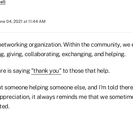
ell
une 04, 2021 at 11:44 AM
l networking organization. Within the community, we
ng, giving, collaborating, exchanging, and helping.
ure is saying
"thank you"
to those that help.
t someone helping someone else, and I'm told ther
appreciation, it always reminds me that we sometim
ted.