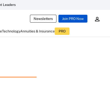
t Leaders
Newsletters
Join PRO Now
ce
Technology
Annuities & Insurance
PRO