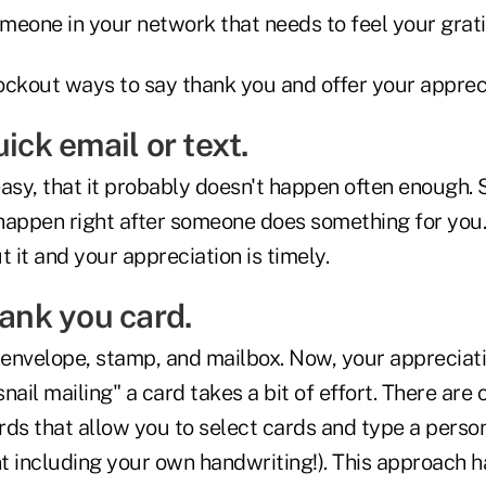
 someone in your network that needs to feel your grat
ockout ways to say thank you and offer your appreci
uick email or text.
 easy, that it probably doesn't happen often enough.
happen right after someone does something for you.
t it and your appreciation is timely.
hank you card.
 envelope, stamp, and mailbox. Now, your appreciatio
nail mailing" a card takes a bit of effort. There are
rds that allow you to select cards and type a perso
t including your own handwriting!). This approach h