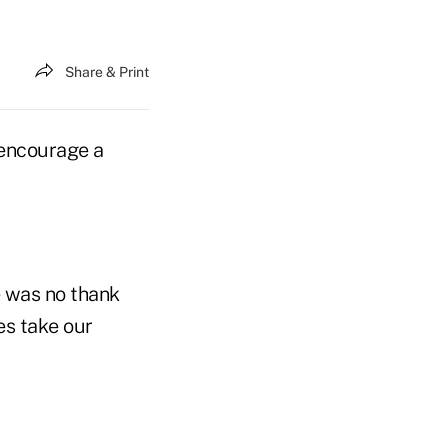
Share & Print
 encourage a
e was no thank
es take our