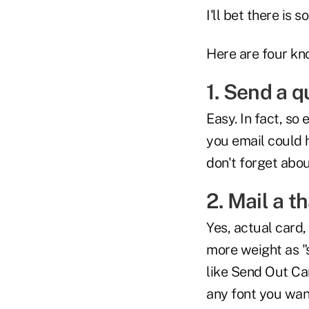
I'll bet there is
Here are four kn
1. Send a q
Easy. In fact, so
you email could 
don't forget abou
2. Mail a t
Yes, actual card,
more weight as "s
like Send Out Ca
any font you wan