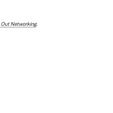
 Out Networking
.