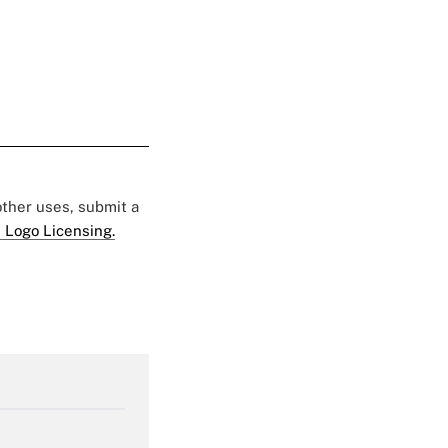
 other uses, submit a
 Logo Licensing.