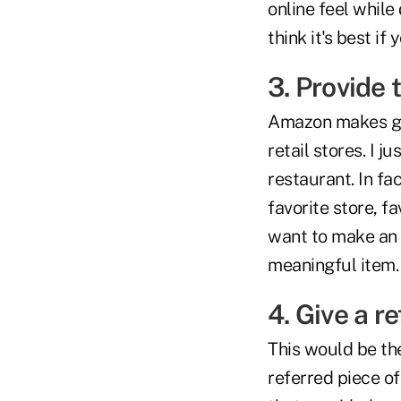
online feel while 
think it's best if
3. Provide 
Amazon makes gi
retail stores. I j
restaurant. In fa
favorite store, fa
want to make an i
meaningful item.
4. Give a r
This would be th
referred piece of