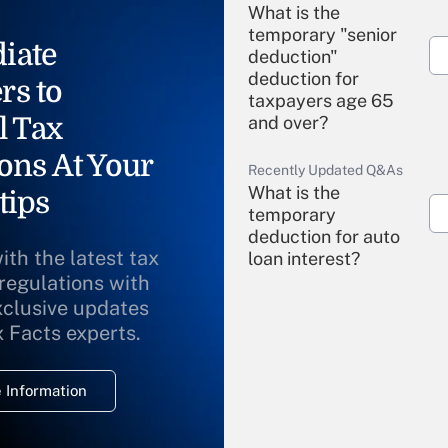
What is the
temporary "senior
iate
deduction"
deduction for
rs to
taxpayers age 65
l Tax
and over?
ons At Your
Recently Updated Q&As
What is the
tips
temporary
deduction for auto
ith the latest tax
loan interest?
 regulations with
xclusive updates
Recently Updated Q&As
What is the
x Facts experts.
temporary
deduction for
 Information
overtime income?
Recently Updated Q&As