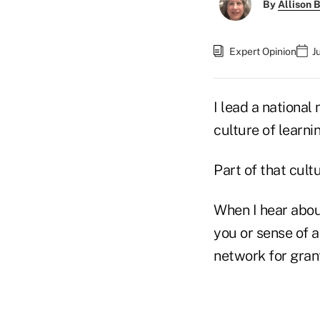
By
Allison B
Expert Opinion
J
I lead a nationa
culture of learni
Part of that cult
When I hear abou
you or sense of 
network for gran