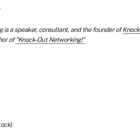
 is a speaker, consultant, and the founder of
Knock
hor of
"Knock-Out Networking!"
tock)