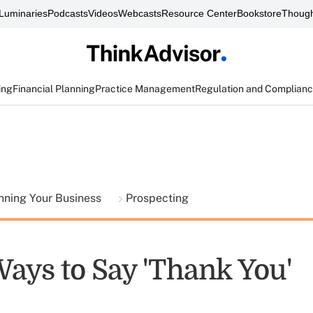
Luminaries
Podcasts
Videos
Webcasts
Resource Center
Bookstore
Though
ing
Financial Planning
Practice Management
Regulation and Complian
nning Your Business
Prospecting
Ways to Say 'Thank You'