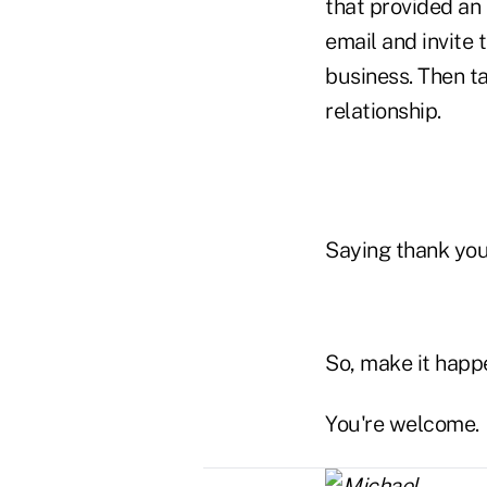
that provided an 
email and invite
business. Then t
relationship.
Saying thank you 
So, make it happ
You're welcome.