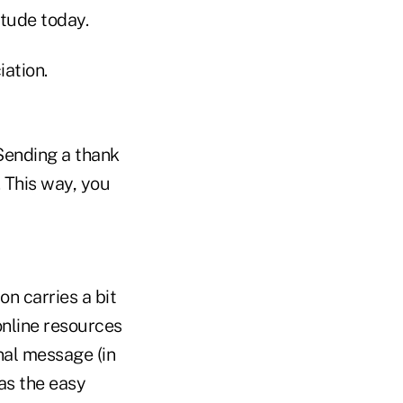
itude today.
ation.
 Sending a thank
 This way, you
n carries a bit
 online resources
nal message (in
as the easy