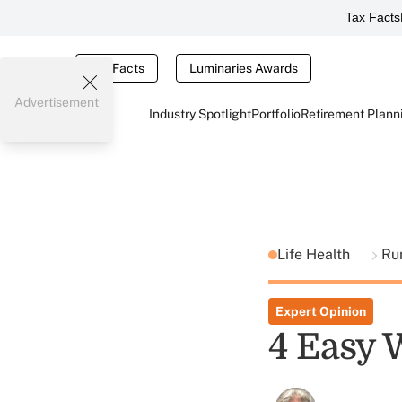
Tax Facts
Tax Facts
Luminaries Awards
Advertisement
Industry Spotlight
Portfolio
Retirement Plann
Life Health
Ru
Expert Opinion
4 Easy 