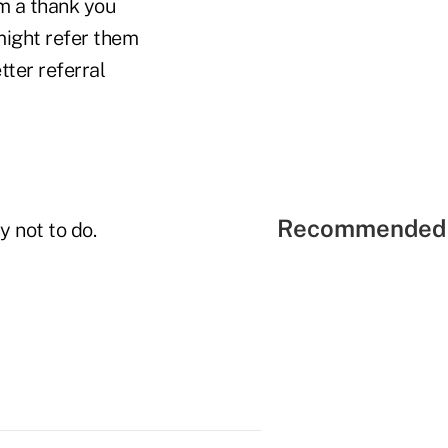
em a thank you
might refer them
ter referral
Recommended 
y not to do.