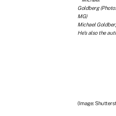
Michael Goldberg
He's also the aut
(Image: Shutters