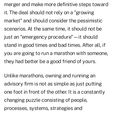
merger and make more definitive steps toward
it. The deal should not rely on a "growing
market" and should consider the pessimistic
scenarios. At the same time, it should not be
just an "emergency procedure"—it should
stand in good times and bad times. After all, if
you are going to run a marathon with someone,
they had better be a good friend of yours.
Unlike marathons, owning and running an
advisory firm is not as simple as just putting
one foot in front of the other. It is a constantly
changing puzzle consisting of people,
processes, systems, strategies and