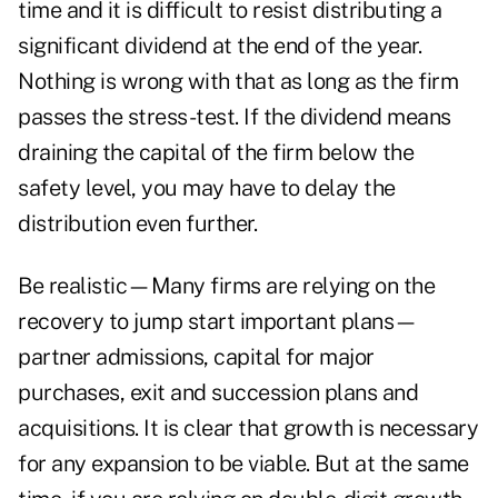
time and it is difficult to resist distributing a
significant dividend at the end of the year.
Nothing is wrong with that as long as the firm
passes the stress-test. If the dividend means
draining the capital of the firm below the
safety level, you may have to delay the
distribution even further.
Be realistic—Many firms are relying on the
recovery to jump start important plans—
partner admissions, capital for major
purchases, exit and succession plans and
acquisitions. It is clear that growth is necessary
for any expansion to be viable. But at the same