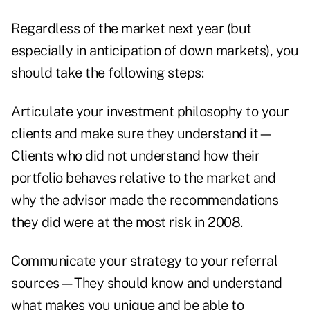
Regardless of the market next year (but
especially in anticipation of down markets), you
should take the following steps:
Articulate your investment philosophy to your
clients and make sure they understand it—
Clients who did not understand how their
portfolio behaves relative to the market and
why the advisor made the recommendations
they did were at the most risk in 2008.
Communicate your strategy to your referral
sources—They should know and understand
what makes you unique and be able to