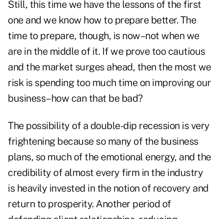
Still, this time we have the lessons of the first
one and we know how to prepare better. The
time to prepare, though, is now–not when we
are in the middle of it. If we prove too cautious
and the market surges ahead, then the most we
risk is spending too much time on improving our
business–how can that be bad?
The possibility of a double-dip recession is very
frightening because so many of the business
plans, so much of the emotional energy, and the
credibility of almost every firm in the industry
is heavily invested in the notion of recovery and
return to prosperity. Another period of