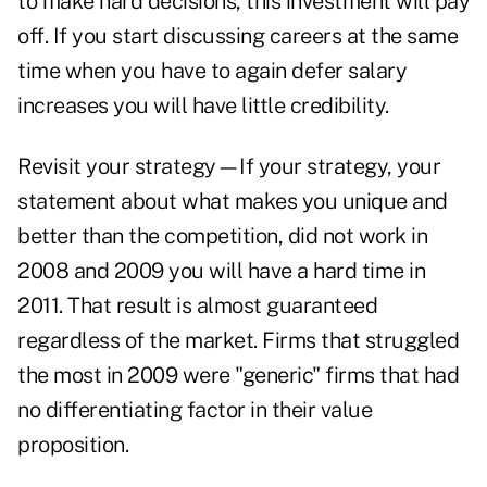
to make hard decisions, this investment will pay
off. If you start discussing careers at the same
time when you have to again defer salary
increases you will have little credibility.
Revisit your strategy—If your strategy, your
statement about what makes you unique and
better than the competition, did not work in
2008 and 2009 you will have a hard time in
2011. That result is almost guaranteed
regardless of the market. Firms that struggled
the most in 2009 were "generic" firms that had
no differentiating factor in their value
proposition.