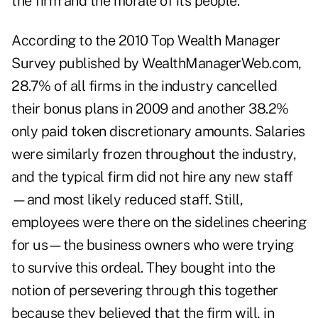
the firm and the morale of its people.
According to the
2010 Top Wealth Manager
Survey
published by
WealthManagerWeb.com
,
28.7% of all firms in the industry cancelled
their bonus plans in 2009 and another 38.2%
only paid token discretionary amounts. Salaries
were similarly frozen throughout the industry,
and the typical firm did not hire any new staff
—and most likely reduced staff. Still,
employees were there on the sidelines cheering
for us—the business owners who were trying
to survive this ordeal. They bought into the
notion of persevering through this together
because they believed that the firm will, in