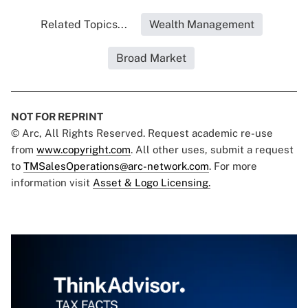
Related Topics...
Wealth Management
Broad Market
NOT FOR REPRINT
© Arc, All Rights Reserved. Request academic re-use
from
www.copyright.com
. All other uses, submit a request
to
TMSalesOperations@arc-network.com
. For more
information visit
Asset & Logo Licensing.