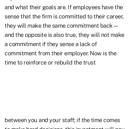
and what their goals are. If employees have the
sense that the firm is committed to their career,
they will make the same commitment back—
and the opposite is also true, they will not make
a commitment if they sense a lack of
commitment from their employer. Now is the
time to reinforce or rebuild the trust
between you and your staff; if the time comes