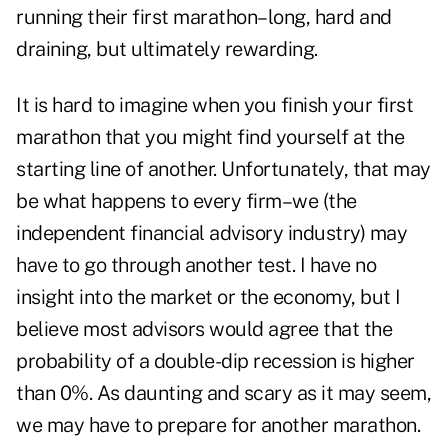
running their first marathon–long, hard and
draining, but ultimately rewarding.
It is hard to imagine when you finish your first
marathon that you might find yourself at the
starting line of another. Unfortunately, that may
be what happens to every firm–we (the
independent financial advisory industry) may
have to go through another test. I have no
insight into the market or the economy, but I
believe most advisors would agree that the
probability of a double-dip recession is higher
than 0%. As daunting and scary as it may seem,
we may have to prepare for another marathon.