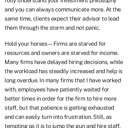
fully understand your investment philosophy
and you can always communicate more. At the
same time, clients expect their advisor to lead
them through the storm and not panic.
Hold your horses—Firms are starved for
resources and owners are starved for income.
Many firms have delayed hiring decisions, while
the workload has steadily increased and help is
long overdue. In many firms that I have worked
with, employees have patiently waited for
better times in order for the firm to hire more
staff, but that patience is getting exhausted
and can easily turn into frustration. Still, as
tempting as it is to jump the gun and hire staff,