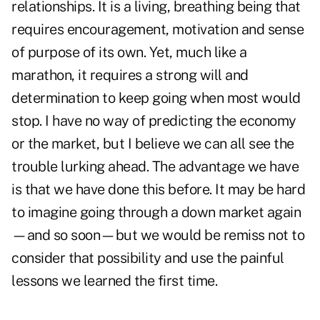
relationships. It is a living, breathing being that
requires encouragement, motivation and sense
of purpose of its own. Yet, much like a
marathon, it requires a strong will and
determination to keep going when most would
stop. I have no way of predicting the economy
or the market, but I believe we can all see the
trouble lurking ahead. The advantage we have
is that we have done this before. It may be hard
to imagine going through a down market again
—and so soon—but we would be remiss not to
consider that possibility and use the painful
lessons we learned the first time.