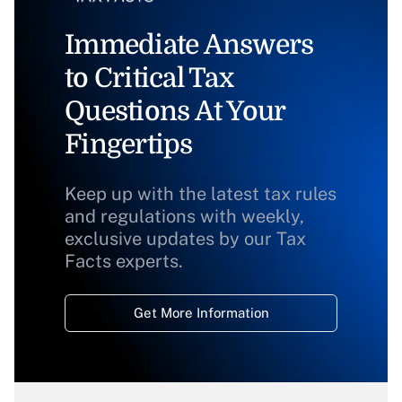
Immediate Answers
to Critical Tax
Questions At Your
Fingertips
Keep up with the latest tax rules
and regulations with weekly,
exclusive updates by our Tax
Facts experts.
Get More Information