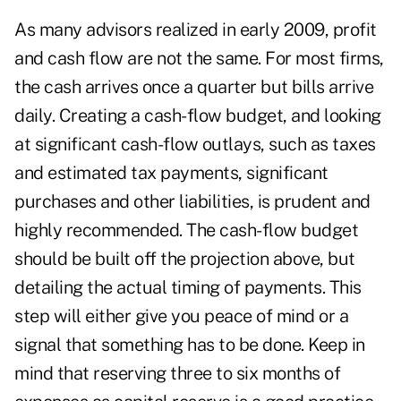
As many advisors realized in early 2009, profit
and cash flow are not the same. For most firms,
the cash arrives once a quarter but bills arrive
daily. Creating a cash-flow budget, and looking
at significant cash-flow outlays, such as taxes
and estimated tax payments, significant
purchases and other liabilities, is prudent and
highly recommended. The cash-flow budget
should be built off the projection above, but
detailing the actual timing of payments. This
step will either give you peace of mind or a
signal that something has to be done. Keep in
mind that reserving three to six months of