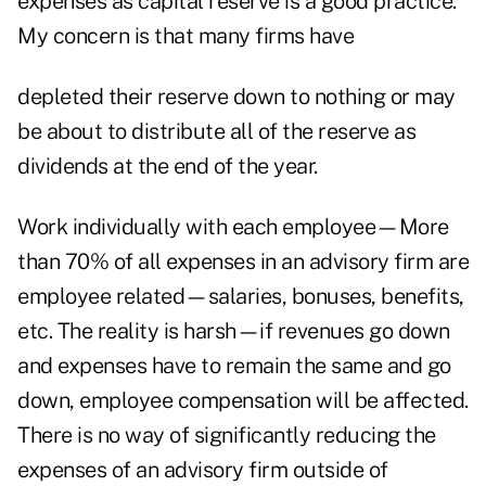
expenses as capital reserve is a good practice.
My concern is that many firms have
depleted their reserve down to nothing or may
be about to distribute all of the reserve as
dividends at the end of the year.
Work individually with each employee—More
than 70% of all expenses in an advisory firm are
employee related—salaries, bonuses, benefits,
etc. The reality is harsh—if revenues go down
and expenses have to remain the same and go
down, employee compensation will be affected.
There is no way of significantly reducing the
expenses of an advisory firm outside of