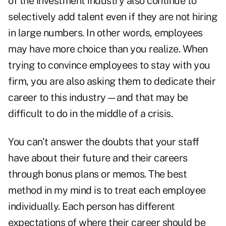
of the investment industry also continue to
selectively add talent even if they are not hiring
in large numbers. In other words, employees
may have more choice than you realize. When
trying to convince employees to stay with you
firm, you are also asking them to dedicate their
career to this industry—and that may be
difficult to do in the middle of a crisis.
You can't answer the doubts that your staff
have about their future and their careers
through bonus plans or memos. The best
method in my mind is to treat each employee
individually. Each person has different
expectations of where their career should be