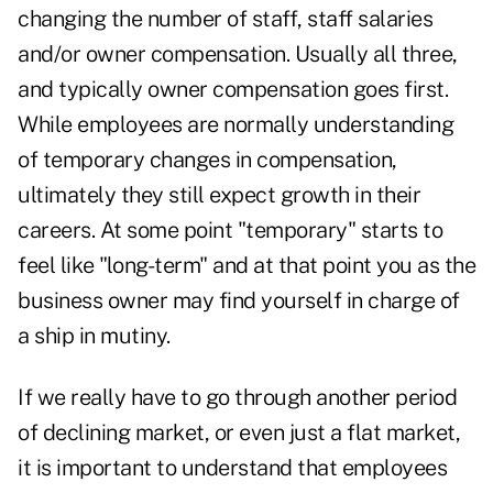
changing the number of staff, staff salaries
and/or owner compensation. Usually all three,
and typically owner compensation goes first.
While employees are normally understanding
of temporary changes in compensation,
ultimately they still expect growth in their
careers. At some point "temporary" starts to
feel like "long-term" and at that point you as the
business owner may find yourself in charge of
a ship in mutiny.
If we really have to go through another period
of declining market, or even just a flat market,
it is important to understand that employees