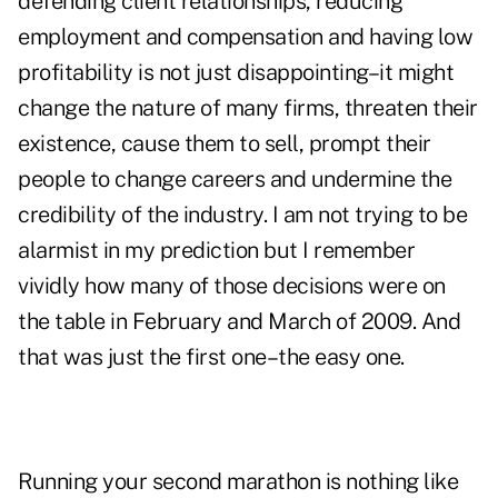
defending client relationships, reducing
employment and compensation and having low
profitability is not just disappointing–it might
change the nature of many firms, threaten their
existence, cause them to sell, prompt their
people to change careers and undermine the
credibility of the industry. I am not trying to be
alarmist in my prediction but I remember
vividly how many of those decisions were on
the table in February and March of 2009. And
that was just the first one–the easy one.
Running your second marathon is nothing like