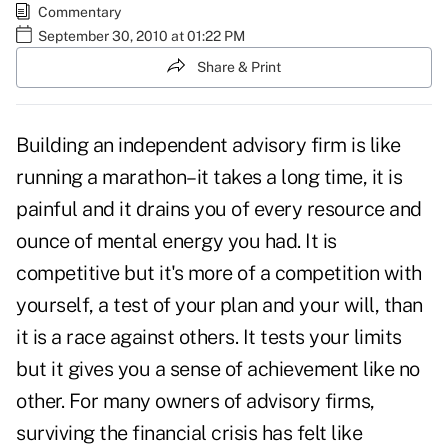
Commentary
September 30, 2010 at 01:22 PM
Share & Print
Building an independent advisory firm is like
running a marathon–it takes a long time, it is
painful and it drains you of every resource and
ounce of mental energy you had. It is
competitive but it's more of a competition with
yourself, a test of your plan and your will, than
it is a race against others. It tests your limits
but it gives you a sense of achievement like no
other. For many owners of advisory firms,
surviving the financial crisis has felt like