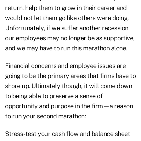
return, help them to grow in their career and
would not let them go like others were doing.
Unfortunately, if we suffer another recession
our employees may no longer be as supportive,
and we may have to run this marathon alone.
Financial concerns and employee issues are
going to be the primary areas that firms have to
shore up. Ultimately though, it will come down
to being able to preserve a sense of
opportunity and purpose in the firm—a reason
to run your second marathon:
Stress-test your cash flow and balance sheet