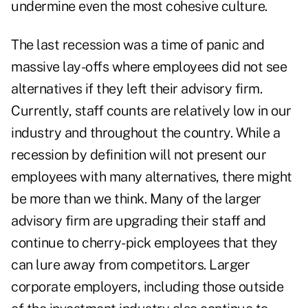
undermine even the most cohesive culture.
The last recession was a time of panic and
massive lay-offs where employees did not see
alternatives if they left their advisory firm.
Currently, staff counts are relatively low in our
industry and throughout the country. While a
recession by definition will not present our
employees with many alternatives, there might
be more than we think. Many of the larger
advisory firm are upgrading their staff and
continue to cherry-pick employees that they
can lure away from competitors. Larger
corporate employers, including those outside