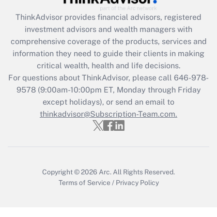
ThinkAdvisor
provides financial advisors, registered
Recently Updated Q&As
investment advisors and wealth managers with
What is the CARES Act employee
comprehensive coverage of the products, services and
retention tax credit that was available
information they need to guide their clients in making
during 2020 and 2021?
critical wealth, health and life decisions.
Get Answer
For questions about ThinkAdvisor, please call
646-978-
9578
(9:00am-10:00pm ET, Monday through Friday
except holidays), or send an email to
Recently Updated Q&As
Who must file a return?
thinkadvisor@Subscription-Team.com.
Get Answer
Copyright © 2026
Arc.
All Rights Reserved.
Terms of Service
/
Privacy Policy