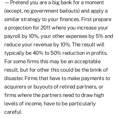
—Pretend you are a big bank for a moment
(except, no government bailouts) and apply a
similar strategy to your finances. First prepare
a projection for 2011 where you increase your
payroll by 10%, your other expenses by 5% and
reduce your revenue by 10%. The result will
typically be 40% to 50% reduction in profits.
For some firms this may be an acceptable
result, but for other this could be the brink of
disaster. Firms that have to make payments to
acquirers or buyouts of retired partners, or
firms where the partners need to draw high
levels of income, have to be particularly
careful.