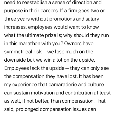
need to reestablish a sense of direction and
purpose in their careers. If a firm goes two or
three years without promotions and salary
increases, employees would want to know
what the ultimate prize is; why should they run
in this marathon with you? Owners have
symmetrical risk—we lose much on the
downside but we win a lot on the upside.
Employees lack the upside—they can only see
the compensation they have lost. It has been
my experience that camaraderie and culture
can sustain motivation and contribution at least
as well, if not better, than compensation. That
said, prolonged compensation issues can