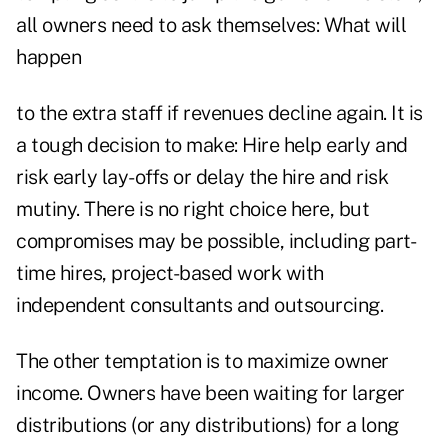
all owners need to ask themselves: What will
happen
to the extra staff if revenues decline again. It is
a tough decision to make: Hire help early and
risk early lay-offs or delay the hire and risk
mutiny. There is no right choice here, but
compromises may be possible, including part-
time hires, project-based work with
independent consultants and outsourcing.
The other temptation is to maximize owner
income. Owners have been waiting for larger
distributions (or any distributions) for a long