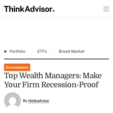
Portfolio
ETFs
Broad Market
Commentary
Top Wealth Managers: Make
Your Firm Recession-Proof
By
thinkadvisor