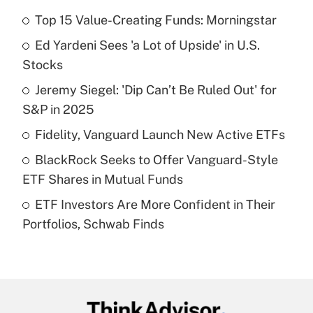
Top 15 Value-Creating Funds: Morningstar
Recently Updated Q&As
Ed Yardeni Sees 'a Lot of Upside' in U.S.
What is the temporary deduction for tip
income?
Stocks
Jeremy Siegel: 'Dip Can’t Be Ruled Out' for
Get Answer
S&P in 2025
Recently Updated Q&As
Fidelity, Vanguard Launch New Active ETFs
What is a high deductible health plan for
BlackRock Seeks to Offer Vanguard-Style
purposes of an HSA?
ETF Shares in Mutual Funds
Get Answer
ETF Investors Are More Confident in Their
Portfolios, Schwab Finds
Recently Updated Q&As
Are remote workers eligible for leave
under the Family and Medical Leave Act
(FMLA)?
Get Answer