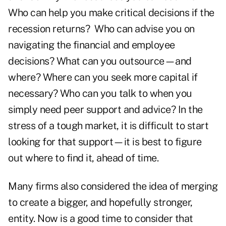
Who can help you make critical decisions if the
recession returns? Who can advise you on
navigating the financial and employee
decisions? What can you outsource—and
where? Where can you seek more capital if
necessary? Who can you talk to when you
simply need peer support and advice? In the
stress of a tough market, it is difficult to start
looking for that support—it is best to figure
out where to find it, ahead of time.
Many firms also considered the idea of merging
to create a bigger, and hopefully stronger,
entity. Now is a good time to consider that