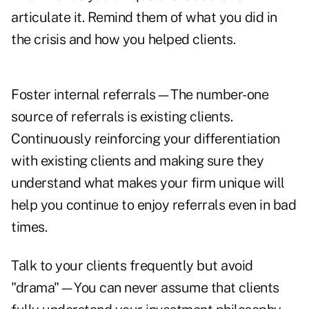
articulate it. Remind them of what you did in
the crisis and how you helped clients.
Foster internal referrals—The number-one
source of referrals is existing clients.
Continuously reinforcing your differentiation
with existing clients and making sure they
understand what makes your firm unique will
help you continue to enjoy referrals even in bad
times.
Talk to your clients frequently but avoid
"drama"—You can never assume that clients