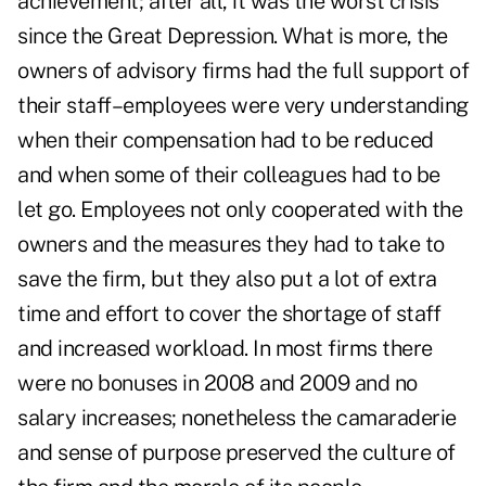
achievement; after all, it was the worst crisis
since the Great Depression. What is more, the
owners of advisory firms had the full support of
their staff–employees were very understanding
when their compensation had to be reduced
and when some of their colleagues had to be
let go. Employees not only cooperated with the
owners and the measures they had to take to
save the firm, but they also put a lot of extra
time and effort to cover the shortage of staff
and increased workload. In most firms there
were no bonuses in 2008 and 2009 and no
salary increases; nonetheless the camaraderie
and sense of purpose preserved the culture of