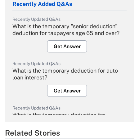
Recently Added Q&As
Recently Updated Q&As
What is the temporary "senior deduction"
deduction for taxpayers age 65 and over?
Get Answer
Recently Updated Q&As
What is the temporary deduction for auto
loan interest?
Get Answer
Recently Updated Q&As
What is the temporary deduction for
overtime income?
Related Stories
Get Answer