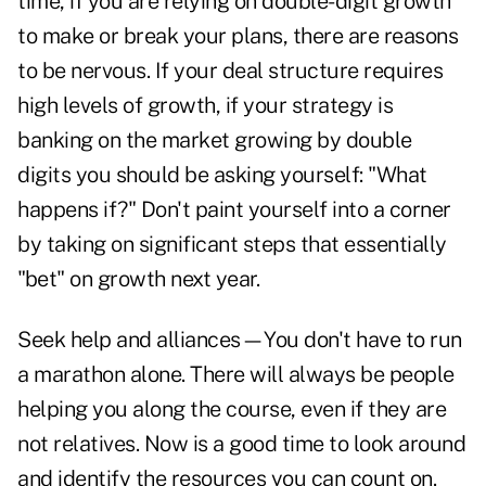
time, if you are relying on double-digit growth
to make or break your plans, there are reasons
to be nervous. If your deal structure requires
high levels of growth, if your strategy is
banking on the market growing by double
digits you should be asking yourself: "What
happens if?" Don't paint yourself into a corner
by taking on significant steps that essentially
"bet" on growth next year.
Seek help and alliances—You don't have to run
a marathon alone. There will always be people
helping you along the course, even if they are
not relatives. Now is a good time to look around
and identify the resources you can count on.