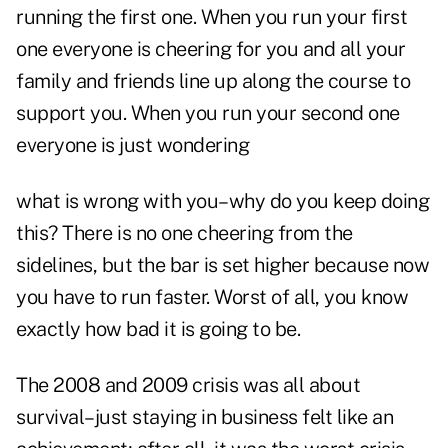
running the first one. When you run your first
one everyone is cheering for you and all your
family and friends line up along the course to
support you. When you run your second one
everyone is just wondering
what is wrong with you–why do you keep doing
this? There is no one cheering from the
sidelines, but the bar is set higher because now
you have to run faster. Worst of all, you know
exactly how bad it is going to be.
The 2008 and 2009 crisis was all about
survival–just staying in business felt like an