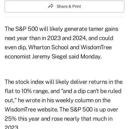
Share & Print
The S&P 500 will likely generate tamer gains
next year than in 2023 and 2024, and could
even dip, Wharton School and WisdomTree
economist Jeremy Siegel said Monday.
The stock index will likely deliver returns in the
flat to 10% range, and "and a dip can’t be ruled
out," he wrote in his weekly column on the
WisdomTree website. The S&P 500 is up over
25% this year and rose nearly that much in
2023.