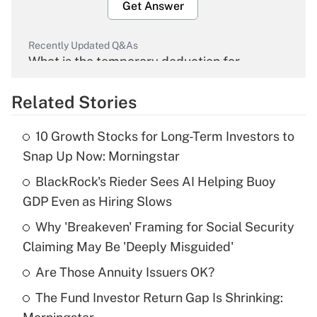
Get Answer
Recently Updated Q&As
What is the temporary deduction for
overtime income?
Related Stories
Get Answer
10 Growth Stocks for Long-Term Investors to
Recently Updated Q&As
Snap Up Now: Morningstar
What is the temporary deduction for tip
income?
BlackRock's Rieder Sees AI Helping Buoy
GDP Even as Hiring Slows
Get Answer
Why 'Breakeven' Framing for Social Security
Claiming May Be 'Deeply Misguided'
Recently Updated Q&As
What is a high deductible health plan for
Are Those Annuity Issuers OK?
purposes of an HSA?
The Fund Investor Return Gap Is Shrinking:
Get Answer