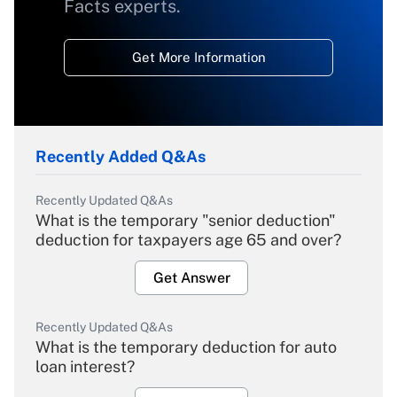
Facts experts.
Get More Information
Recently Added Q&As
Recently Updated Q&As
What is the temporary "senior deduction"
deduction for taxpayers age 65 and over?
Get Answer
Recently Updated Q&As
What is the temporary deduction for auto
loan interest?