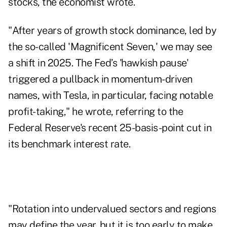
stocks, the economist wrote.
"After years of growth stock dominance, led by
the so-called 'Magnificent Seven,' we may see
a shift in 2025. The Fed’s 'hawkish pause'
triggered a pullback in momentum-driven
names, with Tesla, in particular, facing notable
profit-taking," he wrote, referring to the
Federal Reserve's recent 25-basis-point cut in
its benchmark interest rate.
"Rotation into undervalued sectors and regions
may define the year, but it is too early to make