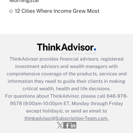
Morningstar
12 Cities Where Income Grew Most
Recently Updated Q&As
Are remote workers eligible for leave
under the Family and Medical Leave Act
(FMLA)?
Get Answer
ThinkAdvisor
provides financial advisors, registered
Recently Updated Q&As
investment advisors and wealth managers with
What is the CARES Act employee
comprehensive coverage of the products, services and
retention tax credit that was available
information they need to guide their clients in making
during 2020 and 2021?
critical wealth, health and life decisions.
Get Answer
For questions about ThinkAdvisor, please call
646-978-
9578
(9:00am-10:00pm ET, Monday through Friday
except holidays), or send an email to
Recently Updated Q&As
Who must file a return?
thinkadvisor@Subscription-Team.com.
Get Answer