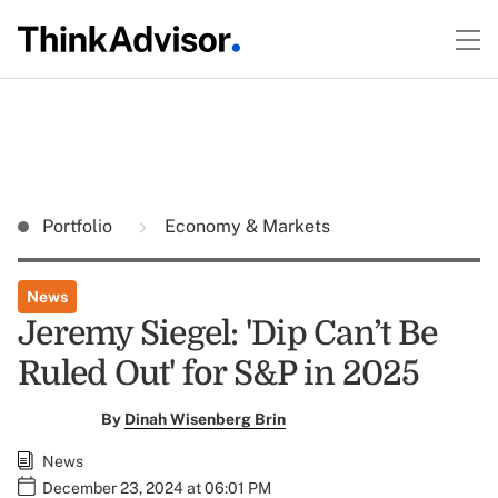
Portfolio
Economy & Markets
News
Jeremy Siegel: 'Dip Can’t Be
Ruled Out' for S&P in 2025
By
Dinah Wisenberg Brin
News
December 23, 2024 at 06:01 PM