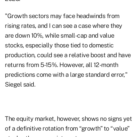
"Growth sectors may face headwinds from
rising rates, and I can see a case where they
are down 10%, while small-cap and value
stocks, especially those tied to domestic
production, could see a relative boost and have
returns from 5-15%. However, all 12-month
predictions come with a large standard error,"
Siegel said.
The equity market, however, shows no signs yet
of a definitive rotation from “growth” to “value”