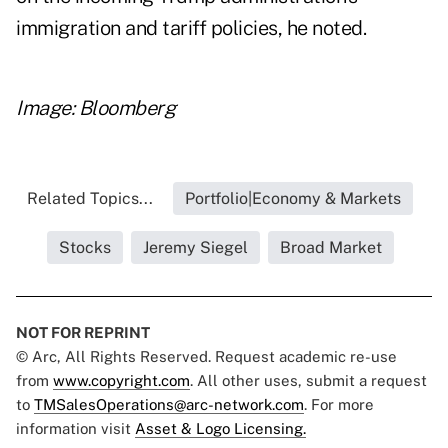
immigration and tariff policies, he noted.
Image: Bloomberg
Related Topics...
Portfolio|Economy & Markets
Stocks
Jeremy Siegel
Broad Market
NOT FOR REPRINT
© Arc, All Rights Reserved. Request academic re-use
from
www.copyright.com
. All other uses, submit a request
to
TMSalesOperations@arc-network.com
. For more
information visit
Asset & Logo Licensing.