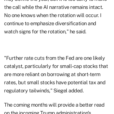
the call while the AI narrative remains intact.
No one knows when the rotation will occur. I
continue to emphasize diversification and
watch signs for the rotation," he said.
"Further rate cuts from the Fed are one likely
catalyst, particularly for small-cap stocks that
are more reliant on borrowing at short-term
rates, but small stocks have potential tax and
regulatory tailwinds," Siegel added.
The coming months will provide a better read
on the incoming Trump administration's