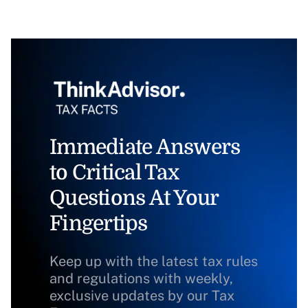
Immediate Answers
to Critical Tax
Questions At Your
Fingertips
Keep up with the latest tax rules
and regulations with weekly,
exclusive updates by our Tax