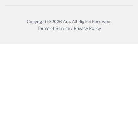
Copyright © 2026
Arc.
All Rights Reserved.
Terms of Service
/
Privacy Policy