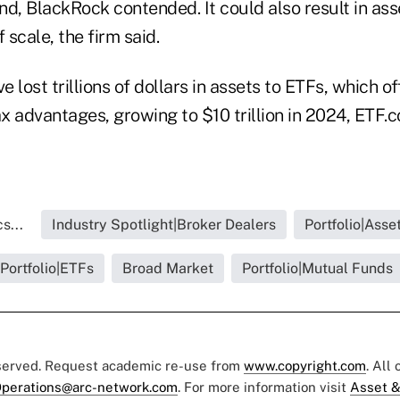
 fund, BlackRock contended. It could also result in a
scale, the firm said.
 lost trillions of dollars in assets to ETFs, which of
ax advantages, growing to $10 trillion in 2024, ETF.
s...
Industry Spotlight|Broker Dealers
Portfolio|Ass
Portfolio|ETFs
Broad Market
Portfolio|Mutual Funds
eserved. Request academic re-use from
www.copyright.com
. All
perations@arc-network.com
. For more information visit
Asset &