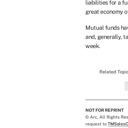
liabilities for a
great economy of 
Mutual funds have
and, generally, t
week.
Related Topic
NOT FOR REPRINT
© Arc, All Rights R
request to
TMSalesO