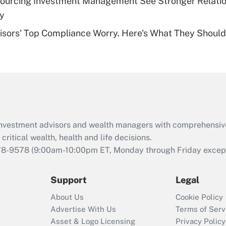
sourcing Investment Management See Stronger Relatio
Recently Updated Q&As
dy
Are remote workers
isors' Top Compliance Worry. Here's What They Should
eligible for leave
under the Family
and Medical Leave
Act (FMLA)?
Recently Updated Q&As
What is the CARES
Act employee
retention tax credit
d investment advisors and wealth managers with comprehensiv
that was available
critical wealth, health and life decisions.
during 2020 and
78-9578
(9:00am-10:00pm ET, Monday through Friday except 
2021?
Support
Legal
Recently Updated Q&As
Who must file a
About Us
Cookie Policy
return?
Advertise With Us
Terms of Serv
Asset & Logo Licensing
Privacy Policy