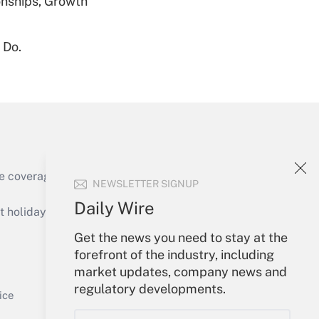
nships, Growth
 Do.
Get Answer
Get Answer
e coverage of the products, services and
NEWSLETTER SIGNUP
Daily Wire
holidays), or send an email to
Get the news you need to stay at the
Your Account
forefront of the industry, including
market updates, company news and
Get Answer
Sign In
regulatory developments.
Create Account
ice
Forgot Password