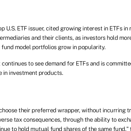
p U.S. ETF issuer, cited growing interest in ETFs in
termediaries and their clients, as investors hold mo
fund model portfolios grow in popularity.
t continues to see demand for ETFs and is committe
 in investment products.
choose their preferred wrapper, without incurring t
dverse tax consequences, through the ability to exc
inue to hold mutual fund shares of the same fund," 