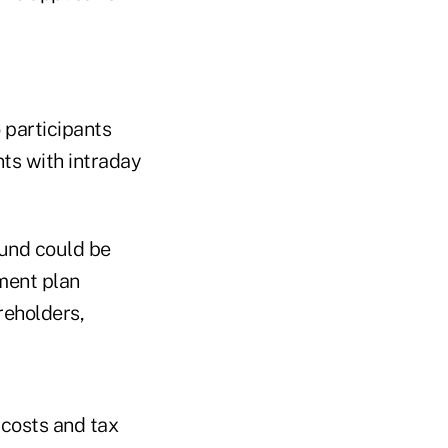
 participants
ts with intraday
fund could be
ement plan
reholders,
 costs and tax