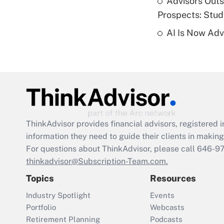
Advisors Out
Prospects: Stu
AI Is Now Adv
ThinkAdvisor
provides financial advisors, registere
information they need to guide their clients in making 
For questions about ThinkAdvisor, please call
646-9
thinkadvisor@Subscription-Team.com.
Topics
Resources
Industry Spotlight
Events
Portfolio
Webcasts
Retirement Planning
Podcasts