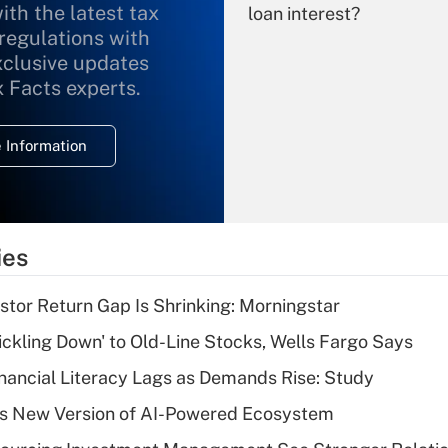
ith the latest tax
loan interest?
 regulations with
xclusive updates
Recently Updated Q&As
What is the
x Facts experts.
temporary
deduction for
 Information
overtime income?
Recently Updated Q&As
What is the
temporary
ies
deduction for tip
income?
stor Return Gap Is Shrinking: Morningstar
Recently Updated Q&As
rickling Down' to Old-Line Stocks, Wells Fargo Says
What is a high
nancial Literacy Lags as Demands Rise: Study
deductible health
plan for purposes
s New Version of AI-Powered Ecosystem
of an HSA?