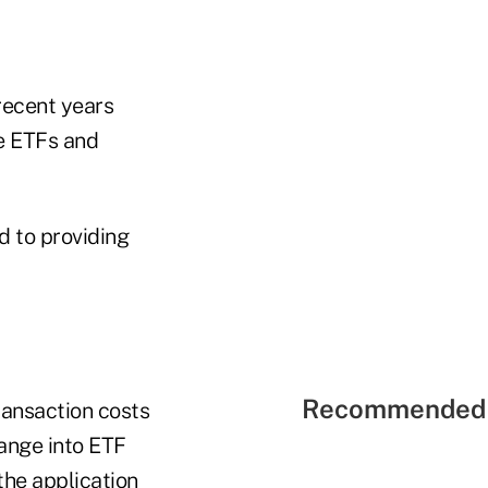
 recent years
re ETFs and
d to providing
Recommended 
ransaction costs
hange into ETF
the application