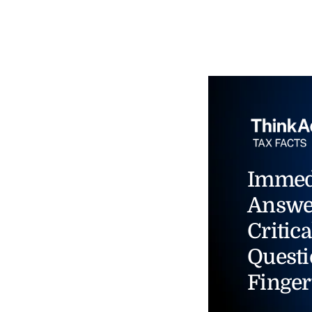
Immed
Answe
Critica
Questi
Finger