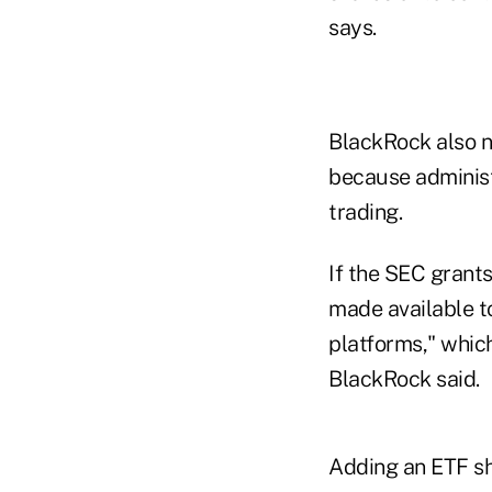
says.
BlackRock also n
because administ
trading.
If the SEC grants
made available t
platforms," whic
BlackRock said.
Adding an ETF sh