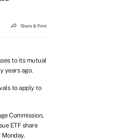
Share & Print
ses to its mutual
y years ago.
als to apply to
ange Commission,
ssue ETF share
ed Monday.