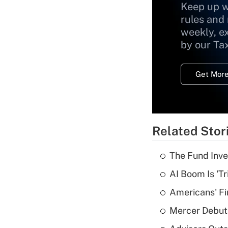
Keep up w
rules and
weekly, e
by our Ta
Get More
Related Stor
The Fund Inve
AI Boom Is 'T
Americans' Fi
Mercer Debut