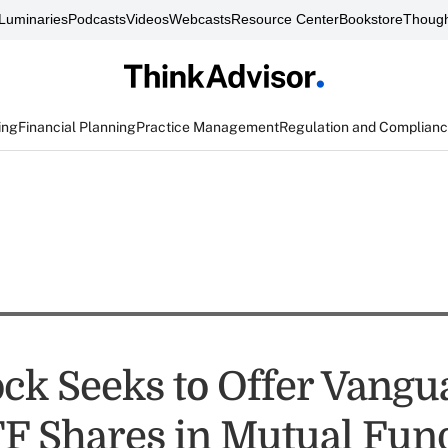
Luminaries
Podcasts
Videos
Webcasts
Resource Center
Bookstore
Though
ing
Financial Planning
Practice Management
Regulation and Complian
ck Seeks to Offer Vangu
TF Shares in Mutual Fun