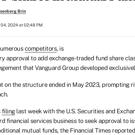
senberg Brin
04, 2024 at 02:48 PM
 numerous
competitors
, is
ry approval to add exchange-traded fund share clas
ngement that Vanguard Group developed exclusivel
t on the structure ended in May 2023, prompting riv
ch.
s
filing
last week with the U.S. Securities and Exch
d financial services business to seek approval to i
raditional mutual funds, the Financial Times report