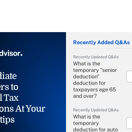
Recently Added Q&As
Recently Updated Q&As
What is the
temporary "senior
iate
deduction"
deduction for
rs to
taxpayers age 65
l Tax
and over?
ons At Your
Recently Updated Q&As
What is the
tips
temporary
deduction for auto