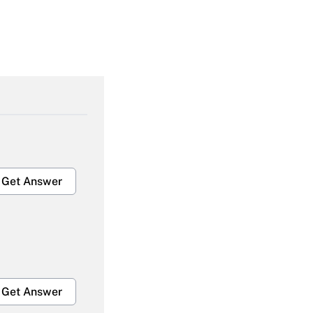
Get Answer
Get Answer