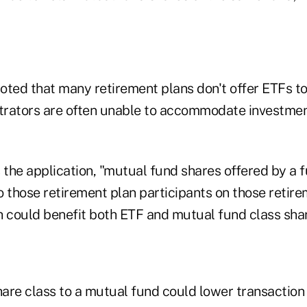
oted that many retirement plans don't offer ETFs to
rators are often unable to accommodate investmen
 the application, "mutual fund shares offered by a 
o those retirement plan participants on those retir
h could benefit both ETF and mutual fund class sha
are class to a mutual fund could lower transaction