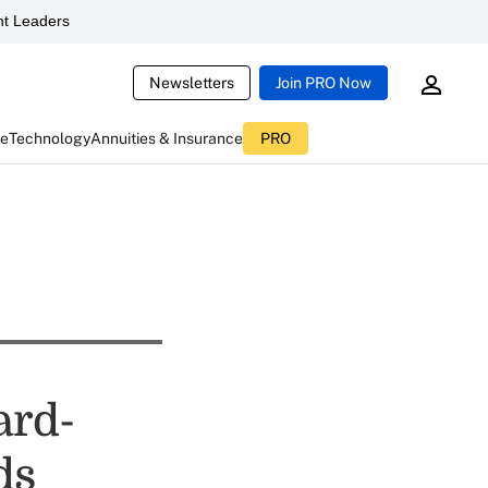
t Leaders
Newsletters
Join PRO Now
ce
Technology
Annuities & Insurance
PRO
ard-
ds