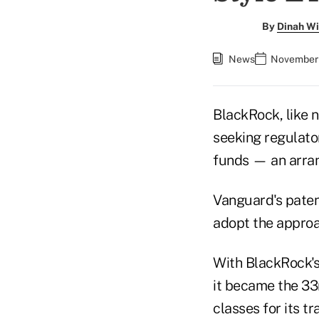
By
Dinah Wi
News
November 
BlackRock, like
seeking regulato
funds — an arra
Vanguard's paten
adopt the approa
With BlackRock'
it became the 33r
classes for its t