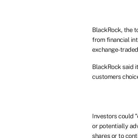
BlackRock, the to
from financial in
exchange-traded 
BlackRock said i
customers choice
Investors could "
or potentially a
shares or to cont