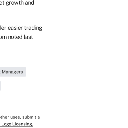
sset growth and
fer easier trading
com noted last
et Managers
 other uses, submit a
 Logo Licensing.