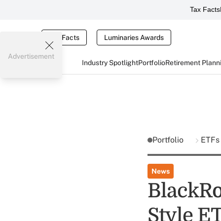
Tax Facts
Tax Facts
Luminaries Awards
Advertisement
Industry Spotlight
Portfolio
Retirement Plann
Portfolio
ETFs
News
BlackRo
Style E