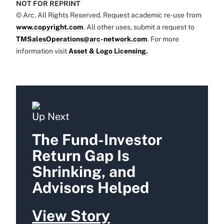
NOT FOR REPRINT
© Arc, All Rights Reserved. Request academic re-use from
www.copyright.com
. All other uses, submit a request to
TMSalesOperations@arc-network.com
. For more
information visit
Asset & Logo Licensing.
Up Next
The Fund-Investor
Return Gap Is
Shrinking, and
Advisors Helped
View Story