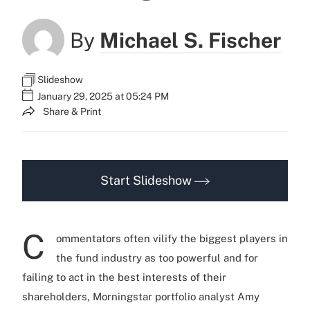
By
Michael S. Fischer
Slideshow
January 29, 2025 at 05:24 PM
Share & Print
Start Slideshow
C
ommentators often vilify the biggest players in
the fund industry as too powerful and for
failing to act in the best interests of their
shareholders, Morningstar portfolio analyst Amy