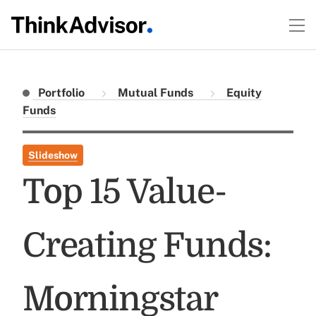
Portfolio
Mutual Funds
Equity
Funds
Slideshow
Top 15 Value-
Creating Funds:
Morningstar