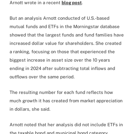
Arnott wrote in a recent
blog post
.
But an analysis Arnott conducted of U.S.-based
mutual funds and ETFs in the Morningstar database
showed that the largest funds and fund families have
increased dollar value for shareholders. She created
a ranking, focusing on those that experienced the
biggest increase in asset size over the 10 years
ending in 2024 after subtracting total inflows and
outflows over the same period.
The resulting number for each fund reflects how
much growth it has created from market appreciation
in dollars, she said.
Arnott noted that her analysis did not include ETFs in
the taxable bond and municipal bond category