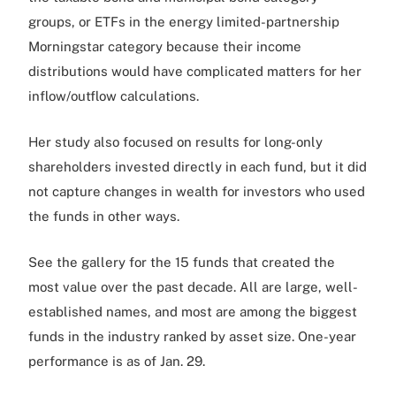
groups, or ETFs in the energy limited-partnership
Morningstar category because their income
distributions would have complicated matters for her
inflow/outflow calculations.
Her study also focused on results for long-only
shareholders invested directly in each fund, but it did
not capture changes in wealth for investors who used
the funds in other ways.
See the gallery for the 15 funds that created the
most value over the past decade. All are large, well-
established names, and most are among the biggest
funds in the industry ranked by asset size. One-year
performance is as of Jan. 29.