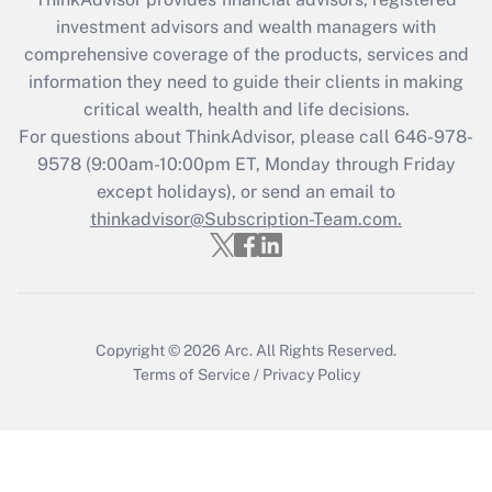
investment advisors and wealth managers with
comprehensive coverage of the products, services and
information they need to guide their clients in making
critical wealth, health and life decisions.
For questions about ThinkAdvisor, please call
646-978-
9578
(9:00am-10:00pm ET, Monday through Friday
except holidays), or send an email to
thinkadvisor@Subscription-Team.com.
Copyright © 2026
Arc.
All Rights Reserved.
Terms of Service
/
Privacy Policy