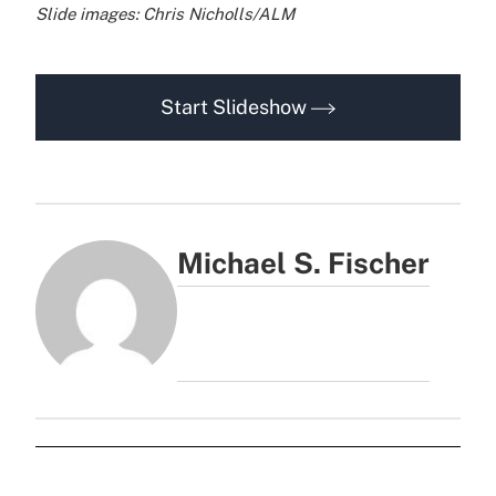
Slide images: Chris Nicholls/ALM
Start Slideshow
Michael S. Fischer