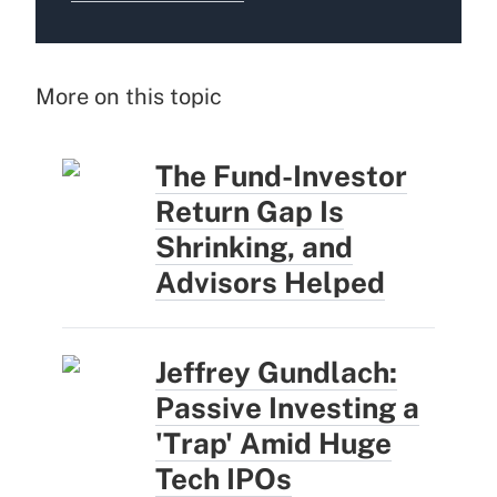
More on this topic
The Fund-Investor
Return Gap Is
Shrinking, and
Advisors Helped
Jeffrey Gundlach:
Passive Investing a
'Trap' Amid Huge
Tech IPOs