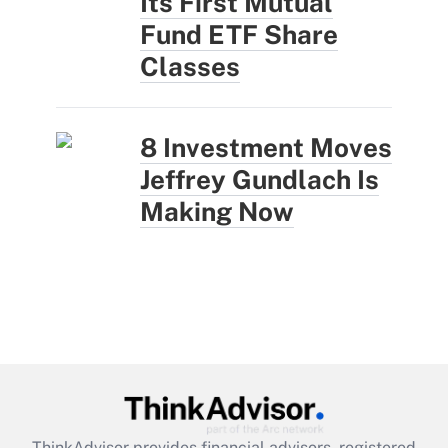
Its First Mutual
Fund ETF Share
Classes
8 Investment Moves
Jeffrey Gundlach Is
Making Now
ThinkAdvisor
provides financial advisors, registered