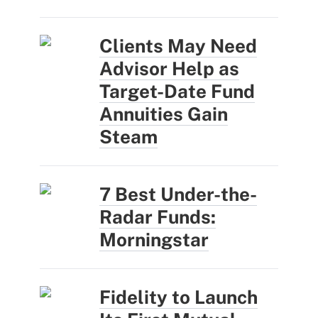
Clients May Need
Advisor Help as
Target-Date Fund
Annuities Gain
Steam
7 Best Under-the-
Radar Funds:
Morningstar
Fidelity to Launch