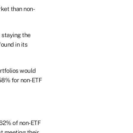
rket than non-
 staying the
ound in its
rtfolios would
 58% for non-ETF
 62% of non-ETF
t meeting their