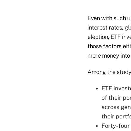
Even with such un
interest rates, g
election, ETF inv
those factors ei
more money into
Among the study'
ETF invest
of their po
across gen
their portf
Forty-four