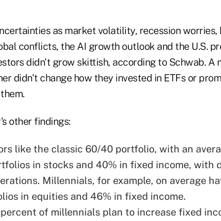
certainties as market volatility, recession worries, 
lobal conflicts, the AI growth outlook and the U.S. pr
estors didn't grow skittish, according to Schwab. A 
ther didn't change how they invested in ETFs or pro
 them.
s other findings:
ors like the classic 60/40 portfolio, with an ave
rtfolios in stocks and 40% in fixed income, with 
erations. Millennials, for example, on average h
olios in equities and 46% in fixed income.
 percent of millennials plan to increase fixed in