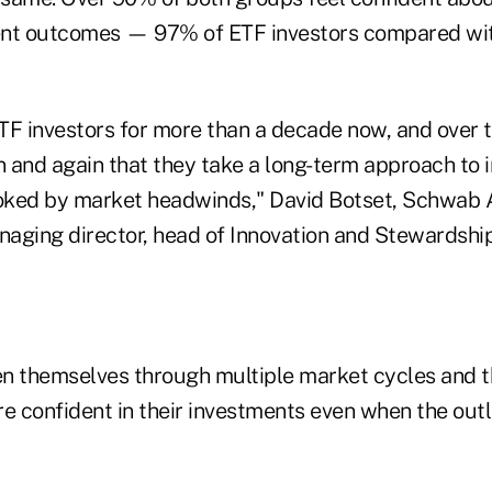
ent outcomes — 97% of ETF investors compared wit
TF investors for more than a decade now, and over t
 and again that they take a long-term approach to 
ooked by market headwinds," David Botset, Schwab 
ing director, head of Innovation and Stewardship,
n themselves through multiple market cycles and t
e confident in their investments even when the outl