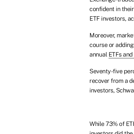
confident in the
ETF investors, a
Moreover, market
course or adding
annual
ETFs and
Seventy-five per
recover from a d
investors, Schwa
While 73% of ETF
investors did th