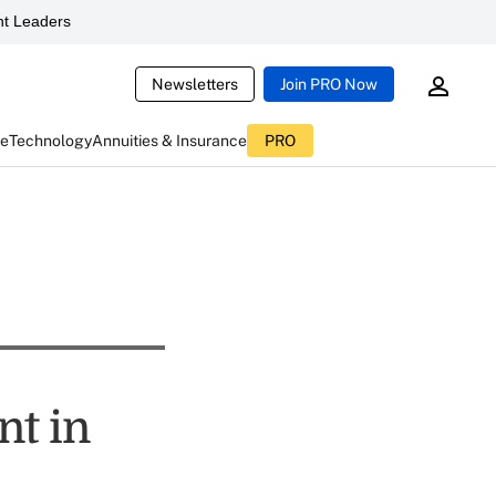
t Leaders
Newsletters
Join PRO Now
ce
Technology
Annuities & Insurance
PRO
nt in