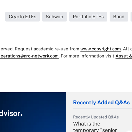
Crypto ETFs
Schwab
Portfolio|ETFs
Bond
eserved. Request academic re-use from
www.copyright.com
. All
perations@arc-network.com
. For more information visit
Asset &
Recently Added Q&As
Recently Updated Q&As
What is the
temporary "senior