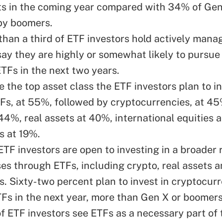
s in the coming year compared with 34% of Gen
by boomers.
 than a third of ETF investors hold actively mana
ay they are highly or somewhat likely to pursue 
Fs in the next two years.
e the top asset class the ETF investors plan to in
TFs, at 55%, followed by cryptocurrencies, at 45
44%, real assets at 40%, international equities 
s at 19%.
ETF investors are open to investing in a broader 
ses through ETFs, including crypto, real assets 
es. Sixty-two percent plan to invest in cryptocur
Fs in the next year, more than Gen X or boomers
f ETF investors see ETFs as a necessary part of 