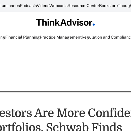
Luminaries
Podcasts
Videos
Webcasts
Resource Center
Bookstore
Though
ing
Financial Planning
Practice Management
Regulation and Complian
estors Are More Confide
ortfolios, Schwab Finds