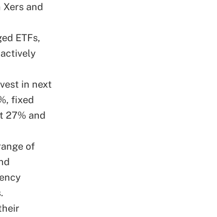
 Xers and
ged ETFs,
actively
vest in next
%, fixed
at 27% and
range of
and
rency
.
their