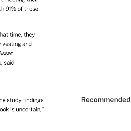
h 91% of those
hat time, they
investing and
Asset
 said.
Recommended 
he study findings
ook is uncertain,"