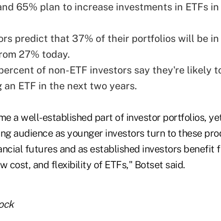
 and 65% plan to increase investments in ETFs in
rs predict that 37% of their portfolios will be in
from 27% today.
percent of non-ETF investors say they're likely t
 an ETF in the next two years.
 a well-established part of investor portfolios, ye
ing audience as younger investors turn to these pro
nancial futures and as established investors benefit 
ow cost, and flexibility of ETFs," Botset said.
ock