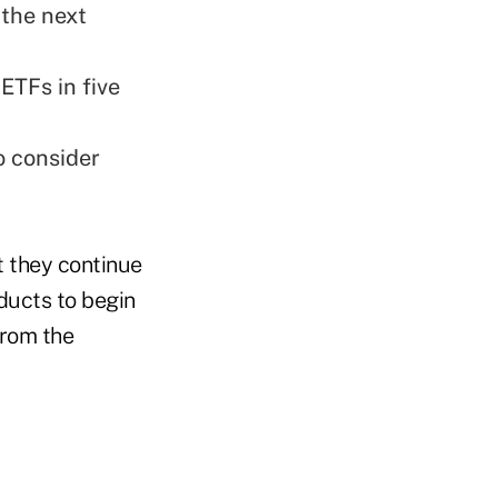
 the next
 ETFs in five
o consider
t they continue
ducts to begin
from the