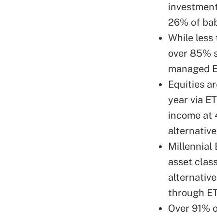
investment
26% of ba
While less
over 85% s
managed ET
Equities ar
year via E
income at 
alternative
Millennial 
asset clas
alternativ
through ET
Over 91% o