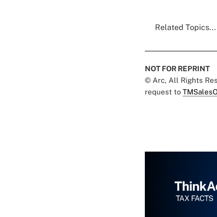
Related Topics...
NOT FOR REPRINT
© Arc, All Rights R
request to
TMSalesO