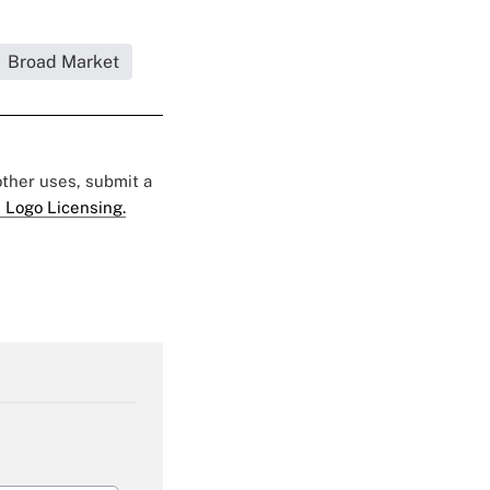
Broad Market
 other uses, submit a
 Logo Licensing.