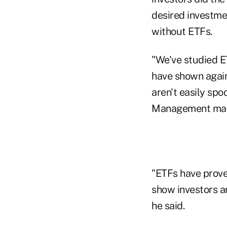
desired investm
without ETFs.
"We've studied E
have shown again
aren't easily sp
Management manag
"ETFs have prove
show investors ar
he said.