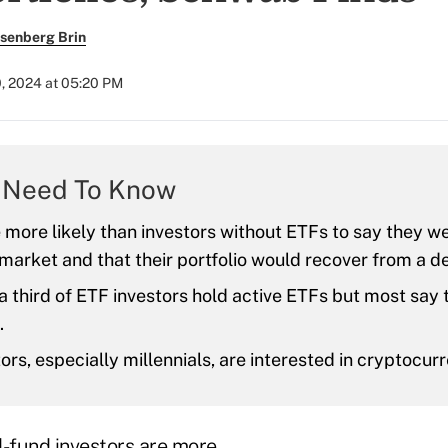
senberg Brin
0, 2024 at 05:20 PM
 Need To Know
more likely than investors without ETFs to say they we
market and that their portfolio would recover from a d
a third of ETF investors hold active ETFs but most say 
.
ors, especially millennials, are interested in cryptocur
-fund investors are more