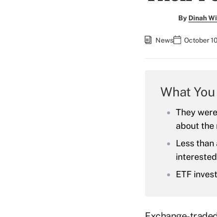
By
Dinah Wi
News
October 1
What You
They were 
about the 
Less than 
interested
ETF invest
Exchange-traded