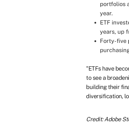
portfolios
year.
ETF investo
years, up 
Forty-five 
purchasing
"ETFs have become
to see a broaden
building their fi
diversification, l
Credit: Adobe St