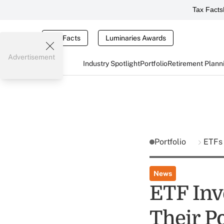
Tax Facts
Tax Facts
Luminaries Awards
Advertisement
Industry Spotlight
Portfolio
Retirement Plann
Portfolio
ETFs
News
ETF Inv
Their P