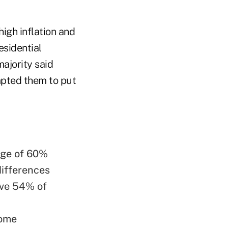
high inflation and
esidential
majority said
mpted them to put
rage of 60%
differences
ave 54% of
come