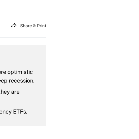
Share & Print
re optimistic
eep recession.
they are
rency ETFs.