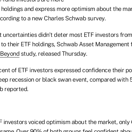
ir holdings and express more optimism about the ma
ccording to a new Charles Schwab survey.
 uncertainties didn't deter most ETF investors from
 to their ETF holdings, Schwab Asset Management f
 Beyond
study, released Thursday.
cent of ETF investors expressed confidence their po
eep recession or black swan event, compared with
b reported.
 investors voiced optimism about the market, only
e same. Over 90% of both groups feel confident abou