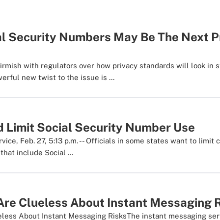
al Security Numbers May Be The Next P
irmish with regulators over how privacy standards will look in 
erful new twist to the issue is ...
d Limit Social Security Number Use
ce, Feb. 27, 5:13 p.m. -- Officials in some states want to limit
that include Social ...
Are Clueless About Instant Messaging 
eless About Instant Messaging RisksThe instant messaging ser