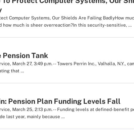
le To Protect Computer Systems, Our Sh
y
otect Computer Systems, Our Shields Are Failing BadlyHow much
 how much is sheer overreaction?In this security-sensitive, ...
e Pension Tank
ce, March 27, 3:49 p.m. -- Towers Perrin Inc., Valhalla, N.Y., ca
ting that ...
n: Pension Plan Funding Levels Fall
ice, March 25, 2:13 p.m. -- Funding levels at defined-benefit p
e last year, mainly because ...