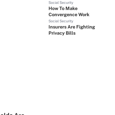
Social Security
How To Make
Convergence Work
Social Security
Insurers Are Fighting
Privacy Bills