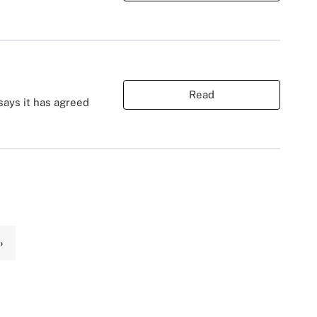
Read
 says it has agreed
›