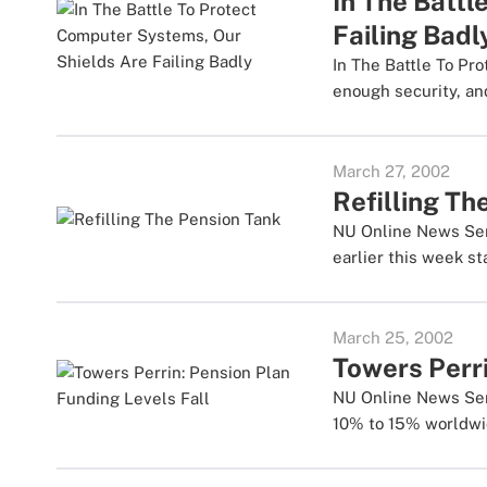
In The Batt
Failing Badl
In The Battle To Pr
enough security, and
March 27, 2002
Refilling Th
NU Online News Servi
earlier this week sta
March 25, 2002
Towers Perri
NU Online News Serv
10% to 15% worldwid