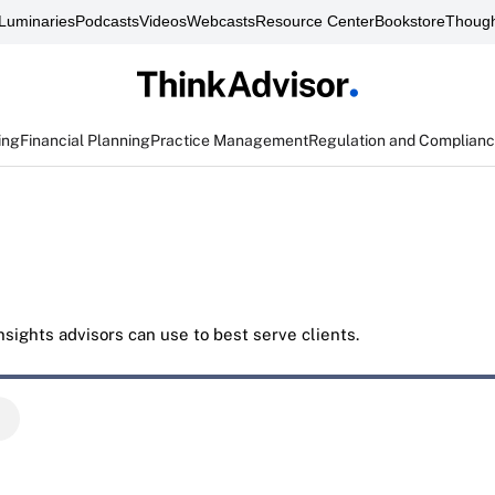
Luminaries
Podcasts
Videos
Webcasts
Resource Center
Bookstore
Though
ing
Financial Planning
Practice Management
Regulation and Complian
sights advisors can use to best serve clients.