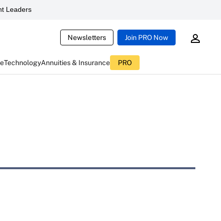
t Leaders
Newsletters
Join PRO Now
ce
Technology
Annuities & Insurance
PRO