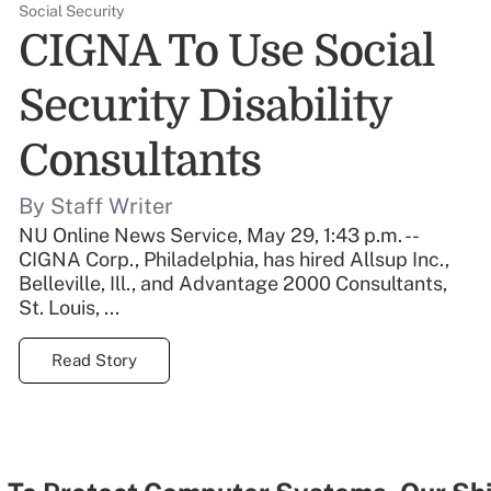
Social Security
CIGNA To Use Social
Security Disability
Consultants
By Staff Writer
NU Online News Service, May 29, 1:43 p.m. --
CIGNA Corp., Philadelphia, has hired Allsup Inc.,
Belleville, Ill., and Advantage 2000 Consultants,
St. Louis, ...
Read Story