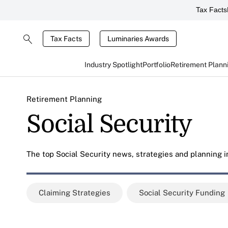
Tax Facts
Tax Facts
Luminaries Awards
Industry Spotlight
Portfolio
Retirement Plann
Retirement Planning
Social Security
The top Social Security news, strategies and planning in
Claiming Strategies
Social Security Funding