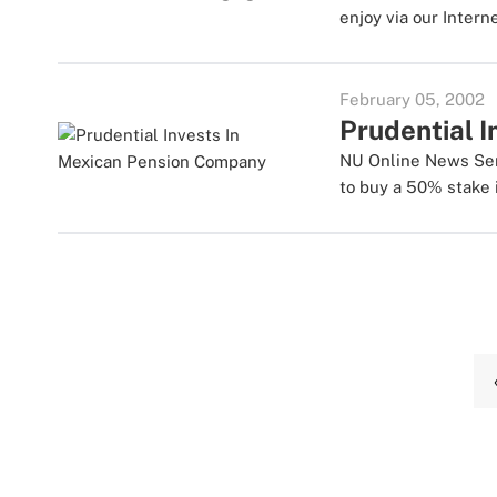
enjoy via our Intern
February 05, 2002
Prudential 
NU Online News Servi
to buy a 50% stake in