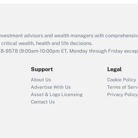
d investment advisors and wealth managers with comprehensiv
critical wealth, health and life decisions.
78-9578
(9:00am-10:00pm ET, Monday through Friday except 
Support
Legal
About Us
Cookie Policy
Advertise With Us
Terms of Serv
Asset & Logo Licensing
Privacy Policy
Contact Us