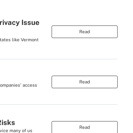
rivacy Issue
Read
states like Vermont
Read
 companies' access
Risks
Read
vice many of us