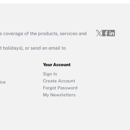
e coverage of the products, services and
holidays), or send an email to
Your Account
Sign In
Create Account
ice
Forgot Password
My Newsletters