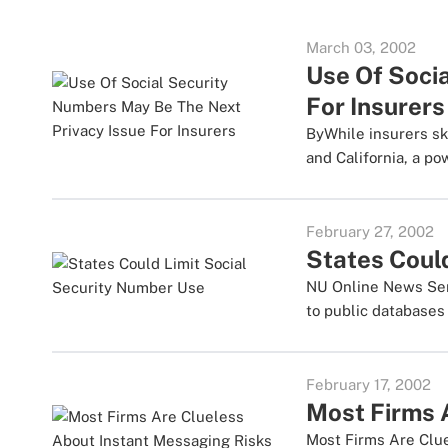
March 03, 2002
Use Of Soci
For Insurers
ByWhile insurers sk
and California, a pow
February 27, 2002
States Coul
NU Online News Servi
to public databases 
February 17, 2002
Most Firms 
Most Firms Are Clu