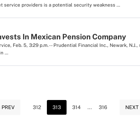
et service providers is a potential security weakness ...
Invests In Mexican Pension Company
ce, Feb. 5, 3:29 p.m. -- Prudential Financial Inc., Newark, N.J.,
 ...
‹ PREV
312
313
314
...
316
NEXT 