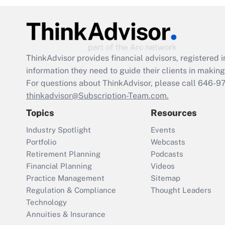
ThinkAdvisor
provides financial advisors, registere
information they need to guide their clients in making 
For questions about ThinkAdvisor, please call
646-9
thinkadvisor@Subscription-Team.com.
Topics
Resources
Industry Spotlight
Events
Portfolio
Webcasts
Retirement Planning
Podcasts
Financial Planning
Videos
Practice Management
Sitemap
Regulation & Compliance
Thought Leaders
Technology
Annuities & Insurance