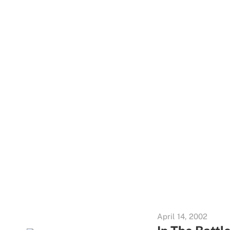
April 14, 2002