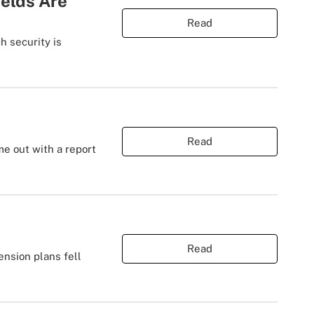
ields Are
Read
 security is
Read
me out with a report
Read
ension plans fell