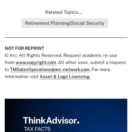
Related Topics...
Retirement Planning|Social Security
NOT FOR REPRINT
© Arc, All Rights Reserved. Request academic re-use
from
www.copyright.com
. All other uses, submit a request
to
TMSalesOperations@arc-network.com
. For more
information visit
Asset & Logo Licensing.