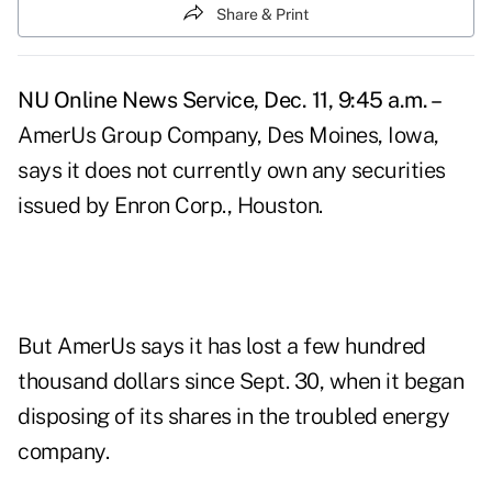
Share & Print
NU Online News Service, Dec. 11, 9:45 a.m. –
AmerUs Group Company, Des Moines, Iowa,
says it does not currently own any securities
issued by Enron Corp., Houston.
But AmerUs says it has lost a few hundred
thousand dollars since Sept. 30, when it began
disposing of its shares in the troubled energy
company.