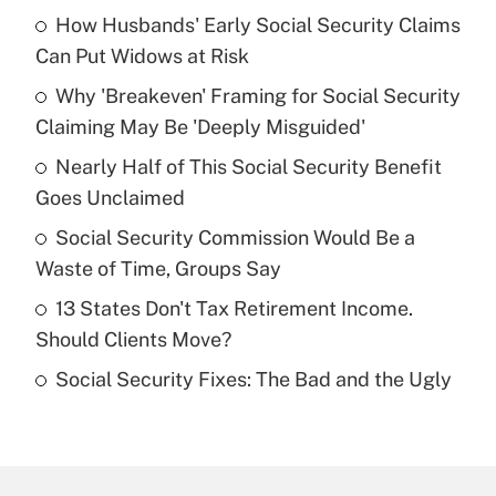
How Husbands' Early Social Security Claims
Recently Updated Q&As
Can Put Widows at Risk
What is the temporary deduction for tip
income?
Why 'Breakeven' Framing for Social Security
Claiming May Be 'Deeply Misguided'
Get Answer
Nearly Half of This Social Security Benefit
Goes Unclaimed
Recently Updated Q&As
What is a high deductible health plan for
Social Security Commission Would Be a
purposes of an HSA?
Waste of Time, Groups Say
Get Answer
13 States Don't Tax Retirement Income.
Should Clients Move?
Recently Updated Q&As
Social Security Fixes: The Bad and the Ugly
Are remote workers eligible for leave
under the Family and Medical Leave Act
(FMLA)?
Get Answer