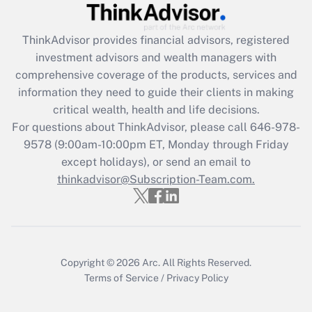
Recently Updated Q&As
ThinkAdvisor
provides financial advisors, registered
What is the CARES Act employee
investment advisors and wealth managers with
retention tax credit that was available
during 2020 and 2021?
comprehensive coverage of the products, services and
information they need to guide their clients in making
Get Answer
critical wealth, health and life decisions.
For questions about ThinkAdvisor, please call
646-978-
Recently Updated Q&As
9578
(9:00am-10:00pm ET, Monday through Friday
Who must file a return?
except holidays), or send an email to
thinkadvisor@Subscription-Team.com.
Get Answer
Copyright © 2026
Arc.
All Rights Reserved.
Terms of Service
/
Privacy Policy