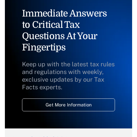
Immediate Answers
to Critical Tax
Questions At Your
Fingertips
Keep up with the latest tax rules
and regulations with weekly,
exclusive updates by our Tax
Facts experts.
Get More Information