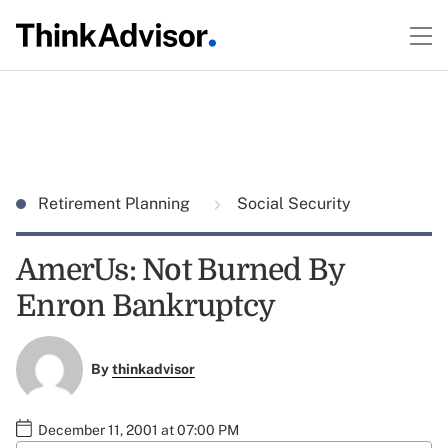
Retirement Planning
Social Security
AmerUs: Not Burned By
Enron Bankruptcy
By
thinkadvisor
December 11, 2001 at 07:00 PM