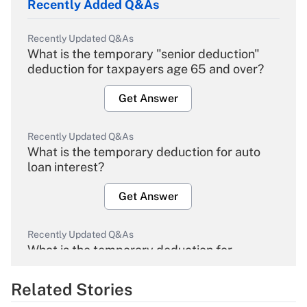
Recently Added Q&As
Recently Updated Q&As
What is the temporary "senior deduction"
deduction for taxpayers age 65 and over?
Get Answer
Recently Updated Q&As
What is the temporary deduction for auto
loan interest?
Get Answer
Recently Updated Q&As
What is the temporary deduction for
overtime income?
Related Stories
Get Answer