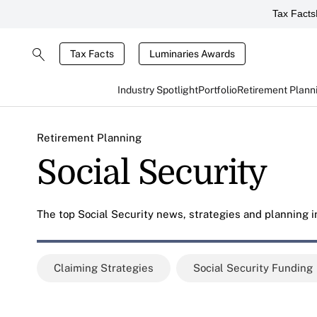
Tax Facts
Tax Facts
Luminaries Awards
Industry Spotlight
Portfolio
Retirement Plann
Retirement Planning
Social Security
The top Social Security news, strategies and planning in
Claiming Strategies
Social Security Funding