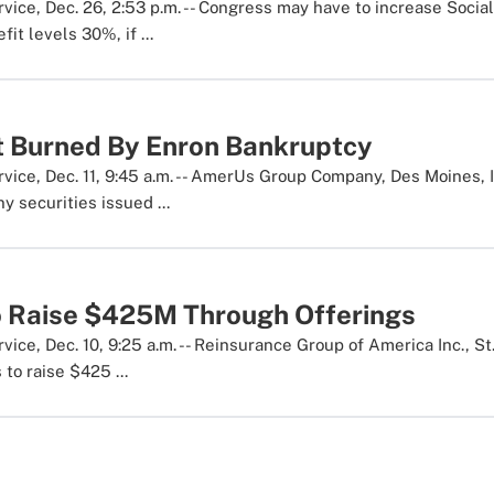
ice, Dec. 26, 2:53 p.m. -- Congress may have to increase Social
it levels 30%, if ...
 Burned By Enron Bankruptcy
ice, Dec. 11, 9:45 a.m. -- AmerUs Group Company, Des Moines, I
y securities issued ...
o Raise $425M Through Offerings
ice, Dec. 10, 9:25 a.m. -- Reinsurance Group of America Inc., S
 to raise $425 ...