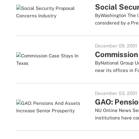
Social Secu
ByWashington The li
considered by a Pres
December 09, 2001
Commission 
ByNational Group Und
near its offices in Fo
December 03, 2001
GAO: Pensio
NU Online News Servi
institutions have co