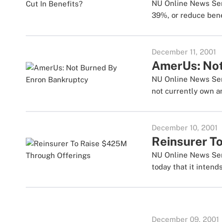
NU Online News Serv
39%, or reduce benef
December 11, 2001
AmerUs: Not
NU Online News Serv
not currently own an
December 10, 2001
Reinsurer T
NU Online News Serv
today that it intends
December 09, 2001