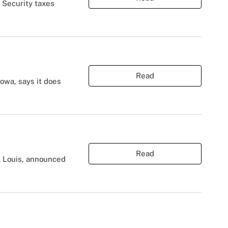
 Security taxes
Read
owa, says it does
Read
t. Louis, announced