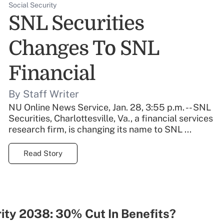
Social Security
SNL Securities
Changes To SNL
Financial
By Staff Writer
NU Online News Service, Jan. 28, 3:55 p.m. -- SNL
Securities, Charlottesville, Va., a financial services
research firm, is changing its name to SNL ...
Read Story
ity 2038: 30% Cut In Benefits?