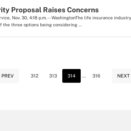
rity Proposal Raises Concerns
ice, Nov. 30, 4:18 p.m. -- WashingtonThe life insurance industry
 the three options being considering ...
‹ PREV
312
313
314
...
316
NEXT 