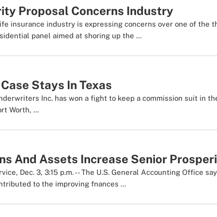
rity Proposal Concerns Industry
fe insurance industry is expressing concerns over one of the t
idential panel aimed at shoring up the ...
Case Stays In Texas
erwriters Inc. has won a fight to keep a commission suit in the
rt Worth, ...
ns And Assets Increase Senior Prosper
ce, Dec. 3, 3:15 p.m. -- The U.S. General Accounting Office say
ntributed to the improving fnances ...