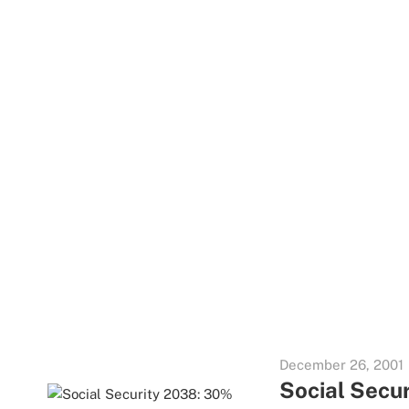
December 26, 2001
Social Secur