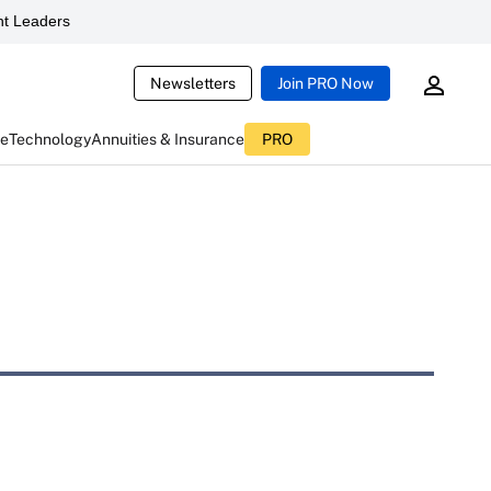
t Leaders
Newsletters
Join PRO Now
ce
Technology
Annuities & Insurance
PRO