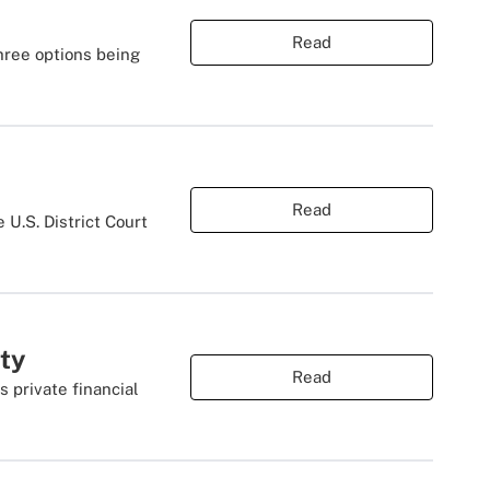
Read
hree options being
Read
 U.S. District Court
ity
Read
s private financial