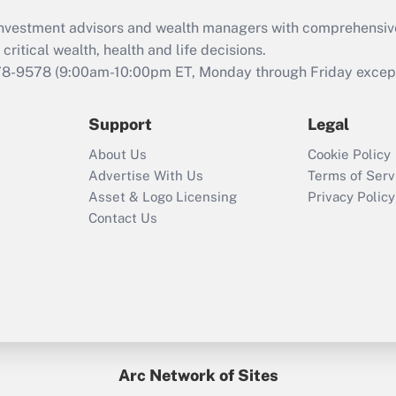
d investment advisors and wealth managers with comprehensiv
critical wealth, health and life decisions.
78-9578
(9:00am-10:00pm ET, Monday through Friday except 
Support
Legal
About Us
Cookie Policy
Advertise With Us
Terms of Serv
Asset & Logo Licensing
Privacy Policy
Contact Us
Arc Network of Sites