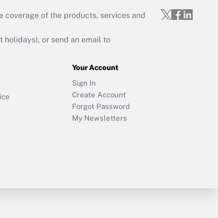
e coverage of the products, services and
holidays), or send an email to
Your Account
Sign In
Create Account
ice
Forgot Password
My Newsletters