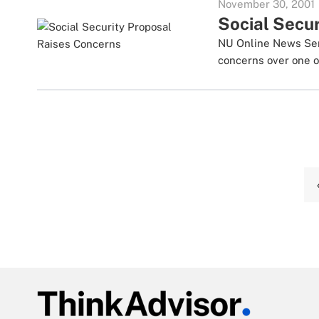
November 30, 2001
Social Secu
NU Online News Serv
concerns over one of