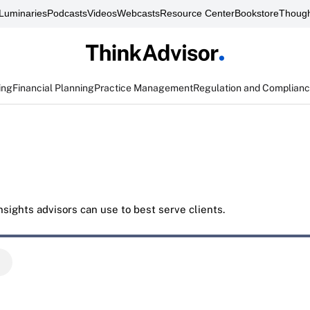
Luminaries
Podcasts
Videos
Webcasts
Resource Center
Bookstore
Though
ing
Financial Planning
Practice Management
Regulation and Complian
sights advisors can use to best serve clients.