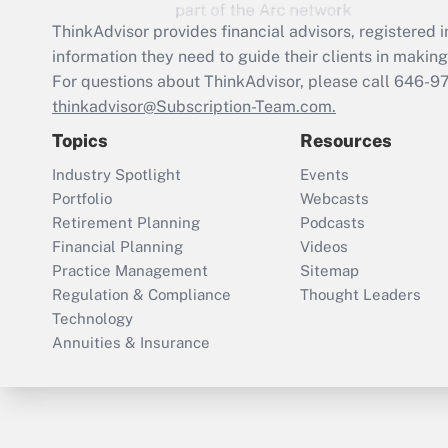
ThinkAdvisor
provides financial advisors, registere
information they need to guide their clients in making 
For questions about ThinkAdvisor, please call
646-9
thinkadvisor@Subscription-Team.com.
Topics
Resources
Industry Spotlight
Events
Portfolio
Webcasts
Retirement Planning
Podcasts
Financial Planning
Videos
Practice Management
Sitemap
Regulation & Compliance
Thought Leaders
Technology
Annuities & Insurance