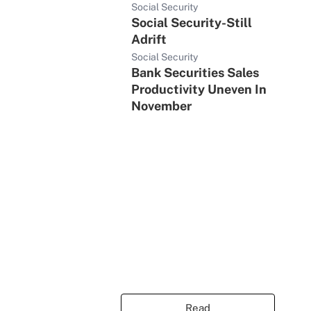
Social Security
Social Security-Still
Adrift
Social Security
Bank Securities Sales
Productivity Uneven In
November
Read