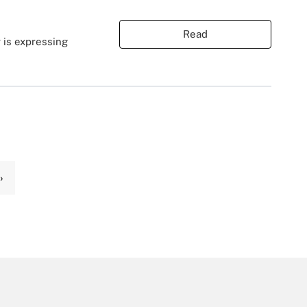
Read
 is expressing
›