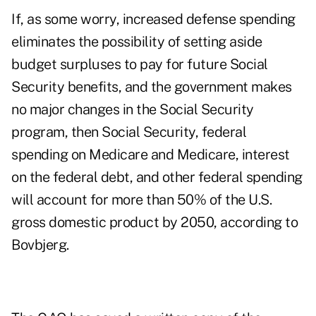
If, as some worry, increased defense spending
eliminates the possibility of setting aside
budget surpluses to pay for future Social
Security benefits, and the government makes
no major changes in the Social Security
program, then Social Security, federal
spending on Medicare and Medicare, interest
on the federal debt, and other federal spending
will account for more than 50% of the U.S.
gross domestic product by 2050, according to
Bovbjerg.