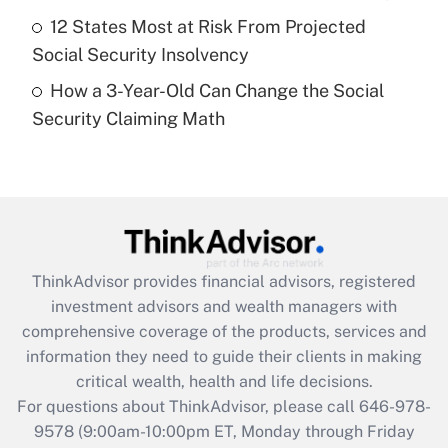
purposes of an HSA?
12 States Most at Risk From Projected
Get Answer
Social Security Insolvency
How a 3-Year-Old Can Change the Social
Recently Updated Q&As
Security Claiming Math
Are remote workers eligible for leave
under the Family and Medical Leave Act
(FMLA)?
Get Answer
Recently Updated Q&As
ThinkAdvisor
provides financial advisors, registered
What is the CARES Act employee
investment advisors and wealth managers with
retention tax credit that was available
during 2020 and 2021?
comprehensive coverage of the products, services and
information they need to guide their clients in making
Get Answer
critical wealth, health and life decisions.
For questions about ThinkAdvisor, please call
646-978-
Recently Updated Q&As
9578
(9:00am-10:00pm ET, Monday through Friday