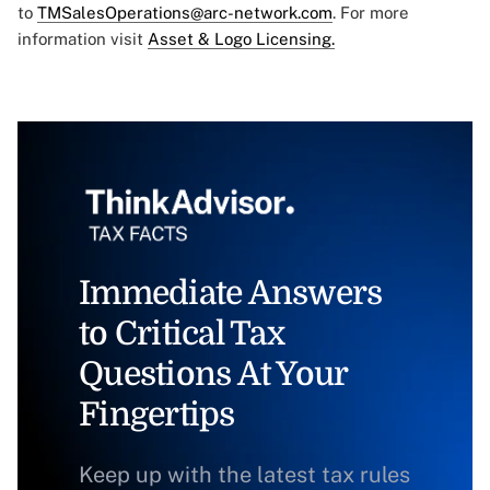
to
TMSalesOperations@arc-network.com
. For more
information visit
Asset & Logo Licensing.
Immediate Answers
to Critical Tax
Questions At Your
Fingertips
Keep up with the latest tax rules