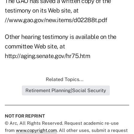
The GAO has saved a written copy of the
testimony on its Web site, at
//www.gao.gov/new.items/d02288t.pdf
Other hearing testimony is available on the
committee Web site, at
http://aging.senate.gov/hr75.htm
Related Topics...
Retirement Planning|Social Security
NOT FOR REPRINT
© Arc, All Rights Reserved. Request academic re-use
from
www.copyright.com
. All other uses, submit a request