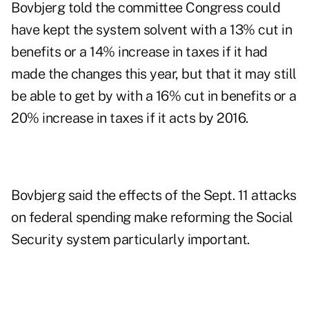
Bovbjerg told the committee Congress could
have kept the system solvent with a 13% cut in
benefits or a 14% increase in taxes if it had
made the changes this year, but that it may still
be able to get by with a 16% cut in benefits or a
20% increase in taxes if it acts by 2016.
Bovbjerg said the effects of the Sept. 11 attacks
on federal spending make reforming the Social
Security system particularly important.