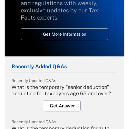
and regulations with weekly,
exclusive updates by our Tax
Facts experts.
Get More Information
Recently Added Q&As
Recently Updated Q&As
What is the temporary "senior deduction"
deduction for taxpayers age 65 and over?
Get Answer
Recently Updated Q&As
What is the temporary deduction for auto