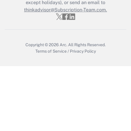
Who must file a return?
except holidays), or send an email to
thinkadvisor@Subscription-Team.com.
Get Answer
Copyright © 2026
Arc.
All Rights Reserved.
Terms of Service
/
Privacy Policy