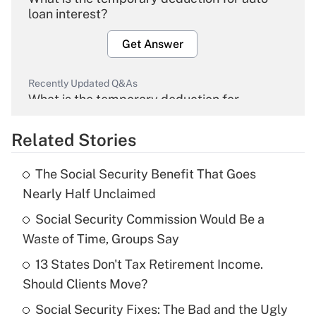
loan interest?
Get Answer
Recently Updated Q&As
What is the temporary deduction for
overtime income?
Related Stories
Get Answer
The Social Security Benefit That Goes
Recently Updated Q&As
Nearly Half Unclaimed
What is the temporary deduction for tip
income?
Social Security Commission Would Be a
Waste of Time, Groups Say
Get Answer
13 States Don't Tax Retirement Income.
Should Clients Move?
Recently Updated Q&As
What is a high deductible health plan for
Social Security Fixes: The Bad and the Ugly