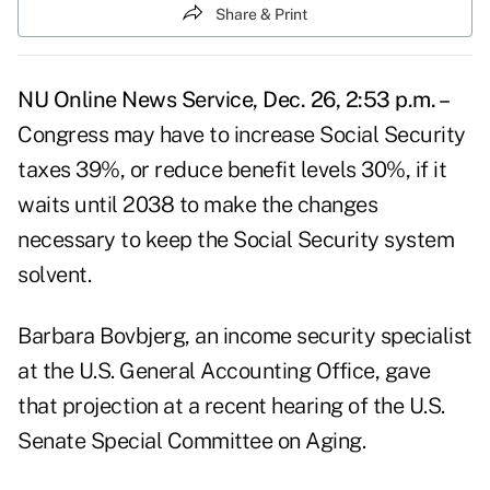
Share & Print
NU Online News Service, Dec. 26, 2:53 p.m. –
Congress may have to increase Social Security
taxes 39%, or reduce benefit levels 30%, if it
waits until 2038 to make the changes
necessary to keep the Social Security system
solvent.
Barbara Bovbjerg, an income security specialist
at the U.S. General Accounting Office, gave
that projection at a recent hearing of the U.S.
Senate Special Committee on Aging.