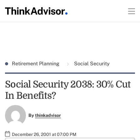
Retirement Planning
Social Security
Social Security 2038: 30% Cut
In Benefits?
By
thinkadvisor
December 26, 2001 at 07:00 PM