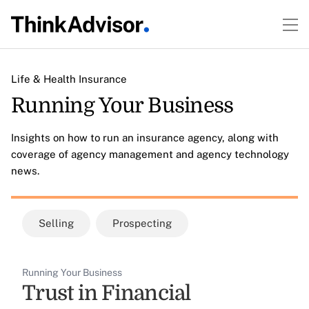
Life & Health Insurance
Running Your Business
Insights on how to run an insurance agency, along with
coverage of agency management and agency technology
news.
Selling
Prospecting
Running Your Business
Trust in Financial