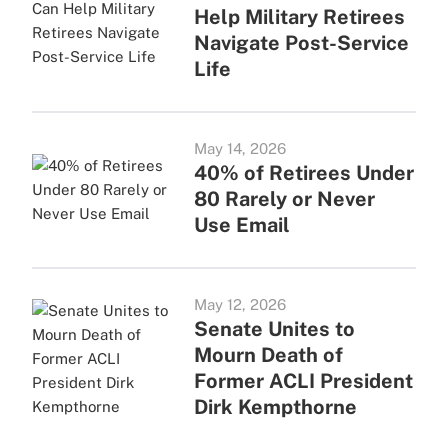
Help Military Retirees
Navigate Post-Service
Life
May 14, 2026
40% of Retirees Under
80 Rarely or Never
Use Email
May 12, 2026
Senate Unites to
Mourn Death of
Former ACLI President
Dirk Kempthorne