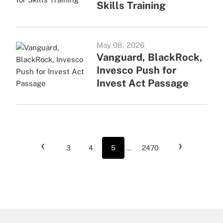
Skills Training
May 08, 2026
Vanguard, BlackRock,
Invesco Push for
Invest Act Passage
‹
›
3
4
5
...
2470