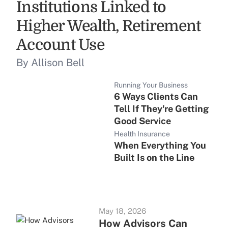
Institutions Linked to
Higher Wealth, Retirement
Account Use
By Allison Bell
Running Your Business
6 Ways Clients Can
Tell If They're Getting
Good Service
Health Insurance
When Everything You
Built Is on the Line
May 18, 2026
How Advisors Can