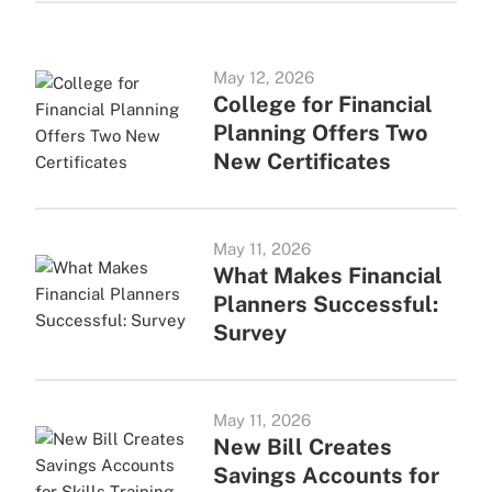
May 12, 2026
College for Financial
Planning Offers Two
New Certificates
May 11, 2026
What Makes Financial
Planners Successful:
Survey
May 11, 2026
New Bill Creates
Savings Accounts for