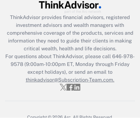
ThinkAdvisor
provides financial advisors, registered
investment advisors and wealth managers with
comprehensive coverage of the products, services and
information they need to guide their clients in making
critical wealth, health and life decisions.
For questions about ThinkAdvisor, please call
646-978-
9578
(9:00am-10:00pm ET, Monday through Friday
except holidays), or send an email to
thinkadvisor@Subscription-Team.com.
Copyright © 2026
Arc.
All Rights Reserved.
Terms of Service
/
Privacy Policy