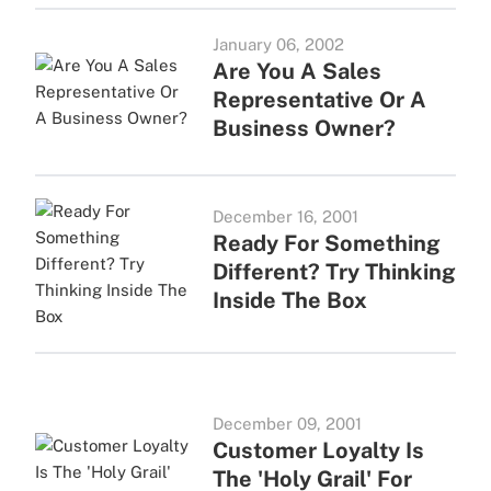
January 06, 2002
Are You A Sales
Representative Or A
Business Owner?
December 16, 2001
Ready For Something
Different? Try Thinking
Inside The Box
December 09, 2001
Customer Loyalty Is
The 'Holy Grail' For