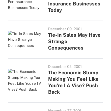
Insurance Businesses
Today
December 09, 2001
Tie-In Sales May Have
Strange
Consequences
December 02, 2001
The Economic Slump
Making You Feel Like
You're I A Vise? Push
Back
November 27, 2001