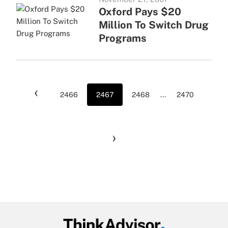
Oxford Pays $20
Million To Switch Drug
Programs
‹
2466
2467
2468
...
2470
›