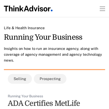
Life & Health Insurance
Running Your Business
Insights on how to run an insurance agency, along with
coverage of agency management and agency technology
news.
Selling
Prospecting
Running Your Business
ADA Certifies MetLife