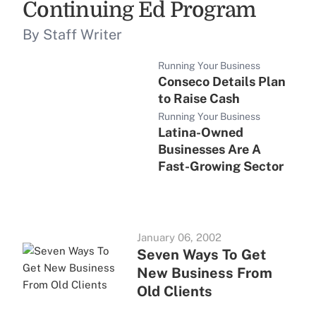
Continuing Ed Program
By Staff Writer
Running Your Business
Conseco Details Plan
to Raise Cash
Running Your Business
Latina-Owned
Businesses Are A
Fast-Growing Sector
January 06, 2002
Seven Ways To Get
New Business From
Old Clients