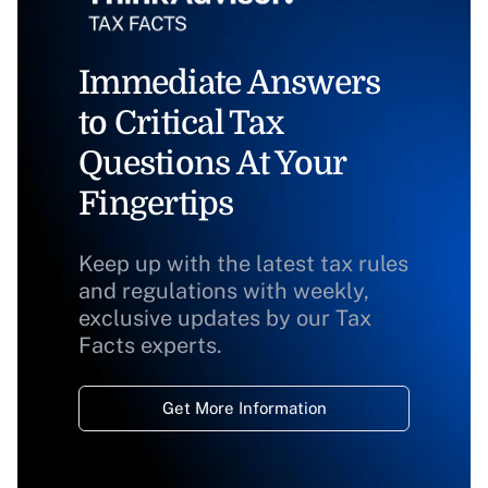
Immediate Answers
to Critical Tax
Questions At Your
Fingertips
Keep up with the latest tax rules
and regulations with weekly,
exclusive updates by our Tax
Facts experts.
Get More Information