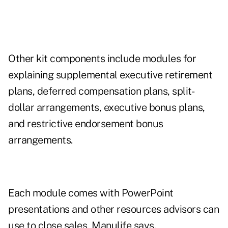
Other kit components include modules for
explaining supplemental executive retirement
plans, deferred compensation plans, split-
dollar arrangements, executive bonus plans,
and restrictive endorsement bonus
arrangements.
Each module comes with PowerPoint
presentations and other resources advisors can
use to close sales, Manulife says.