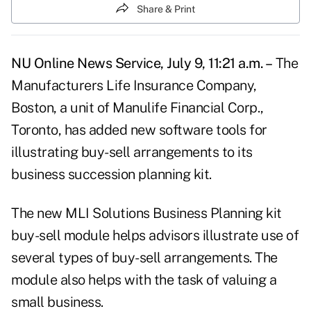
Share & Print
NU Online News Service, July 9, 11:21 a.m. –
The
Manufacturers Life Insurance Company,
Boston, a unit of Manulife Financial Corp.,
Toronto, has added new software tools for
illustrating buy-sell arrangements to its
business succession planning kit.
The new MLI Solutions Business Planning kit
buy-sell module helps advisors illustrate use of
several types of buy-sell arrangements. The
module also helps with the task of valuing a
small business.