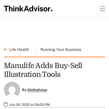
Life Health
Running Your Business
Manulife Adds Buy-Sell
Illustration Tools
By
thinkadvisor
July 09, 2002 at 08:00 PM