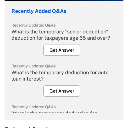
Recently Added Q&As
Recently Updated Q&As
What is the temporary "senior deduction"
deduction for taxpayers age 65 and over?
Get Answer
Recently Updated Q&As
What is the temporary deduction for auto
loan interest?
Get Answer
Recently Updated Q&As
What is the temporary deduction for
overtime income?