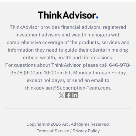
Get Answer
Recently Updated Q&As
ThinkAdvisor
provides financial advisors, registered
What is the CARES Act employee
investment advisors and wealth managers with
retention tax credit that was available
during 2020 and 2021?
comprehensive coverage of the products, services and
information they need to guide their clients in making
Get Answer
critical wealth, health and life decisions.
For questions about ThinkAdvisor, please call
646-978-
Recently Updated Q&As
9578
(9:00am-10:00pm ET, Monday through Friday
Who must file a return?
except holidays), or send an email to
thinkadvisor@Subscription-Team.com.
Get Answer
Copyright © 2026
Arc.
All Rights Reserved.
Terms of Service
/
Privacy Policy