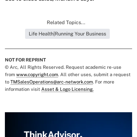
Related Topics...
Life Health|Running Your Business
NOT FOR REPRINT
© Arc, All Rights Reserved. Request academic re-use
from
www.copyright.com
. All other uses, submit a request
to
TMSalesOperations@arc-network.com
. For more
information visit
Asset & Logo Licensing.