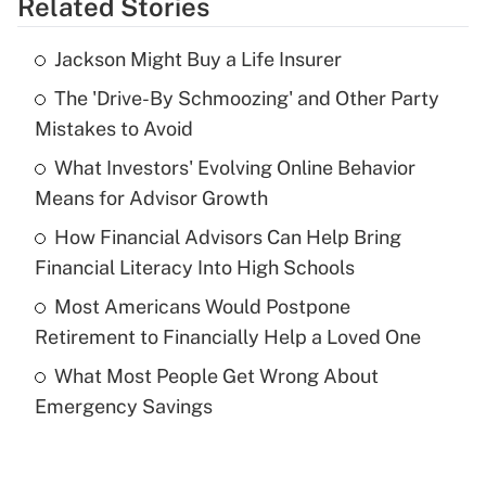
Related Stories
Get Answer
Jackson Might Buy a Life Insurer
Recently Updated Q&As
The 'Drive-By Schmoozing' and Other Party
What is the temporary deduction for tip
income?
Mistakes to Avoid
What Investors' Evolving Online Behavior
Get Answer
Means for Advisor Growth
Recently Updated Q&As
How Financial Advisors Can Help Bring
What is a high deductible health plan for
Financial Literacy Into High Schools
purposes of an HSA?
Most Americans Would Postpone
Get Answer
Retirement to Financially Help a Loved One
What Most People Get Wrong About
Recently Updated Q&As
Emergency Savings
Are remote workers eligible for leave
under the Family and Medical Leave Act
(FMLA)?